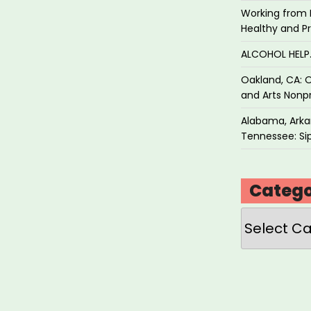
Working from 
Healthy and P
ALCOHOL HEL
Oakland, CA: O
and Arts Nonpr
Alabama, Arkan
Tennessee: Sip
Catego
Categories