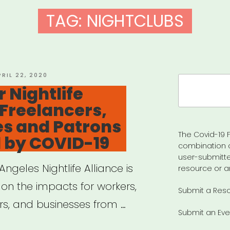
TAG:
NIGHTCLUBS
OSTED
PRIL 22, 2020
Search
N
 Nightlife
for:
Freelancers,
es and Patrons
The Covid-19 F
 by COVID-19
combination 
user-submitte
ngeles Nightlife Alliance is
resource or a
 on the impacts for workers,
Submit a Res
rs, and businesses from …
Submit an Eve