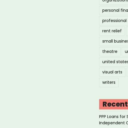
personal fin
professiona
rent relief
small busine
theatre
u
united state
visual arts
writers
Recent
PPP Loans for 
Independent 