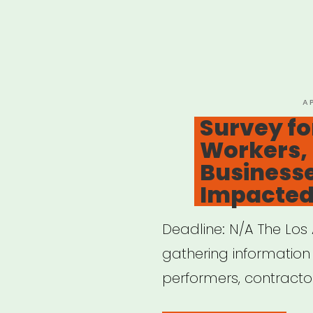
P
A
O
Survey for
Workers, 
Business
Impacted
Deadline: N/A The Los A
gathering information
performers, contracto