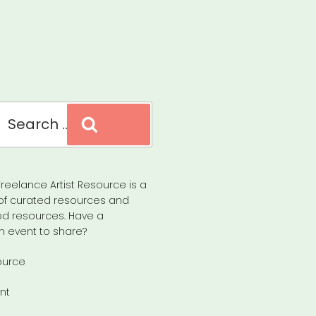
Search
reelance Artist Resource is a
of curated resources and
d resources. Have a
n event to share?
ource
nt