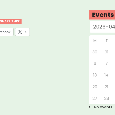
vey
Events
life
SHARE THIS:
ers,
cebook
X
lancers,
M
T
nesses
30
31
6
7
ons
acted
13
14
20
21
ID-
27
28
No events