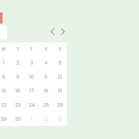
W
T
F
S
S
1
2
3
4
5
8
9
10
11
12
15
16
17
18
19
22
23
24
25
26
29
30
1
2
3