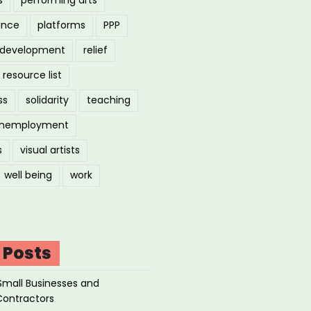
ance
platforms
PPP
l development
relief
resource list
ss
solidarity
teaching
nemployment
s
visual artists
well being
work
 Posts
Small Businesses and
Contractors