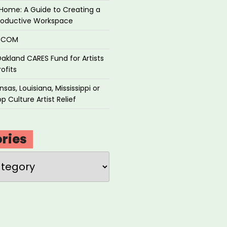
Home: A Guide to Creating a
roductive Workspace
P.COM
akland CARES Fund for Artists
ofits
sas, Louisiana, Mississippi or
p Culture Artist Relief
ries