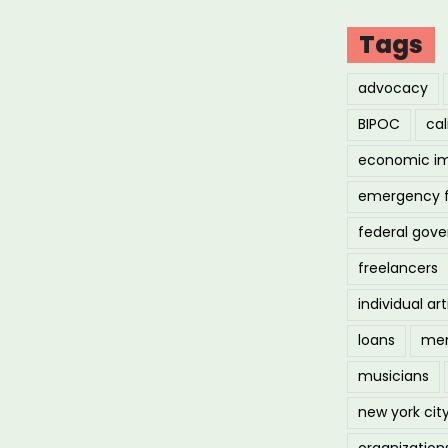
Tags
advocacy
BIPOC
cal
economic i
emergency 
federal gov
freelancers
individual art
loans
men
musicians
new york cit
organization