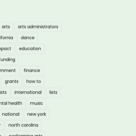
arts
arts administrators
ifornia
dance
mpact
education
funding
ernment
finance
grants
how to
ists
International
lists
tal health
music
national
new york
y
north carolina
s
performing arts