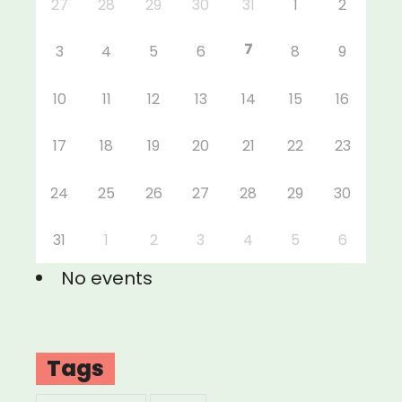
27
28
29
30
31
1
2
7
3
4
5
6
8
9
10
11
12
13
14
15
16
17
18
19
20
21
22
23
24
25
26
27
28
29
30
31
1
2
3
4
5
6
No events
Tags