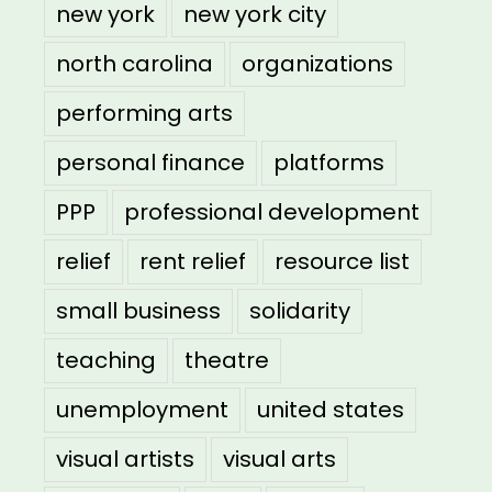
new york
new york city
north carolina
organizations
performing arts
personal finance
platforms
PPP
professional development
relief
rent relief
resource list
small business
solidarity
teaching
theatre
unemployment
united states
visual artists
visual arts