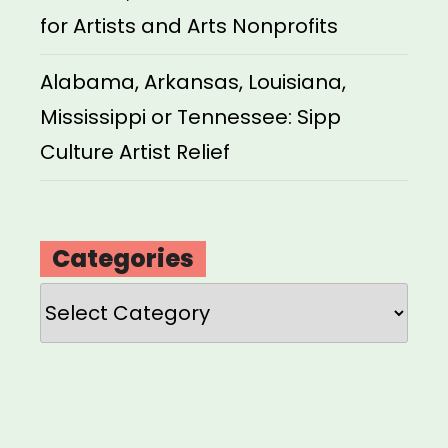
for Artists and Arts Nonprofits
Alabama, Arkansas, Louisiana,
Mississippi or Tennessee: Sipp
Culture Artist Relief
Categories
Categories