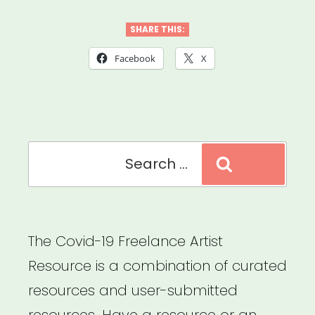
OH:
COVID-
SHARE THIS:
19
Facebook
X
Emergency
Relief
for
Search
Artists”
Search
for:
The Covid-19 Freelance Artist
Resource is a combination of curated
resources and user-submitted