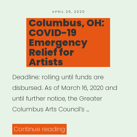
Fund
COVID-
POSTED
APRIL 26, 2020
ON
Columbus, OH:
19/Coronavirus”
COVID-19
Emergency
Relief for
Artists
Deadline: rolling until funds are
disbursed. As of March 16, 2020 and
until further notice, the Greater
Columbus Arts Council’s …
“Columbus,
Continue reading