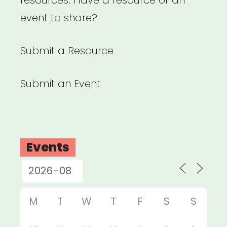
resources. Have a resource or an
event to share?
Submit a Resource
Submit an Event
Events
M
T
W
T
F
S
S