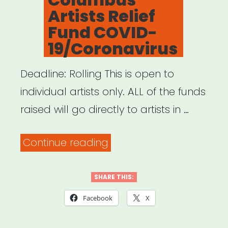
Artists Relief
Fund COVID-
19/Coronavirus
Deadline: Rolling This is open to
individual artists only. ALL of the funds
raised will go directly to artists in …
“Columbus,
Continue reading
OH:
Columbus
SHARE THIS:
Artists
Facebook
X
Relief