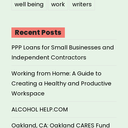
well being
work
writers
Recent Posts
PPP Loans for Small Businesses and
Independent Contractors
Working from Home: A Guide to
Creating a Healthy and Productive
Workspace
ALCOHOL HELP.COM
Oakland, CA: Oakland CARES Fund