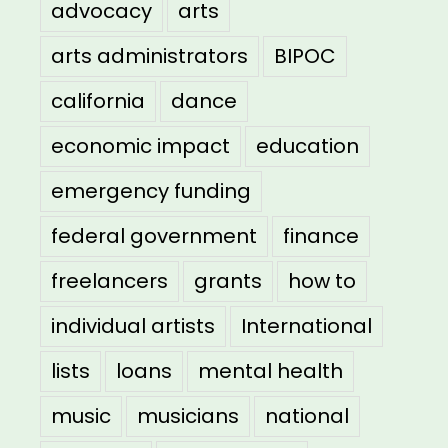
advocacy
arts
arts administrators
BIPOC
california
dance
economic impact
education
emergency funding
federal government
finance
freelancers
grants
how to
individual artists
International
lists
loans
mental health
music
musicians
national