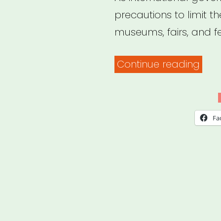
precautions to limit t
museums, fairs, and fe
“Dail
Continue reading
Repo
on
How
Fa
COV
19
Is
Imp
the
Art