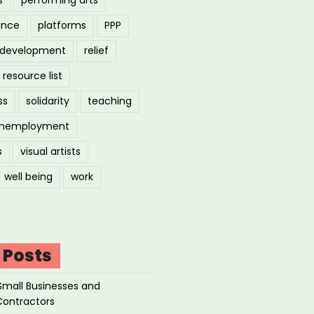
ance
platforms
PPP
l development
relief
resource list
ss
solidarity
teaching
nemployment
s
visual artists
well being
work
 Posts
Small Businesses and
Contractors