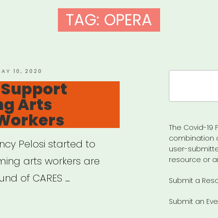
TAG:
OPERA
OSTED
AY 10, 2020
Search
N
– Support
for:
g Arts
 Workers
The Covid-19 F
combination 
ncy Pelosi started to
user-submitte
ing arts workers are
resource or a
ound of CARES …
Submit a Res
Submit an Eve
tion