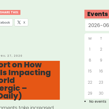
port
Events
SHARE THIS:
orming
cebook
X
stry
M
T
ers”
1
2
OSTED
PRIL 27, 2020
8
9
N
ort on How
Is Impacting
15
16
orld
22
23
ergic –
Daily)
29
30
No events
rnments take increased