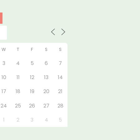
W
T
F
S
S
3
4
5
6
7
10
11
12
13
14
17
18
19
20
21
24
25
26
27
28
1
2
3
4
5