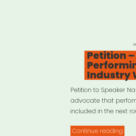
P
M
O
Petition 
Performin
Industry
Petition to Speaker Na
advocate that perform
included in the next r
“Peti
Continue reading