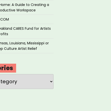
Home: A Guide to Creating a
roductive Workspace
P.COM
akland CARES Fund for Artists
ofits
sas, Louisiana, Mississippi or
p Culture Artist Relief
ries