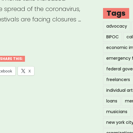
he spread of the coronavirus,
Tags
stivals are facing closures …
advocacy
BIPOC
cal
y
economic i
rt
emergency 
SHARE THIS:
federal gov
cebook
X
ID-
freelancers
individual art
loans
men
acting
musicians
new york cit
organization