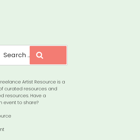
Search
reelance Artist Resource is a
of curated resources and
d resources. Have a
n event to share?
ource
nt