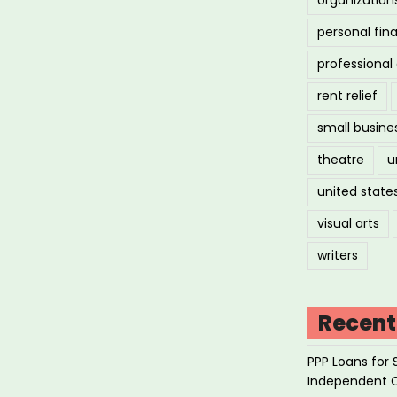
ld
personal fin
erallergic
professiona
rent relief
ated
small busine
)”
theatre
u
united state
visual arts
writers
Recent
PPP Loans for 
Independent 