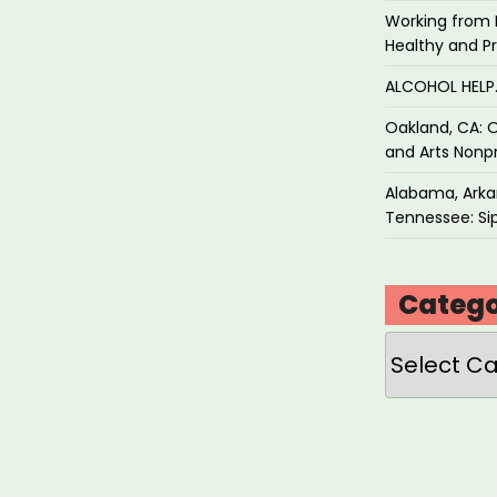
Working from 
Healthy and P
ALCOHOL HEL
Oakland, CA: O
and Arts Nonpr
Alabama, Arkan
Tennessee: Sip
Catego
Categories