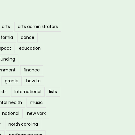
arts
arts administrators
ifornia
dance
mpact
education
funding
ernment
finance
grants
how to
ists
International
lists
tal health
music
national
new york
y
north carolina
s
performing arts