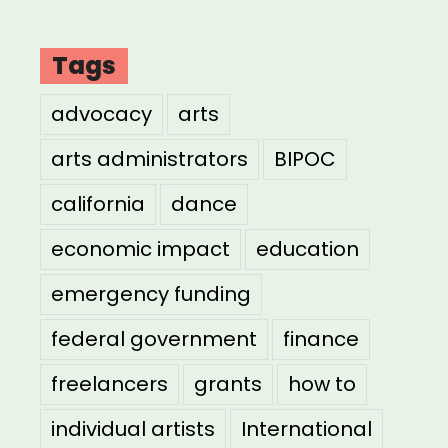
Tags
advocacy
arts
arts administrators
BIPOC
california
dance
economic impact
education
emergency funding
federal government
finance
freelancers
grants
how to
individual artists
International