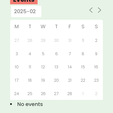
M
T
W
T
F
S
S
27
28
29
30
31
1
2
3
4
5
6
7
8
9
10
11
12
13
14
15
16
17
18
19
20
21
22
23
24
25
26
27
28
1
2
No events