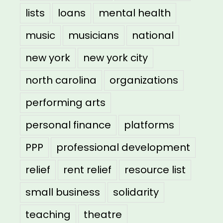
lists
loans
mental health
music
musicians
national
new york
new york city
north carolina
organizations
performing arts
personal finance
platforms
PPP
professional development
relief
rent relief
resource list
small business
solidarity
teaching
theatre