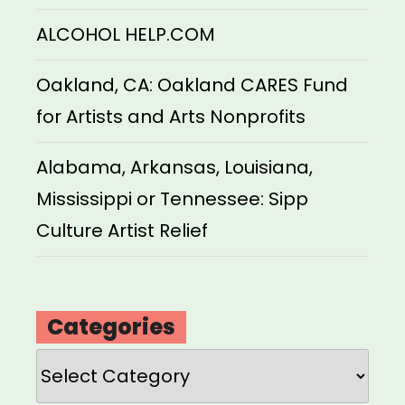
ALCOHOL HELP.COM
Oakland, CA: Oakland CARES Fund
for Artists and Arts Nonprofits
Alabama, Arkansas, Louisiana,
Mississippi or Tennessee: Sipp
Culture Artist Relief
Categories
Categories