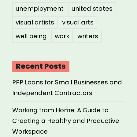
unemployment
united states
visual artists
visual arts
well being
work
writers
Recent Posts
PPP Loans for Small Businesses and
Independent Contractors
Working from Home: A Guide to
Creating a Healthy and Productive
Workspace