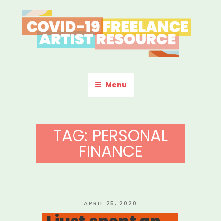
Skip
to
content
COVID-19 FREELANCE
Resources & Information for Freelance, Unaffiliated Artists in the
U.S.
ARTIST RESOURCE
Menu
TAG:
PERSONAL
FINANCE
POSTED
APRIL 25, 2020
ON
I just spent an