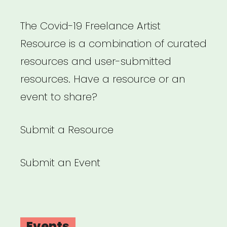
Freelancers,
listen
The Covid-19 Freelance Artist
up
Resource is a combination of curated
–
resources and user-submitted
Lisa
resources. Have a resource or an
Husseini”
event to share?
Submit a Resource
Submit an Event
Events