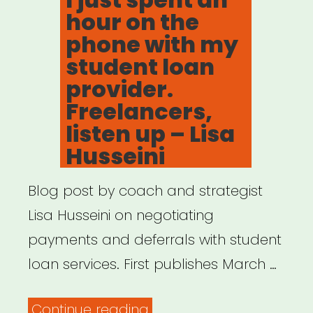
hour on the
phone with my
student loan
provider.
Freelancers,
listen up – Lisa
Husseini
Blog post by coach and strategist
Lisa Husseini on negotiating
payments and deferrals with student
loan services. First publishes March …
“I
Continue reading