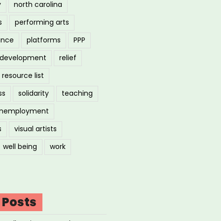
y
north carolina
s
performing arts
ance
platforms
PPP
l development
relief
resource list
ss
solidarity
teaching
nemployment
s
visual artists
well being
work
 Posts