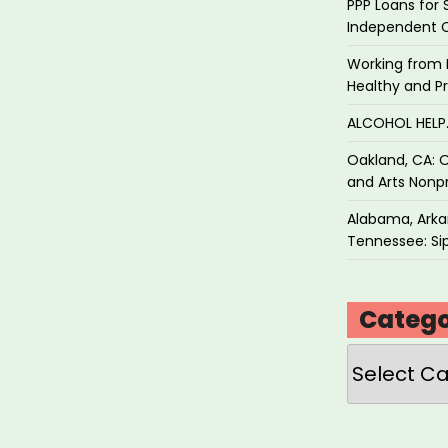
PPP Loans for 
Independent 
Working from 
Healthy and P
ALCOHOL HEL
Oakland, CA: O
and Arts Nonpr
Alabama, Arkan
Tennessee: Sip
Catego
Categories