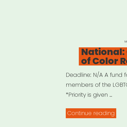
P
M
O
National:
of Color R
Deadline: N/A A fund f
members of the LGBT
*Priority is given …
“Nat
Continue reading
Que