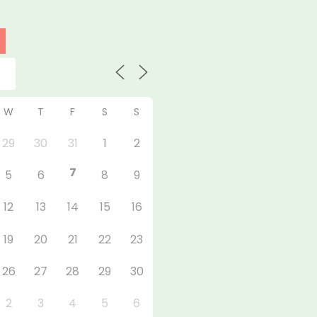
W
T
F
S
S
29
30
31
1
2
7
5
6
8
9
12
13
14
15
16
19
20
21
22
23
26
27
28
29
30
2
3
4
5
6