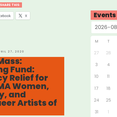
ers
SHARE THIS:
Events
cebook
X
r
f
”
M
T
OSTED
PRIL 27, 2020
27
28
N
Mass:
3
4
ng Fund:
 Relief for
10
11
 MA Women,
17
18
y, and
er Artists of
24
25
31
1