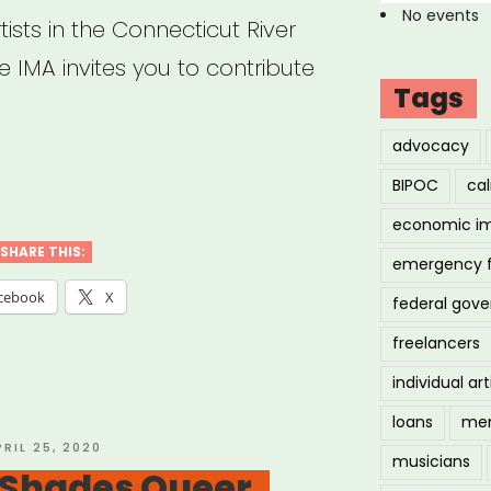
No events
ists in the Connecticut River
 IMA invites you to contribute
Tags
advocacy
tern
BIPOC
cal
:
economic i
dgeSong
SHARE THIS:
emergency 
:
cebook
X
federal gov
rgency
freelancers
f
individual art
loans
men
tern
OSTED
PRIL 25, 2020
musicians
N
 Shades Queer