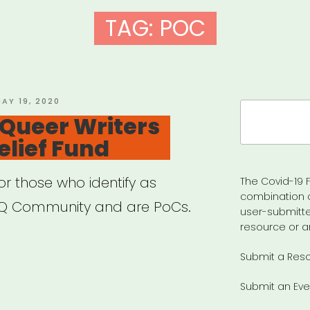
TAG:
POC
OSTED
AY 19, 2020
Search
N
 Queer Writers
for:
elief Fund
or those who identify as
The Covid-19 F
combination 
Q Community and are PoCs.
user-submitte
resource or a
Submit a Res
ional:
Submit an Eve
er