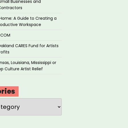
Small Businesses and
Contractors
Home: A Guide to Creating a
roductive Workspace
P.COM
akland CARES Fund for Artists
ofits
sas, Louisiana, Mississippi or
p Culture Artist Relief
ries