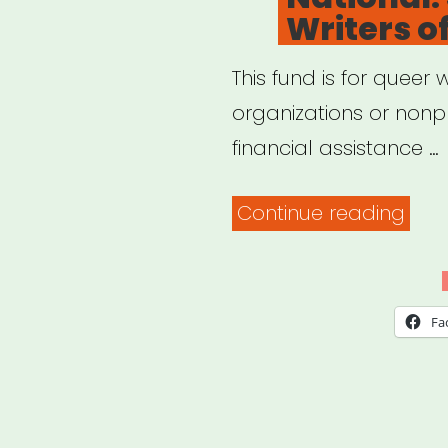
Writers o
Wom
Nonb
This fund is for queer w
and
organizations or nonpr
Gen
financial assistance …
Artis
of
“Nat
Continue reading
Colo
Sha
Que
Writ
Fa
of
Colo
Fund