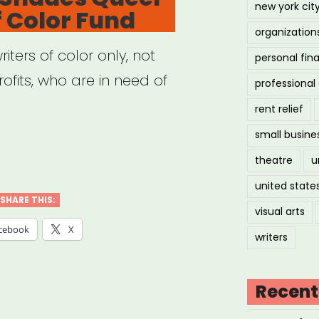
new york cit
f Color Fund
en,
organization
inary,
riters of color only, not
personal fin
ofits, who are in need of
professiona
derqueer
rent relief
ts
small busine
ional:
theatre
u
r”
des
united state
er
SHARE THIS:
visual arts
ers
cebook
X
writers
r
Recent
”