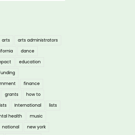
arts
arts administrators
ifornia
dance
mpact
education
funding
ernment
finance
grants
how to
ists
International
lists
tal health
music
national
new york