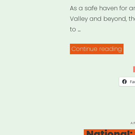
As a safe haven for art
Valley and beyond, the
to …
“Wes
Continue reading
Mass
Bri
Fund
Fa
Eme
Relie
for
Wes
P
A
O
National:
MA