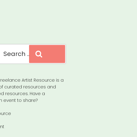
Search
reelance Artist Resource is a
of curated resources and
d resources. Have a
n event to share?
ource
nt