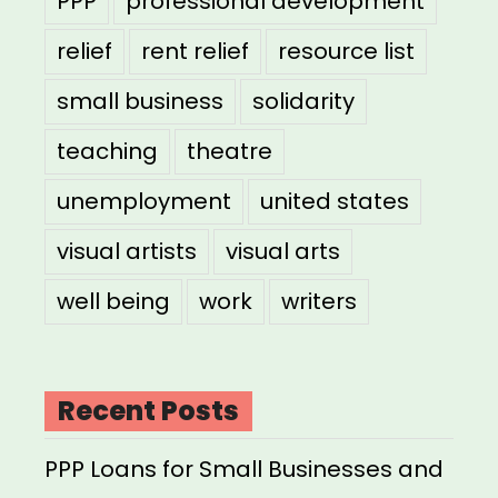
PPP
professional development
relief
rent relief
resource list
small business
solidarity
teaching
theatre
unemployment
united states
visual artists
visual arts
well being
work
writers
Recent Posts
PPP Loans for Small Businesses and