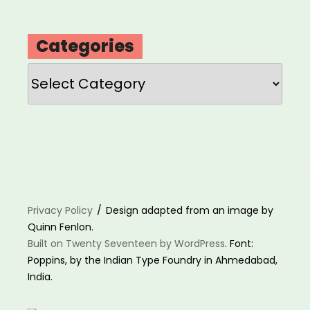
Categories
Categories
Privacy Policy
Design adapted from an image by
Quinn Fenlon.
Built on Twenty Seventeen by WordPress
. Font:
Poppins, by the Indian Type Foundry in Ahmedabad,
India.