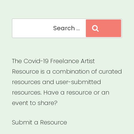
Recovery”
Search
Search
for:
The Covid-19 Freelance Artist
Resource is a combination of curated
resources and user-submitted
resources. Have a resource or an
event to share?
Submit a Resource