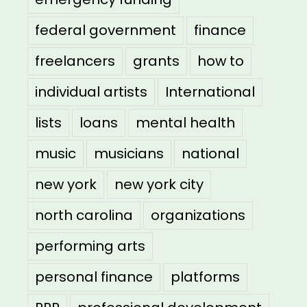
federal government
finance
freelancers
grants
how to
individual artists
International
lists
loans
mental health
music
musicians
national
new york
new york city
north carolina
organizations
performing arts
personal finance
platforms