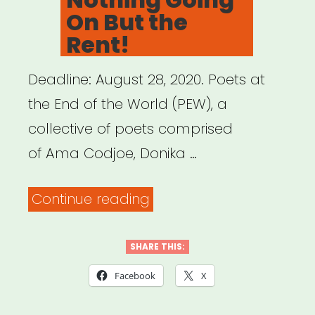
On But the
Rent!
Deadline: August 28, 2020. Poets at
the End of the World (PEW), a
collective of poets comprised
of Ama Codjoe, Donika …
“National:
Continue reading
Ain’t
Nothing
SHARE THIS:
Going
Facebook
X
On