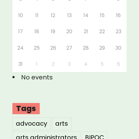
10
11
12
13
14
15
16
17
18
19
20
21
22
23
24
25
26
27
28
29
30
31
1
2
3
4
5
6
No events
Tags
advocacy
arts
arts administrators
BIPOC