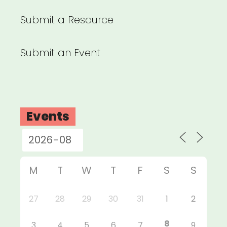
Submit a Resource
Submit an Event
Events
M
T
W
T
F
S
S
27
28
29
30
31
1
2
8
3
4
5
6
7
9