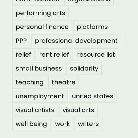
performing arts
personal finance
platforms
PPP
professional development
relief
rent relief
resource list
small business
solidarity
teaching
theatre
unemployment
united states
visual artists
visual arts
well being
work
writers