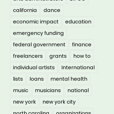
california
dance
economic impact
education
emergency funding
federal government
finance
freelancers
grants
how to
individual artists
International
lists
loans
mental health
music
musicians
national
new york
new york city
north carolina
organizations