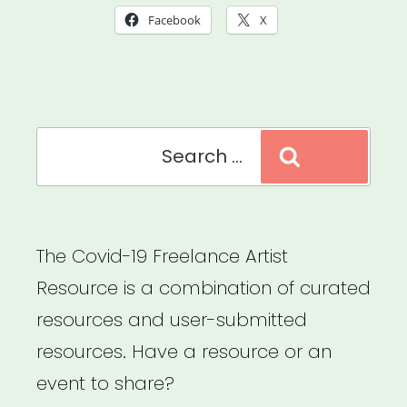
Rent
Facebook
X
Assistance”
Search
Search
for:
The Covid-19 Freelance Artist
Resource is a combination of curated
resources and user-submitted
resources. Have a resource or an
event to share?