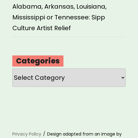
Alabama, Arkansas, Louisiana,
Mississippi or Tennessee: Sipp
Culture Artist Relief
Categories
Categories
Privacy Policy
Design adapted from an image by