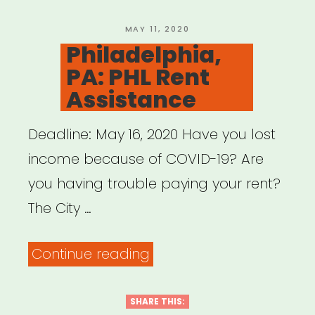
But
the
POSTED
MAY 11, 2020
ON
Philadelphia,
Rent!”
PA: PHL Rent
Assistance
Deadline: May 16, 2020 Have you lost
income because of COVID-19? Are
you having trouble paying your rent?
The City …
“Philadelphia,
Continue reading
PA:
PHL
SHARE THIS: