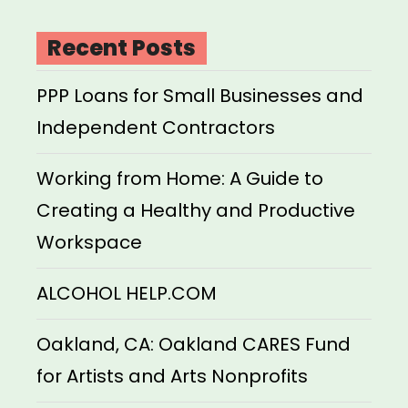
Recent Posts
PPP Loans for Small Businesses and
Independent Contractors
Working from Home: A Guide to
Creating a Healthy and Productive
Workspace
ALCOHOL HELP.COM
Oakland, CA: Oakland CARES Fund
for Artists and Arts Nonprofits