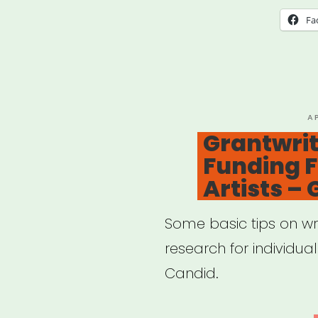
Hear
Fa
P
A
O
Grantwrit
Funding F
Artists –
Some basic tips on wr
research for individua
Candid.