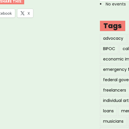
SHARE THIS:
No events
cebook
X
Tags
advocacy
BIPOC
cal
economic i
emergency 
federal gov
freelancers
individual art
loans
men
musicians