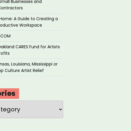
Small Businesses and
Contractors
Home: A Guide to Creating a
roductive Workspace
P.COM
akland CARES Fund for Artists
ofits
sas, Louisiana, Mississippi or
p Culture Artist Relief
ries