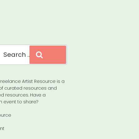
Search
reelance Artist Resource is a
of curated resources and
d resources. Have a
n event to share?
ource
nt