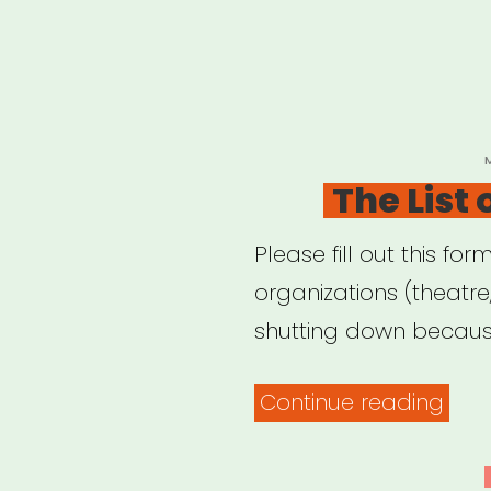
P
The List
Please fill out this for
organizations (theatr
shutting down because
“The
Continue reading
List
of