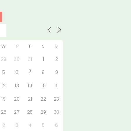
W
T
F
S
S
29
30
31
1
2
7
5
6
8
9
12
13
14
15
16
19
20
21
22
23
26
27
28
29
30
2
3
4
5
6