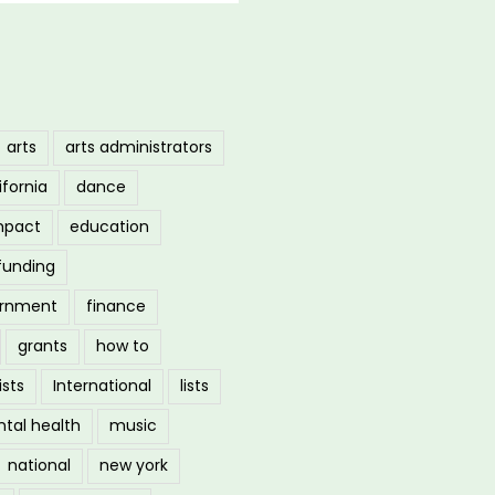
arts
arts administrators
ifornia
dance
mpact
education
funding
ernment
finance
grants
how to
ists
International
lists
tal health
music
national
new york