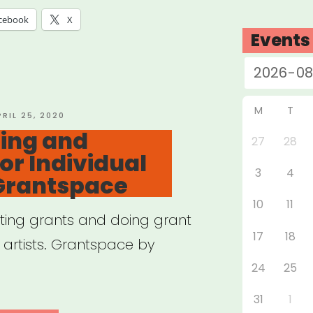
tbreak”
cebook
X
Events
M
T
OSTED
PRIL 25, 2020
N
ing and
27
28
or Individual
3
4
 Grantspace
10
11
ting grants and doing grant
17
18
l artists. Grantspace by
24
25
31
1