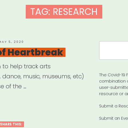
TAG:
RESEARCH
OSTED
MAY 5, 2020
Search
ON
 of Heartbreak
for:
m to help track arts
The Covid-19 F
e, dance, music, museums, etc)
combination 
 of the …
user-submitte
resource or a
Submit a Res
Submit an Eve
SHARE THIS: