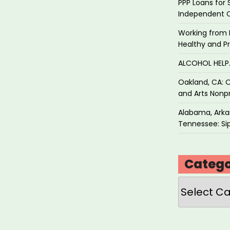
PPP Loans for 
Independent 
Working from 
Healthy and P
ALCOHOL HEL
Oakland, CA: O
and Arts Nonpr
Alabama, Arkan
Tennessee: Sip
Catego
Categories