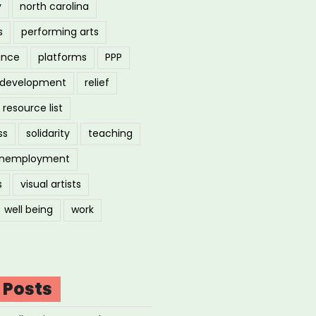
y
north carolina
s
performing arts
ance
platforms
PPP
l development
relief
resource list
ss
solidarity
teaching
nemployment
s
visual artists
well being
work
 Posts