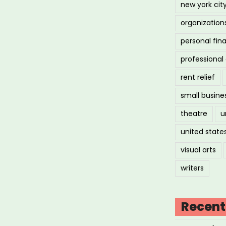
new york cit
organization
personal fin
professiona
rent relief
small busine
theatre
u
united state
visual arts
writers
Recent