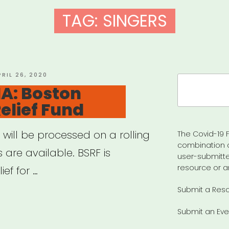
TAG:
SINGERS
OSTED
PRIL 26, 2020
Search
N
A: Boston
for:
Relief Fund
 will be processed on a rolling
The Covid-19 F
combination 
 are available. BSRF is
user-submitte
resource or a
ef for …
Submit a Res
ton,
Submit an Eve