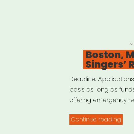
P
A
O
Boston, M
Singers’ 
Deadline: Applications
basis as long as funds
offering emergency reli
“Bos
Continue reading
MA: