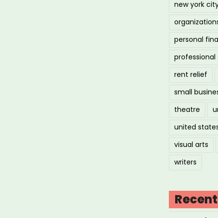
new york cit
organization
personal fin
professiona
rent relief
small busine
theatre
u
united state
visual arts
writers
Recent