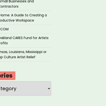
Small Businesses and
Contractors
Home: A Guide to Creating a
roductive Workspace
P.COM
akland CARES Fund for Artists
ofits
sas, Louisiana, Mississippi or
p Culture Artist Relief
ries