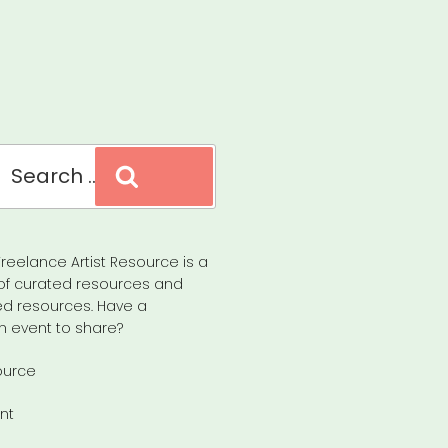
Search
reelance Artist Resource is a
of curated resources and
d resources. Have a
n event to share?
ource
nt