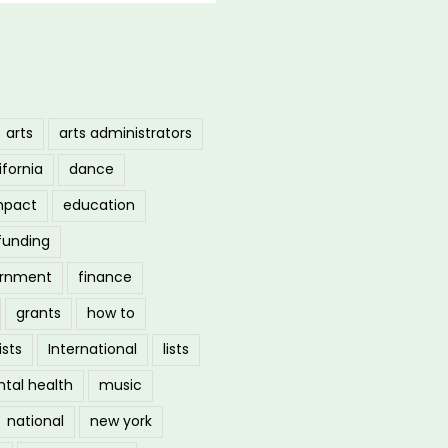
arts
arts administrators
ifornia
dance
mpact
education
funding
ernment
finance
grants
how to
ists
International
lists
tal health
music
national
new york