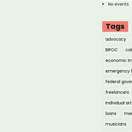
No events
Tags
advocacy
BIPOC
cal
economic i
emergency 
federal gov
freelancers
individual art
loans
men
musicians