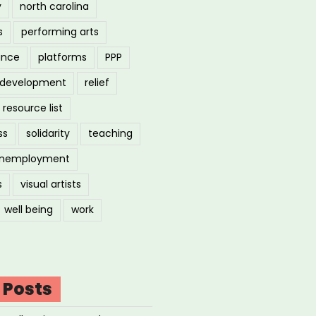
y
north carolina
s
performing arts
ance
platforms
PPP
l development
relief
resource list
ss
solidarity
teaching
nemployment
s
visual artists
well being
work
 Posts