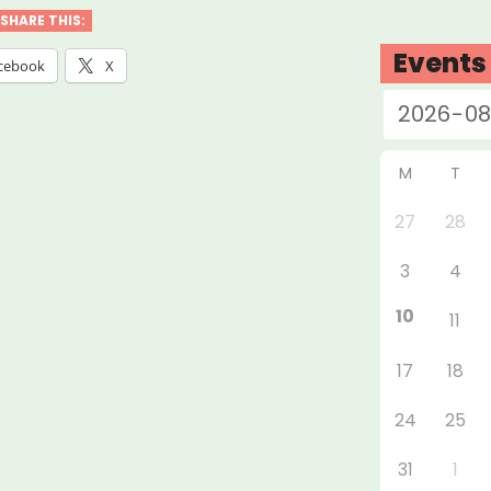
ton
SHARE THIS:
ers’
Events
cebook
X
f
”
M
T
27
28
3
4
10
11
17
18
24
25
31
1