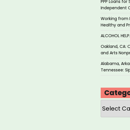
PPP Loans for 
Independent 
Working from 
Healthy and P
ALCOHOL HEL
Oakland, CA: O
and Arts Nonpr
Alabama, Arkan
Tennessee: Sip
Catego
Categories