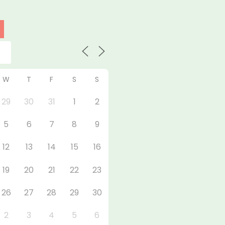
W
T
F
S
S
29
30
31
1
2
5
6
7
8
9
12
13
14
15
16
19
20
21
22
23
26
27
28
29
30
2
3
4
5
6