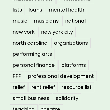
lists
loans
mental health
music
musicians
national
new york
new york city
north carolina
organizations
performing arts
personal finance
platforms
PPP
professional development
relief
rent relief
resource list
small business
solidarity
teaching
theatre