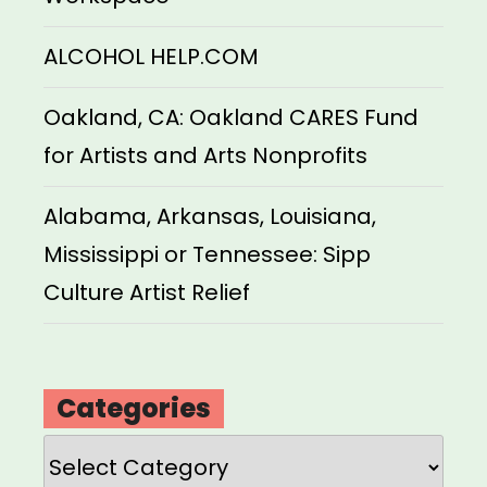
ALCOHOL HELP.COM
Oakland, CA: Oakland CARES Fund
for Artists and Arts Nonprofits
Alabama, Arkansas, Louisiana,
Mississippi or Tennessee: Sipp
Culture Artist Relief
Categories
Categories