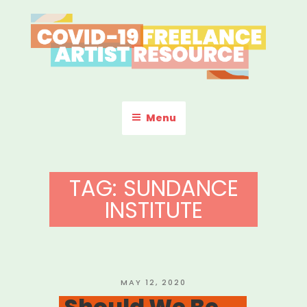
Skip
to
content
COVID-19 FREELANCE
Resources & Information for Freelance, Unaffiliated Artists in the
U.S.
ARTIST RESOURCE
Menu
TAG:
SUNDANCE
INSTITUTE
POSTED
MAY 12, 2020
ON
Should We Be