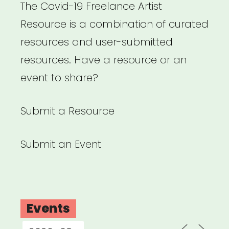
The Covid-19 Freelance Artist
and
Resource is a combination of curated
Sundance
resources and user-submitted
Institute
resources. Have a resource or an
Partner
event to share?
on
Doc
Submit a Resource
Filmmaking
Risk-
Submit an Event
Assessment
Guide”
Events