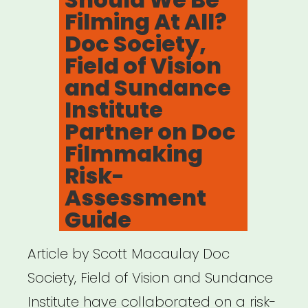
Filming At All?
Doc Society,
Field of Vision
and Sundance
Institute
Partner on Doc
Filmmaking
Risk-
Assessment
Guide
Article by Scott Macaulay Doc
Society, Field of Vision and Sundance
Institute have collaborated on a risk-