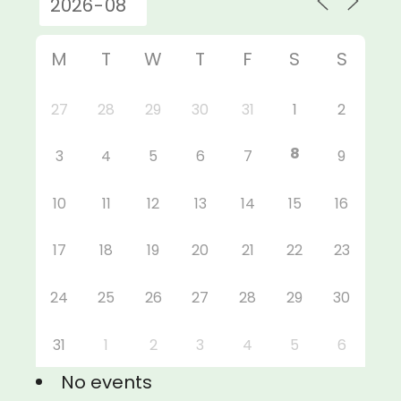
M
T
W
T
F
S
S
27
28
29
30
31
1
2
8
3
4
5
6
7
9
10
11
12
13
14
15
16
17
18
19
20
21
22
23
24
25
26
27
28
29
30
31
1
2
3
4
5
6
No events