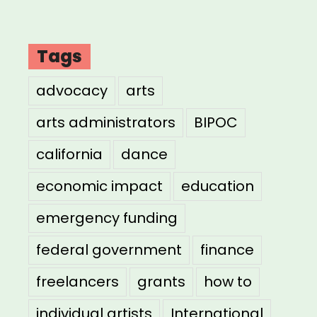
Tags
advocacy
arts
arts administrators
BIPOC
california
dance
economic impact
education
emergency funding
federal government
finance
freelancers
grants
how to
individual artists
International