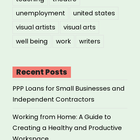
unemployment
united states
visual artists
visual arts
well being
work
writers
Recent Posts
PPP Loans for Small Businesses and
Independent Contractors
Working from Home: A Guide to
Creating a Healthy and Productive
Workspace