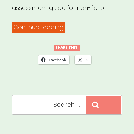
assessment guide for non-fiction …
“Should
Continue reading
We
Be
SHARE THIS:
Filming
Facebook
X
At
All?
Doc
Search
Society,
Search
for:
Field
of
Vision