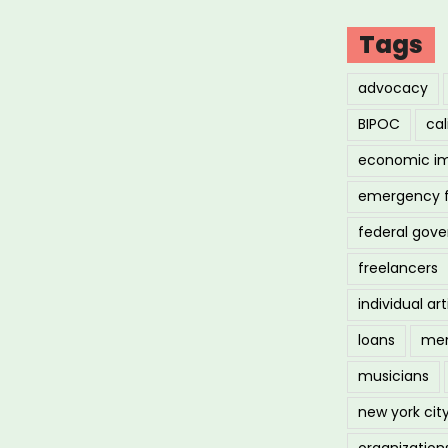
Tags
me
advocacy
ng
BIPOC
cal
economic i
demic”
emergency 
federal gov
freelancers
individual art
loans
men
musicians
new york cit
organization