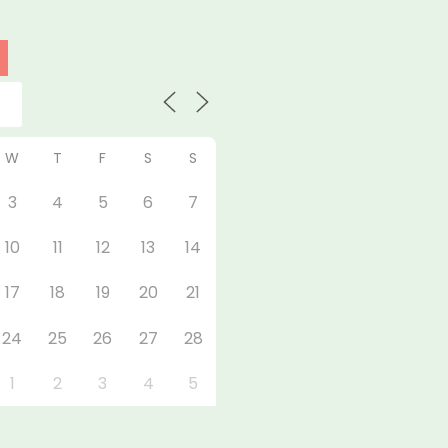
W
T
F
S
S
3
4
5
6
7
10
11
12
13
14
17
18
19
20
21
24
25
26
27
28
1
2
3
4
5