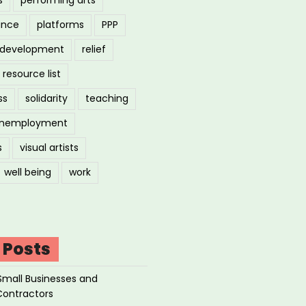
ance
platforms
PPP
l development
relief
resource list
ss
solidarity
teaching
nemployment
s
visual artists
well being
work
 Posts
Small Businesses and
Contractors