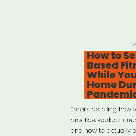
P
M
O
How to Se
Based Fit
While You
Home Dur
Pandemi
Emails detailing how 
practice, workout creat
and how to actually cr