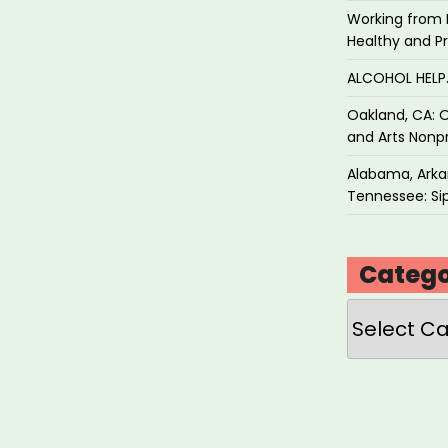
Working from 
Healthy and P
ALCOHOL HEL
Oakland, CA: O
and Arts Nonpr
Alabama, Arkan
Tennessee: Sip
Catego
Categories