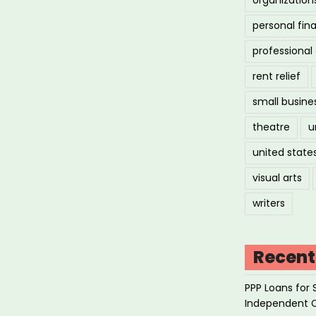
personal fin
professiona
rent relief
small busine
theatre
u
united state
visual arts
writers
Recent
PPP Loans for 
Independent 