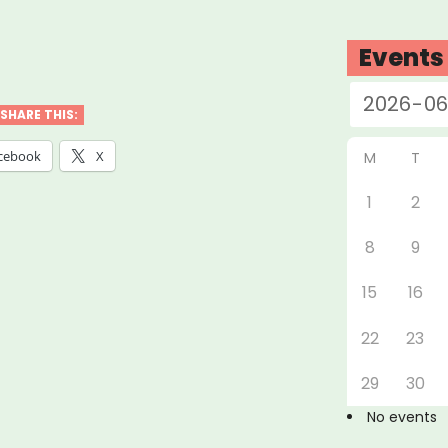
w
Events
SHARE THIS:
cebook
X
M
T
1
2
t-
8
9
ed
ess
15
16
tice
22
23
e
29
30
No events