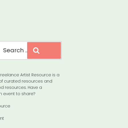
Search
reelance Artist Resource is a
of curated resources and
d resources. Have a
n event to share?
ource
nt