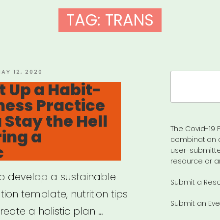
TAG:
TRANS
OSTED
AY 12, 2020
Search
N
t Up a Habit-
for:
ness Practice
 Stay the Hell
The Covid-19 F
ing a
combination 
c
user-submitte
resource or a
to develop a sustainable
Submit a Res
ion template, nutrition tips
Submit an Eve
eate a holistic plan …