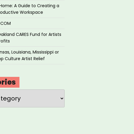
Home: A Guide to Creating a
roductive Workspace
P.COM
akland CARES Fund for Artists
ofits
sas, Louisiana, Mississippi or
p Culture Artist Relief
ries