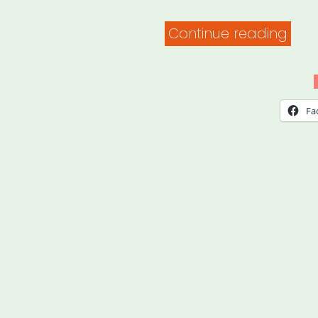
“Ho
Continue reading
to
Set
Up
Fa
a
Habi
Bas
Fitn
Prac
Whil
You
Stay