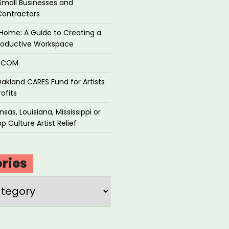
Small Businesses and
Contractors
Home: A Guide to Creating a
roductive Workspace
P.COM
akland CARES Fund for Artists
ofits
sas, Louisiana, Mississippi or
p Culture Artist Relief
ries