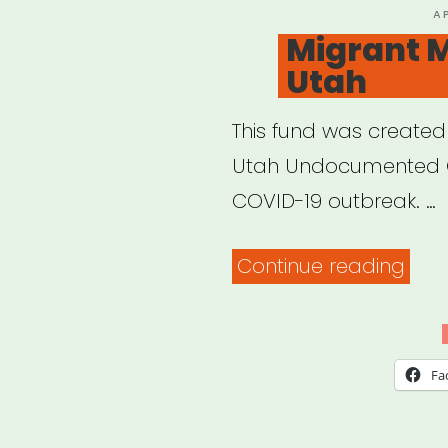
P
A
O
Migrant M
Utah
This fund was created
Utah Undocumented C
COVID-19 outbreak. …
“Mig
Continue reading
Mut
Aid
Utah
Fa