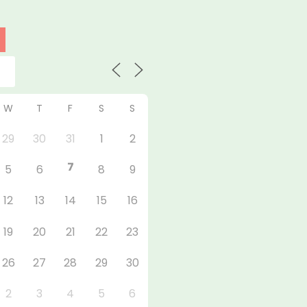
W
T
F
S
S
29
30
31
1
2
7
5
6
8
9
12
13
14
15
16
19
20
21
22
23
26
27
28
29
30
2
3
4
5
6