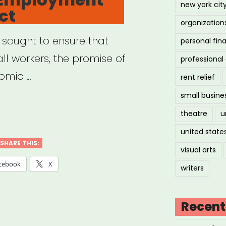
new york cit
ct
-
organization
igrant
 sought to ensure that
personal fin
ign
ll workers, the promise of
professiona
ers”
omic …
rent relief
small busine
ional
theatre
u
loyment
united state
SHARE THIS:
visual arts
ect”
cebook
X
writers
Recent