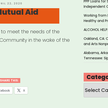
PPP Loans for 
OSTED
PRIL 22, 2020
Independent 
N
utual Aid
Working from 
Healthy and P
ALCOHOL HEL
 to meet the needs of the
Oakland, CA: O
ommunity in the wake of the
and Arts Nonpr
Alabama, Arkan
Tennessee: Sip
rant
ual
Catego
SHARE THIS:
Categories
”
cebook
X