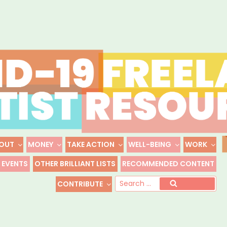
Skip
to
content
OUT
MONEY
TAKE ACTION
WELL-BEING
WORK
 FREELANCE ARTIST R
EVENTS
OTHER BRILLIANT LISTS
RECOMMENDED CONTENT
Freelance, Unaffiliated Artists in the U.S.
Se
CONTRIBUTE
Search
for