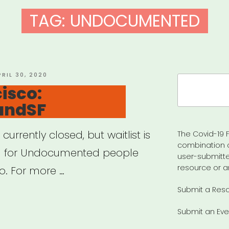
TAG:
UNDOCUMENTED
OSTED
PRIL 30, 2020
Search
N
isco:
for:
undSF
currently closed, but waitlist is
The Covid-19 F
combination 
nd for Undocumented people
user-submitte
resource or a
o. For more …
Submit a Res
Submit an Eve
cisco: