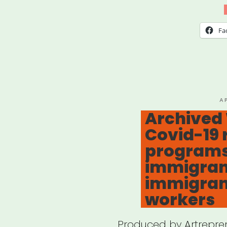
Und
Fa
P
A
O
Archived
Covid-19 r
programs
immigran
immigran
workers
Produced by Artrepren