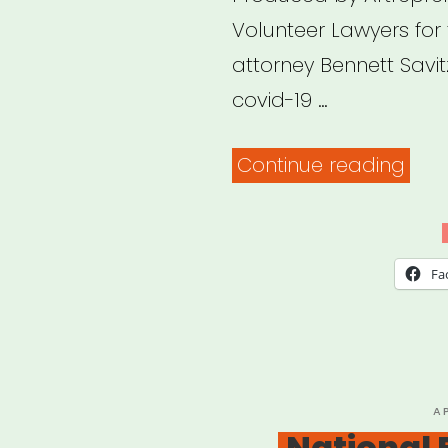
Volunteer Lawyers for
attorney Bennett Savitz
covid-19 …
“Arc
Continue reading
Webi
Covi
19
Fa
relie
pro
for
imm
P
A
O
National
and