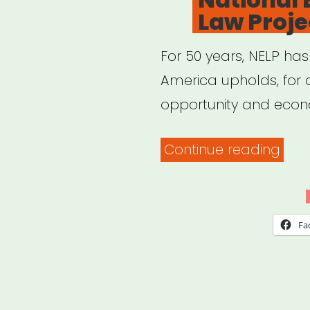
Law Proje
non
imm
For 50 years, NELP has
fore
America upholds, for a
work
opportunity and econ
“Nat
Continue reading
Emp
Law
Proj
Fa