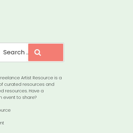
Search
reelance Artist Resource is a
of curated resources and
d resources. Have a
n event to share?
ource
nt