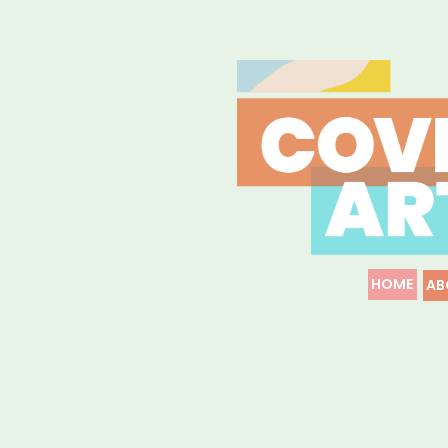
HOME
AB
COVID-19
Resources & Information for 