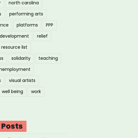
y
north carolina
s
performing arts
ance
platforms
PPP
l development
relief
resource list
ss
solidarity
teaching
nemployment
s
visual artists
well being
work
 Posts