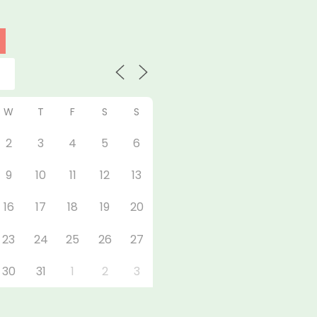
W
T
F
S
S
2
3
4
5
6
9
10
11
12
13
16
17
18
19
20
23
24
25
26
27
30
31
1
2
3