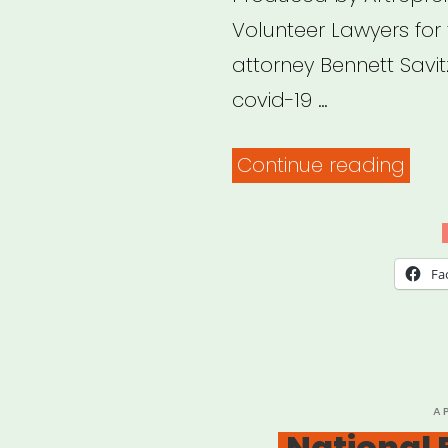
Volunteer Lawyers for
attorney Bennett Savitz
covid-19 …
“Arc
Continue reading
Webi
Covi
19
Fa
relie
pro
for
imm
P
A
O
National
and