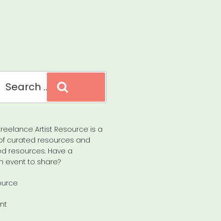
Search
reelance Artist Resource is a
of curated resources and
d resources. Have a
n event to share?
ource
nt