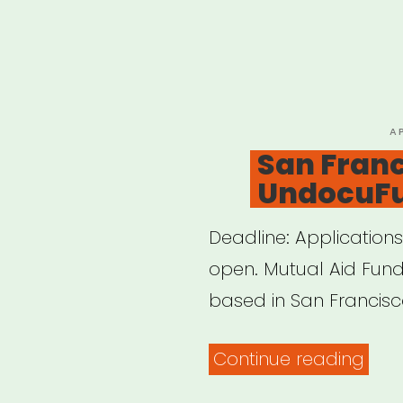
P
A
O
San Franc
UndocuF
Deadline: Applications 
open. Mutual Aid Fu
based in San Francisc
“San
Continue reading
Fran