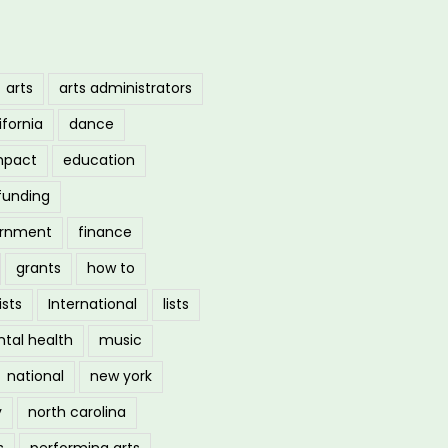
arts
arts administrators
ifornia
dance
mpact
education
funding
ernment
finance
grants
how to
ists
International
lists
tal health
music
national
new york
y
north carolina
s
performing arts