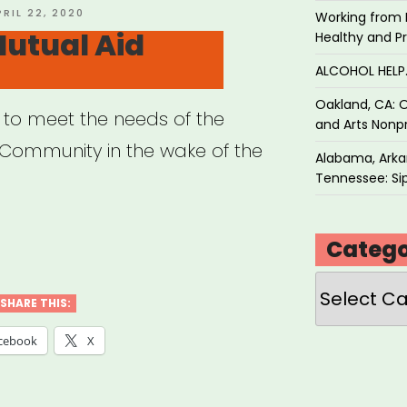
OSTED
PRIL 22, 2020
Working from 
N
utual Aid
Healthy and P
ALCOHOL HEL
Oakland, CA: O
 to meet the needs of the
and Arts Nonpr
ommunity in the wake of the
Alabama, Arkan
Tennessee: Sip
rant
Catego
ual
Categories
SHARE THIS:
”
cebook
X