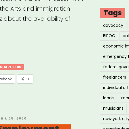
 the Arts and immigration
Tags
 about the availability of
advocacy
BIPOC
cal
economic i
hived
nar:
emergency 
d-
federal gov
SHARE THIS:
freelancers
cebook
X
f
individual art
grams
loans
men
musicians
igrant
new york cit
OSTED
PRIL 25, 2020
N
 Employment
organization