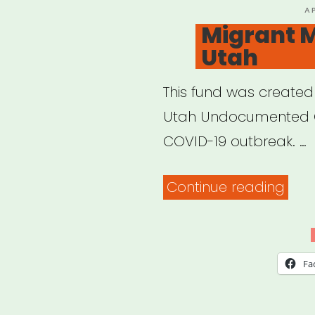
P
A
O
Migrant M
Utah
This fund was created
Utah Undocumented C
COVID-19 outbreak. …
“Mig
Continue reading
Mut
Aid
Utah
Fa