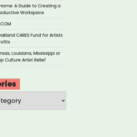
Home: A Guide to Creating a
roductive Workspace
P.COM
akland CARES Fund for Artists
ofits
sas, Louisiana, Mississippi or
p Culture Artist Relief
ries