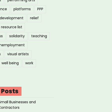
ance
platforms
PPP
l development
relief
resource list
ss
solidarity
teaching
nemployment
s
visual artists
well being
work
 Posts
Small Businesses and
Contractors