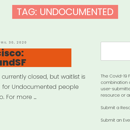
TAG:
UNDOCUMENTED
OSTED
PRIL 30, 2020
Search
N
isco:
for:
undSF
currently closed, but waitlist is
The Covid-19 F
combination 
nd for Undocumented people
user-submitte
resource or a
o. For more …
Submit a Res
Submit an Eve
cisco: