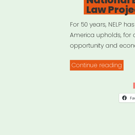
Law Proje
non
imm
For 50 years, NELP has
fore
America upholds, for a
work
opportunity and econ
“Nat
Continue reading
Emp
Law
Proj
Fa