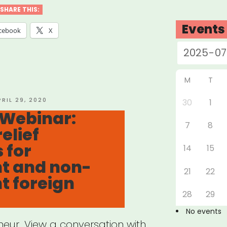
ocuFundSF”
SHARE THIS:
Events
cebook
X
M
T
OSTED
PRIL 29, 2020
30
1
N
 Webinar:
7
8
elief
 for
14
15
t and non-
21
22
t foreign
28
29
No events
eur. View a conversation with