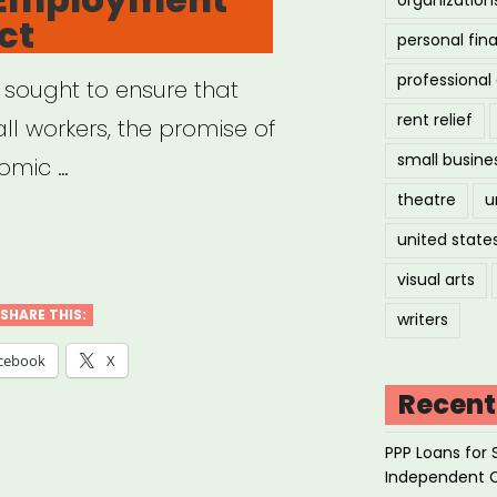
ct
-
personal fin
igrant
professiona
 sought to ensure that
ign
rent relief
ll workers, the promise of
ers”
small busine
omic …
theatre
u
ional
united state
loyment
visual arts
SHARE THIS:
writers
ect”
cebook
X
Recent
PPP Loans for 
Independent 