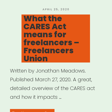
POSTED
APRIL 25, 2020
ON
What the
CARES Act
means for
freelancers –
Freelancers
Union
Written by Jonathan Meadows.
Published March 27, 2020. A great,
detailed overview of the CARES act
and how it impacts …