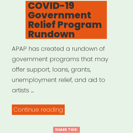
ON
COVID-19
Government
Relief Program
Rundown
APAP has created a rundown of
government programs that may
offer support, loans, grants,
unemployment relief, and aid to
artists …
“COVID-
Continue reading
19
Government
SHARE THIS: