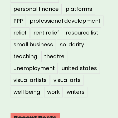
personal finance
platforms
PPP
professional development
relief
rent relief
resource list
small business
solidarity
teaching
theatre
unemployment
united states
visual artists
visual arts
well being
work
writers
Recent Posts