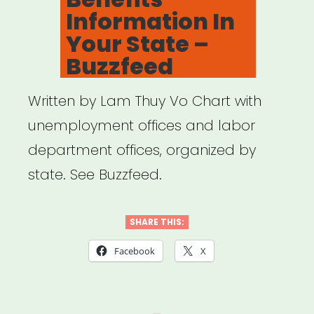
Information In
Your State –
Buzzfeed
Written by Lam Thuy Vo Chart with
unemployment offices and labor
department offices, organized by
state. See Buzzfeed.
SHARE THIS:
Facebook
X