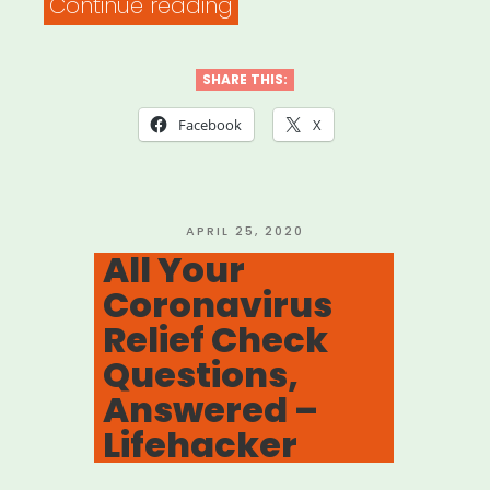
“What
Continue reading
the
CARES
SHARE THIS:
Act
Facebook
X
means
for
freelancers
POSTED
APRIL 25, 2020
ON
All Your
–
Coronavirus
Freelancers
Relief Check
Union”
Questions,
Answered –
Lifehacker