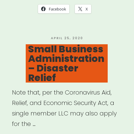
Relief
Facebook
X
Program
Rundown”
POSTED
APRIL 25, 2020
ON
Small Business
Administration
– Disaster
Relief
Note that, per the Coronavirus Aid,
Relief, and Economic Security Act, a
single member LLC may also apply
for the …