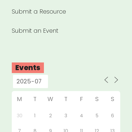
Submit a Resource
Submit an Event
Events
M
T
W
T
F
S
S
30
1
2
3
4
5
6
7
8
9
10
11
12
13