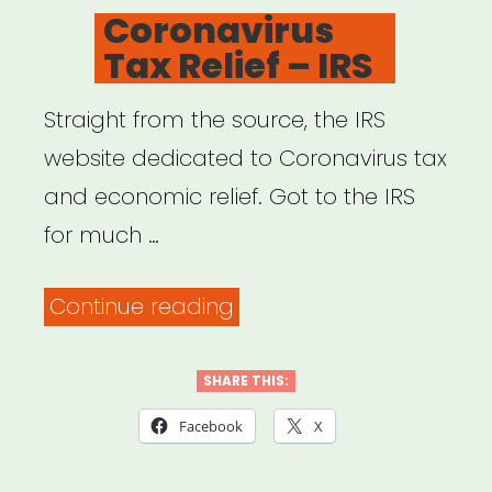
ON
Coronavirus
phone
Tax Relief – IRS
with
my
Straight from the source, the IRS
student
website dedicated to Coronavirus tax
loan
and economic relief. Got to the IRS
provider.
for much …
Freelancers,
listen
“Coronavirus
Continue reading
up
Tax
–
Relief
SHARE THIS:
Lisa
–
Facebook
X
Husseini”
IRS”