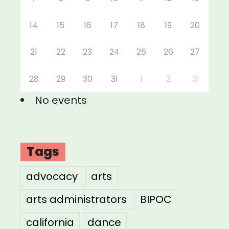
14
15
16
17
18
19
20
21
22
23
24
25
26
27
28
29
30
31
1
2
3
No events
Tags
advocacy
arts
arts administrators
BIPOC
california
dance