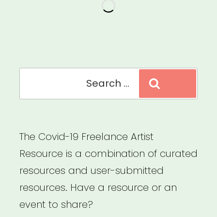
Search
Search
for:
The Covid-19 Freelance Artist
Resource is a combination of curated
resources and user-submitted
resources. Have a resource or an
event to share?