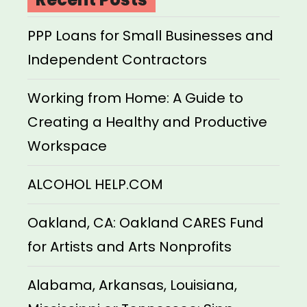
PPP Loans for Small Businesses and
Independent Contractors
Working from Home: A Guide to
Creating a Healthy and Productive
Workspace
ALCOHOL HELP.COM
Oakland, CA: Oakland CARES Fund
for Artists and Arts Nonprofits
Alabama, Arkansas, Louisiana,