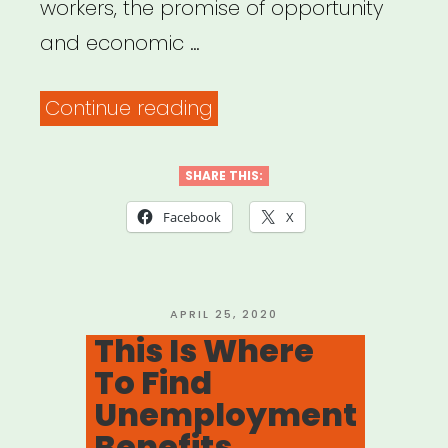
workers, the promise of opportunity
and economic …
“National
Continue reading
Employment
Law
SHARE THIS:
Project”
Facebook
X
POSTED
APRIL 25, 2020
ON
This Is Where
To Find
Unemployment
Benefits