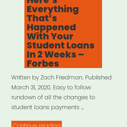
Everything
That’s
Happened
With Your
Student Loans
In 2 Weeks –
Forbes
Written by Zach Friedman. Published
March 31, 2020. Easy to follow
rundown of all the changes to
student loans payments …
“Here’s
Continue reading