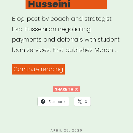
Husseini
Blog post by coach and strategist
Lisa Husseini on negotiating
payments and deferrals with student
loan services. First publishes March …
“I
Continue reading
just
spent
SHARE THIS:
an
Facebook
X
hour
on
the
POSTED
APRIL 25, 2020