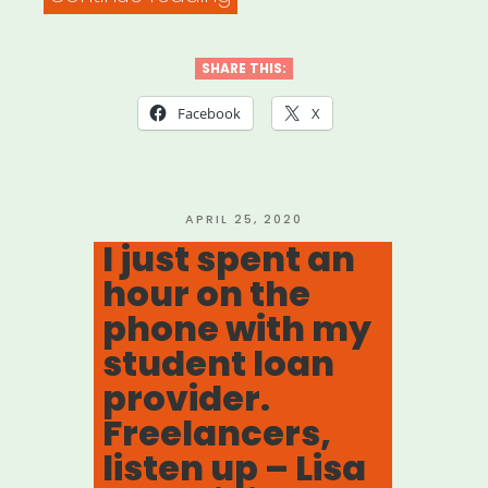
Everything
That’s
SHARE THIS:
Happened
Facebook
X
With
Your
Student
POSTED
APRIL 25, 2020
ON
I just spent an
Loans
hour on the
In
phone with my
2
student loan
Weeks
provider.
–
Freelancers,
Forbes”
listen up – Lisa