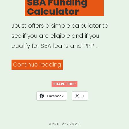
SBA Funding
–
Calculator
Lifehacker”
Joust offers a simple calculator to
see if you are eligible and if you
qualify for SBA loans and PPP …
“SBA
Continue reading
Funding
Calculator”
SHARE THIS:
Facebook
X
POSTED
APRIL 25, 2020