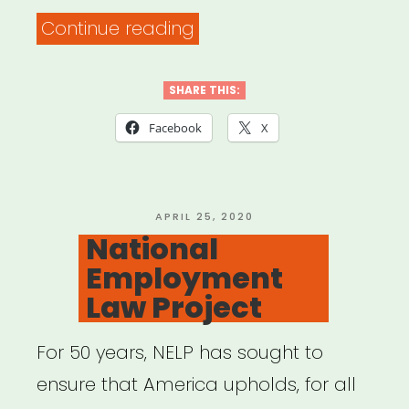
“Small
Continue reading
Business
Administration
SHARE THIS:
–
Facebook
X
Disaster
Relief”
POSTED
APRIL 25, 2020
ON
National
Employment
Law Project
For 50 years, NELP has sought to
ensure that America upholds, for all