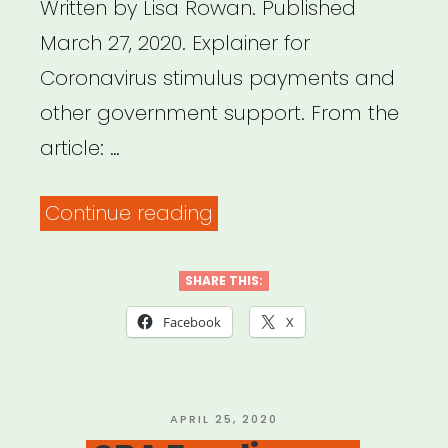
Written by Lisa Rowan. Published
March 27, 2020. Explainer for
Coronavirus stimulus payments and
other government support. From the
article: …
“All
Continue reading
Your
Coronavirus
SHARE THIS:
Relief
Facebook
X
Check
Questions,
Answered
POSTED
APRIL 25, 2020
ON