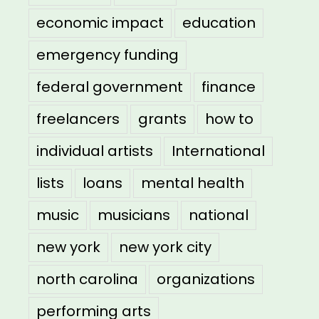
economic impact
education
emergency funding
federal government
finance
freelancers
grants
how to
individual artists
International
lists
loans
mental health
music
musicians
national
new york
new york city
north carolina
organizations
performing arts