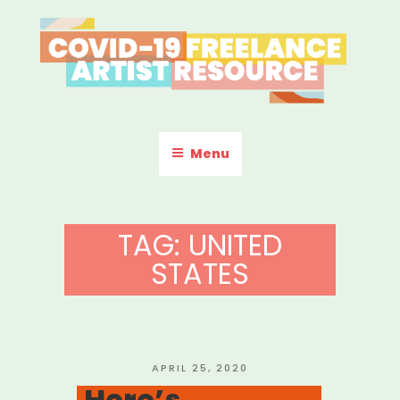
Skip
to
content
COVID-19 FREELANCE
Resources & Information for Freelance, Unaffiliated Artists in the
U.S.
ARTIST RESOURCE
Menu
TAG:
UNITED
STATES
POSTED
APRIL 25, 2020
ON
Here’s