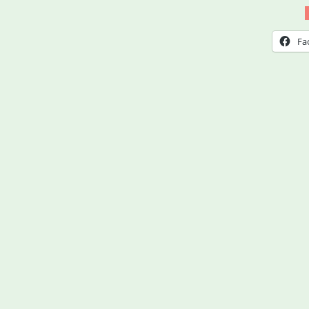
Aid
Utah
Fa