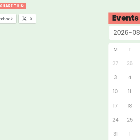
SHARE THIS:
”
Events
cebook
X
M
T
27
28
3
4
10
11
17
18
24
25
31
1