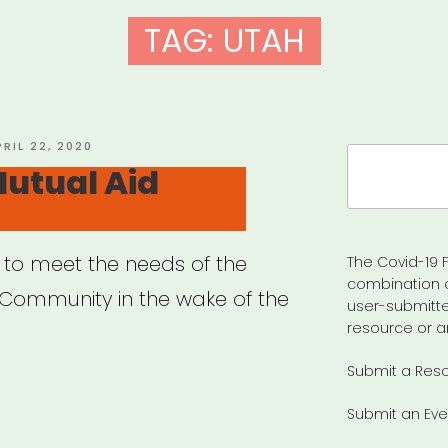
TAG:
UTAH
OSTED
PRIL 22, 2020
Search
N
utual Aid
for:
 to meet the needs of the
The Covid-19 F
combination 
ommunity in the wake of the
user-submitte
resource or a
Submit a Res
rant
Submit an Eve
ual