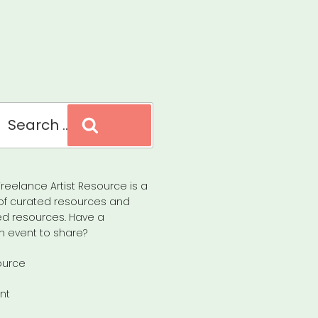
Search
reelance Artist Resource is a
of curated resources and
d resources. Have a
n event to share?
ource
nt