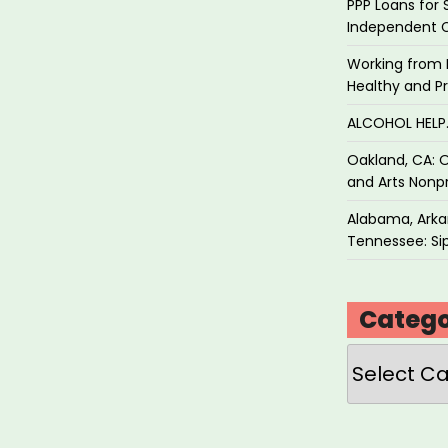
PPP Loans for 
Independent 
Working from 
Healthy and P
ALCOHOL HEL
Oakland, CA: O
and Arts Nonpr
Alabama, Arkan
Tennessee: Sip
Catego
Categories