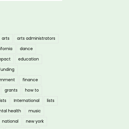
arts
arts administrators
ifornia
dance
mpact
education
funding
ernment
finance
grants
how to
ists
International
lists
tal health
music
national
new york