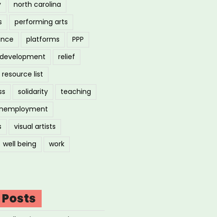
y
north carolina
s
performing arts
ance
platforms
PPP
l development
relief
resource list
ss
solidarity
teaching
nemployment
s
visual artists
well being
work
 Posts