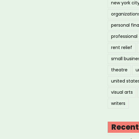
new york cit
organization
personal fin
professiona
rent relief
small busine
theatre
u
united state
visual arts
writers
Recent