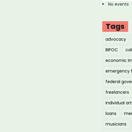
No events
Tags
advocacy
BIPOC
cal
economic i
emergency 
federal gov
freelancers
individual art
loans
men
musicians