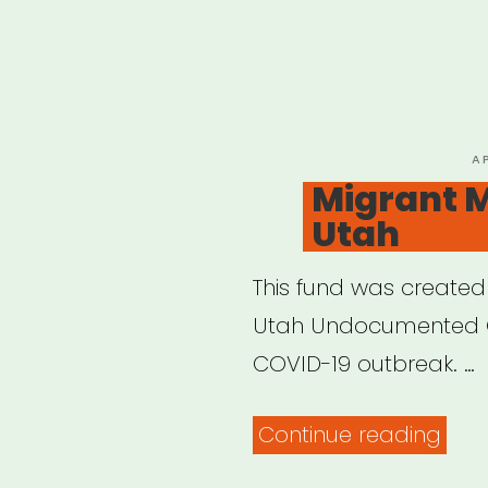
P
A
O
Migrant M
Utah
This fund was created
Utah Undocumented C
COVID-19 outbreak. …
“Mig
Continue reading
Mut