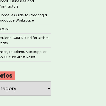
Small Businesses and
Contractors
Home: A Guide to Creating a
roductive Workspace
P.COM
akland CARES Fund for Artists
ofits
sas, Louisiana, Mississippi or
p Culture Artist Relief
ries