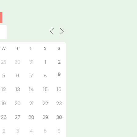
W
T
F
S
S
29
30
31
1
2
9
5
6
7
8
12
13
14
15
16
19
20
21
22
23
26
27
28
29
30
2
3
4
5
6