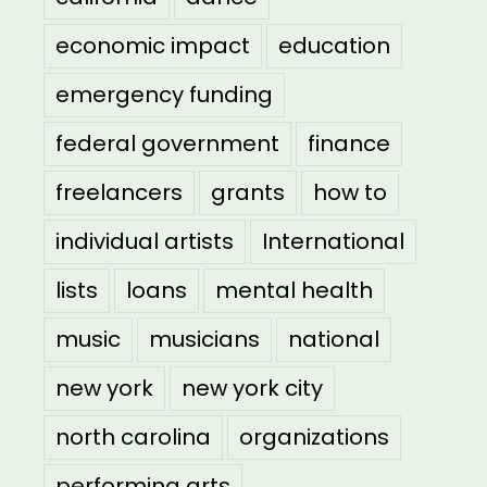
economic impact
education
emergency funding
federal government
finance
freelancers
grants
how to
individual artists
International
lists
loans
mental health
music
musicians
national
new york
new york city
north carolina
organizations
performing arts