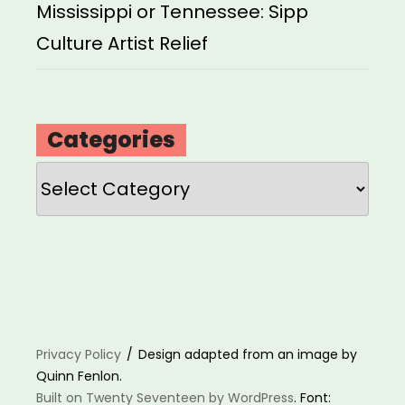
Mississippi or Tennessee: Sipp
Culture Artist Relief
Categories
Categories
Privacy Policy
Design adapted from an image by
Quinn Fenlon.
Built on Twenty Seventeen by WordPress
. Font: