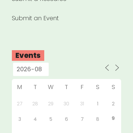
Submit an Event
Events
M
T
W
T
F
S
S
27
28
29
30
31
1
2
9
3
4
5
6
7
8