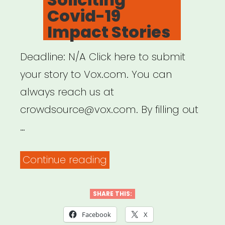
Covid-19
Impact Stories
Deadline: N/A Click here to submit
your story to Vox.com. You can
always reach us at
crowdsource@vox.com. By filling out
…
“Vox.com
Continue reading
is
Soliciting
SHARE THIS:
Covid-
Facebook
X