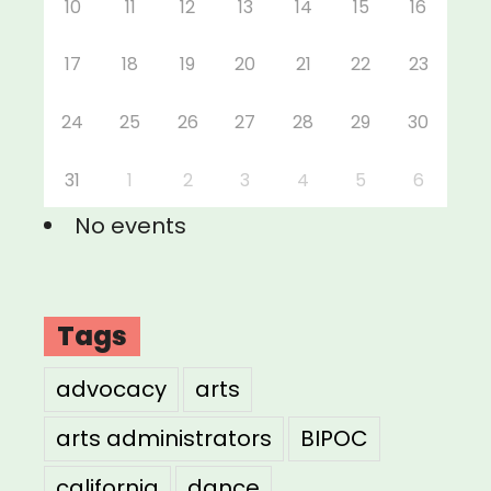
10
11
12
13
14
15
16
17
18
19
20
21
22
23
24
25
26
27
28
29
30
31
1
2
3
4
5
6
No events
Tags
advocacy
arts
arts administrators
BIPOC
california
dance