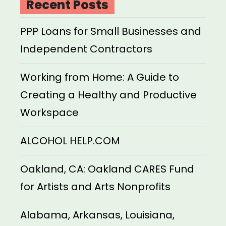
Recent Posts
PPP Loans for Small Businesses and
Independent Contractors
Working from Home: A Guide to
Creating a Healthy and Productive
Workspace
ALCOHOL HELP.COM
Oakland, CA: Oakland CARES Fund
for Artists and Arts Nonprofits
Alabama, Arkansas, Louisiana,