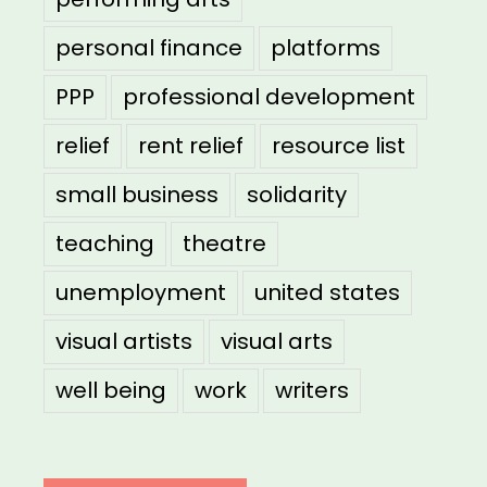
personal finance
platforms
PPP
professional development
relief
rent relief
resource list
small business
solidarity
teaching
theatre
unemployment
united states
visual artists
visual arts
well being
work
writers