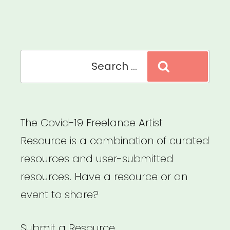
19
Impact
Stories”
Search
Search
for:
The Covid-19 Freelance Artist
Resource is a combination of curated
resources and user-submitted
resources. Have a resource or an
event to share?
Submit a Resource