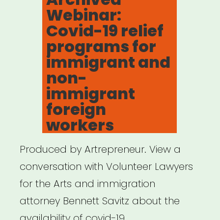
for
Webinar:
Creative
Covid-19 relief
Individuals”
programs for
immigrant and
non-
immigrant
foreign
workers
Produced by Artrepreneur. View a
conversation with Volunteer Lawyers
for the Arts and immigration
attorney Bennett Savitz about the
availability of covid-19 …