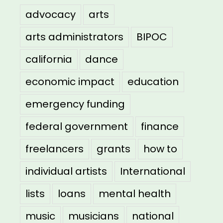
advocacy
arts
arts administrators
BIPOC
california
dance
economic impact
education
emergency funding
federal government
finance
freelancers
grants
how to
individual artists
International
lists
loans
mental health
music
musicians
national