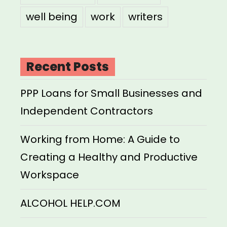
well being
work
writers
Recent Posts
PPP Loans for Small Businesses and
Independent Contractors
Working from Home: A Guide to
Creating a Healthy and Productive
Workspace
ALCOHOL HELP.COM