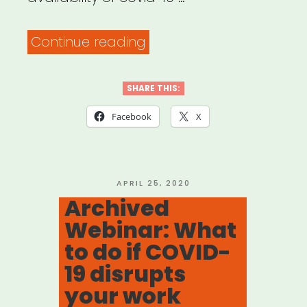
“Archived
Continue reading
Webinar:
Covid-
SHARE THIS:
19
Facebook
X
relief
programs
for
POSTED
APRIL 25, 2020
ON
Archived
immigrant
Webinar: What
and
to do if COVID-
non-
19 disrupts
immigrant
your work
foreign