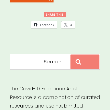
Webinar:
Mental
SHARE THIS:
Health
Facebook
X
for
the
Arts:
Search
Helping
Search
for:
Students
Cope
with
The Covid-19 Freelance Artist
COVID-
Resource is a combination of curated
19
resources and user-submitted
Pandemic”