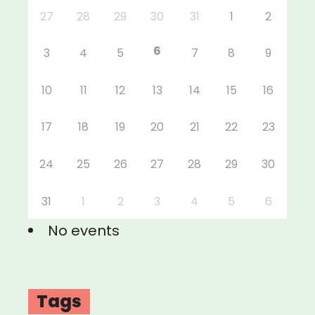
27
28
29
30
31
1
2
6
3
4
5
7
8
9
10
11
12
13
14
15
16
17
18
19
20
21
22
23
24
25
26
27
28
29
30
31
1
2
3
4
5
6
No events
Tags