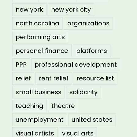
new york
new york city
north carolina
organizations
performing arts
personal finance
platforms
PPP
professional development
relief
rent relief
resource list
small business
solidarity
teaching
theatre
unemployment
united states
visual artists
visual arts