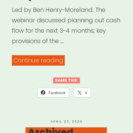
workers”
Led by Ben Henry-Moreland. The
webinar discussed planning out cash
flow for the next 3-4 months; key
provisions of the …
“Archived
Continue reading
Webinar:
What
SHARE THIS:
to
Facebook
X
do
if
COVID-
POSTED
APRIL 23, 2020
ON
Archived
19