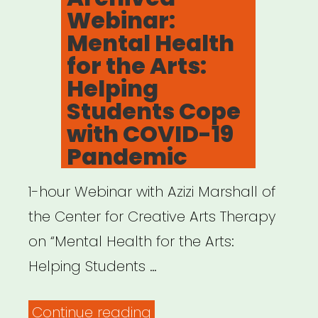
Webinar:
disrupts
Mental Health
your
for the Arts:
work”
Helping
Students Cope
with COVID-19
Pandemic
1-hour Webinar with Azizi Marshall of
the Center for Creative Arts Therapy
on “Mental Health for the Arts:
Helping Students …
“Archived
Continue reading