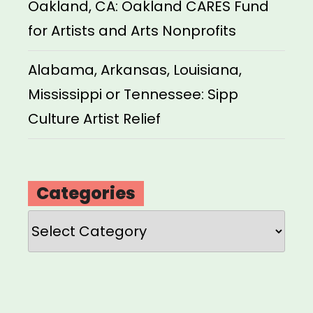
Oakland, CA: Oakland CARES Fund
for Artists and Arts Nonprofits
Alabama, Arkansas, Louisiana,
Mississippi or Tennessee: Sipp
Culture Artist Relief
Categories
Categories