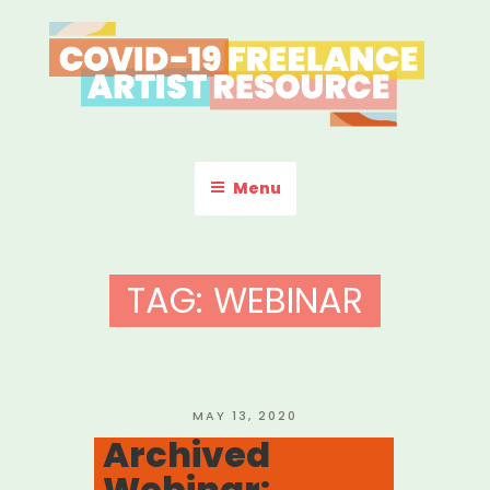
Skip
to
content
COVID-19 FREELANCE
Resources & Information for Freelance, Unaffiliated Artists in the
U.S.
ARTIST RESOURCE
Menu
TAG:
WEBINAR
POSTED
MAY 13, 2020
ON
Archived
Webinar: