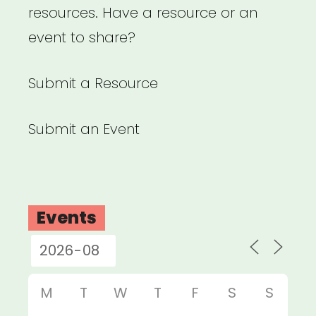
resources. Have a resource or an
event to share?
Submit a Resource
Submit an Event
Events
M
T
W
T
F
S
S