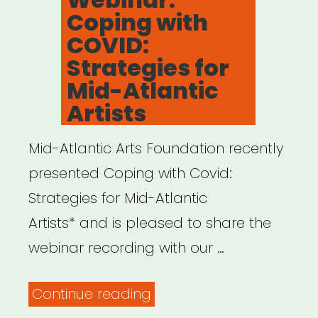
Coping with
COVID:
Strategies for
Mid-Atlantic
Artists
Mid-Atlantic Arts Foundation recently
presented Coping with Covid:
Strategies for Mid-Atlantic
Artists* and is pleased to share the
webinar recording with our …
“Archived
Continue reading