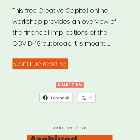
This free Creative Capital online
workshop provides an overview of
the financial implications of the
COVID-19 outbreak. It is meant …
“Archived
Continue reading
Webinar:
Coping
SHARE THIS:
with
Facebook
X
COVID:
Financial
Implications
POSTED
APRIL 29, 2020
ON
Archived