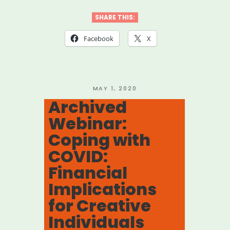
Webinar:
Coping
SHARE THIS:
with
Facebook
X
COVID:
Strategies
for
POSTED
MAY 1, 2020
ON
Archived
Mid-
Webinar:
Atlantic
Coping with
Artists”
COVID:
Financial
Implications
for Creative
Individuals