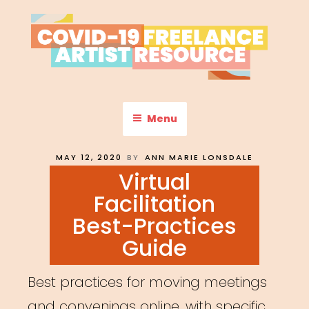
Skip
to
content
COVID-19 FREELANCE
Resources & Information for Freelance, Unaffiliated Artists in the
U.S.
ARTIST RESOURCE
Menu
POSTED
MAY 12, 2020
BY
ANN MARIE LONSDALE
ON
Virtual
Facilitation
Best-Practices
Guide
Best practices for moving meetings
and convenings online, with specific