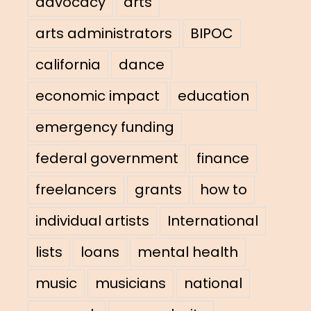
advocacy
arts
arts administrators
BIPOC
california
dance
economic impact
education
emergency funding
federal government
finance
freelancers
grants
how to
individual artists
International
lists
loans
mental health
music
musicians
national