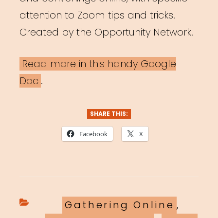
attention to Zoom tips and tricks.
Created by the Opportunity Network.
Read more in this handy Google
Doc
.
SHARE THIS:
Facebook
X
Categories
Gathering Online
,