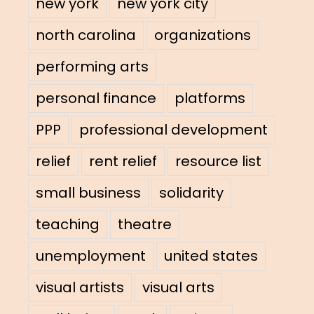
new york
new york city
north carolina
organizations
performing arts
personal finance
platforms
PPP
professional development
relief
rent relief
resource list
small business
solidarity
teaching
theatre
unemployment
united states
visual artists
visual arts