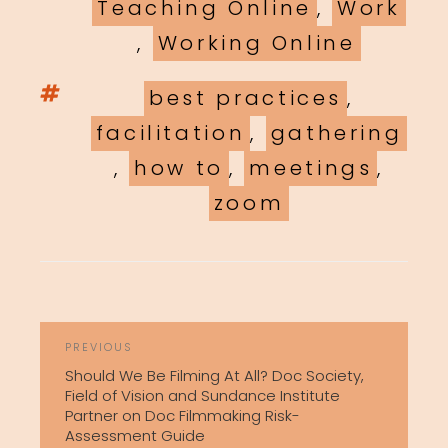
Teaching Online
,
Work
,
Working Online
Tags
best practices
,
facilitation
,
gathering
,
how to
,
meetings
,
zoom
POST
Previous
PREVIOUS
NAVIGATION
Post
Should We Be Filming At All? Doc Society,
Field of Vision and Sundance Institute
Partner on Doc Filmmaking Risk-
Assessment Guide