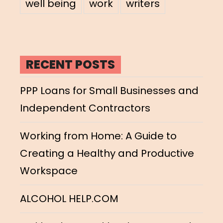
well being
work
writers
RECENT POSTS
PPP Loans for Small Businesses and
Independent Contractors
Working from Home: A Guide to
Creating a Healthy and Productive
Workspace
ALCOHOL HELP.COM