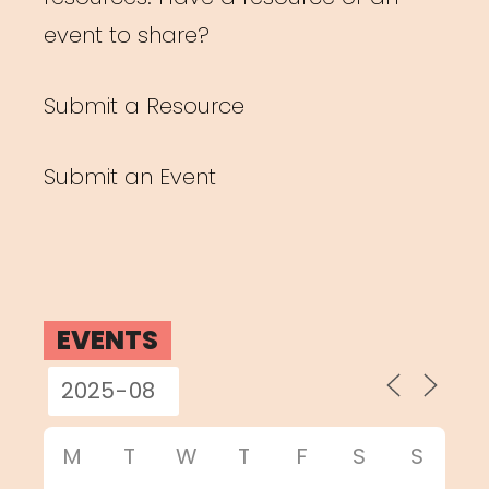
event to share?
Submit a Resource
Submit an Event
EVENTS
M
T
W
T
F
S
S