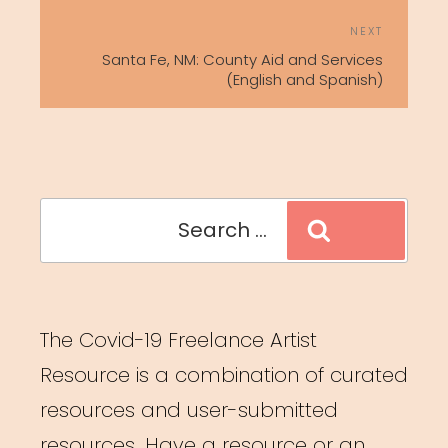
Next
NEXT
Post
Santa Fe, NM: County Aid and Services
(English and Spanish)
Search
Search
for:
The Covid-19 Freelance Artist
Resource is a combination of curated
resources and user-submitted
resources. Have a resource or an