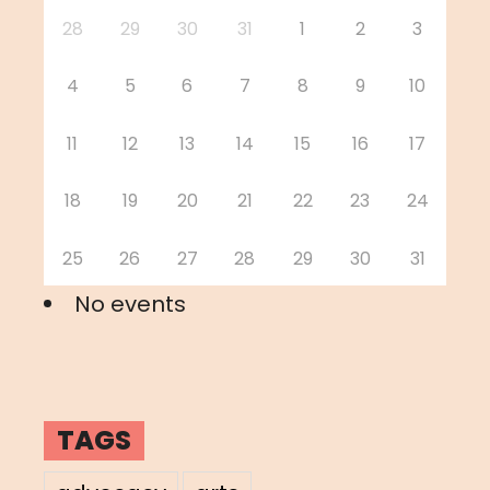
28
29
30
31
1
2
3
4
5
6
7
8
9
10
11
12
13
14
15
16
17
18
19
20
21
22
23
24
25
26
27
28
29
30
31
No events
TAGS