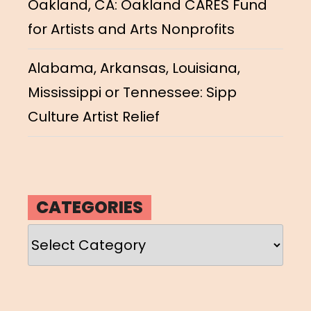
Oakland, CA: Oakland CARES Fund
for Artists and Arts Nonprofits
Alabama, Arkansas, Louisiana,
Mississippi or Tennessee: Sipp
Culture Artist Relief
CATEGORIES
Categories