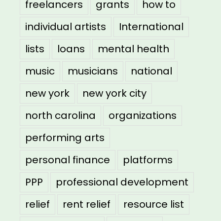
freelancers
grants
how to
individual artists
International
lists
loans
mental health
music
musicians
national
new york
new york city
north carolina
organizations
performing arts
personal finance
platforms
PPP
professional development
relief
rent relief
resource list