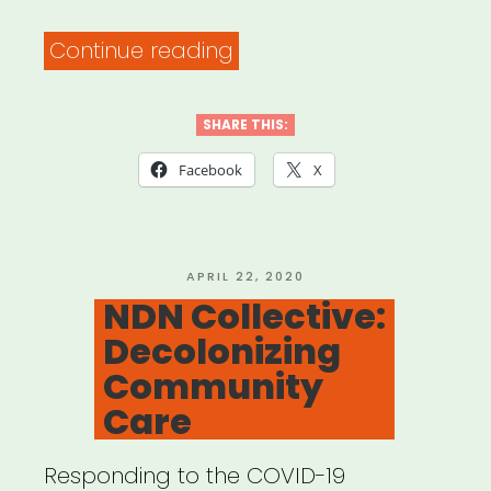
“Flyer
Continue reading
Template
for
SHARE THIS:
Mutual
Facebook
X
Aid
Network
created
POSTED
APRIL 22, 2020
ON
NDN Collective:
by
Decolonizing
Lara
Community
Antal”
Care
Responding to the COVID-19