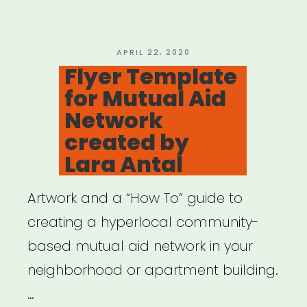
&
Supply
Distribution”
POSTED
APRIL 22, 2020
ON
Flyer Template
for Mutual Aid
Network
created by
Lara Antal
Artwork and a “How To” guide to
creating a hyperlocal community-
based mutual aid network in your
neighborhood or apartment building.
…