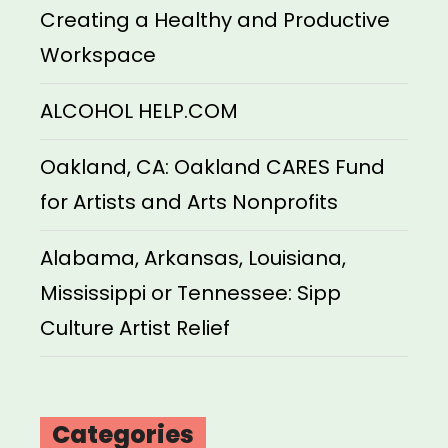
Creating a Healthy and Productive
Workspace
ALCOHOL HELP.COM
Oakland, CA: Oakland CARES Fund
for Artists and Arts Nonprofits
Alabama, Arkansas, Louisiana,
Mississippi or Tennessee: Sipp
Culture Artist Relief
Categories