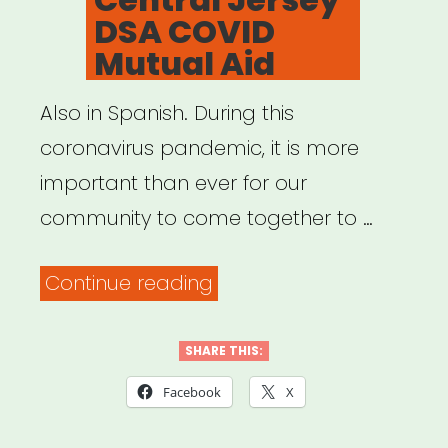
DSA COVID
Mutual Aid
Also in Spanish. During this
coronavirus pandemic, it is more
important than ever for our
community to come together to …
“Central
Continue reading
Jersey
DSA
SHARE THIS:
COVID
Facebook
X
Mutual