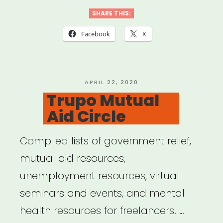
Aid”
SHARE THIS:
Facebook
X
POSTED
APRIL 22, 2020
ON
Trupo Mutual
Aid Circle
Compiled lists of government relief,
mutual aid resources,
unemployment resources, virtual
seminars and events, and mental
health resources for freelancers. …