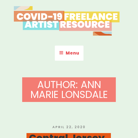
Skip
to
content
COVID-19 FREELANCE
Resources & Information for Freelance, Unaffiliated Artists in the
U.S.
ARTIST RESOURCE
Menu
AUTHOR:
ANN
MARIE LONSDALE
POSTED
APRIL 22, 2020
ON
Central Jersey