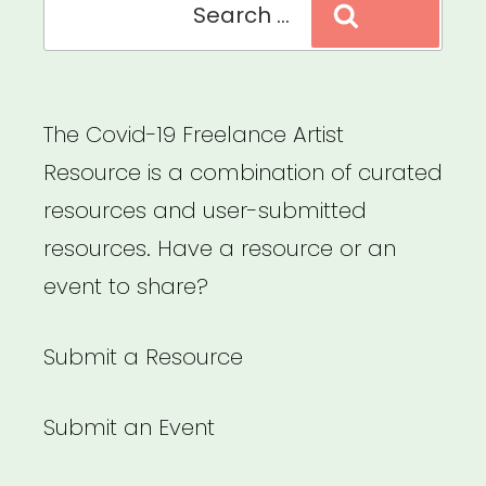
Search
for:
The Covid-19 Freelance Artist
Resource is a combination of curated
resources and user-submitted
resources. Have a resource or an
event to share?
Submit a Resource
Submit an Event