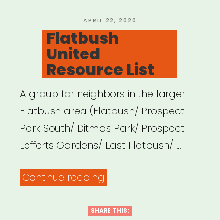
Aid”
POSTED
APRIL 22, 2020
ON
Flatbush
United
Resource List
A group for neighbors in the larger
Flatbush area (Flatbush/ Prospect
Park South/ Ditmas Park/ Prospect
Lefferts Gardens/ East Flatbush/ …
“Flatbush
Continue reading
United
Resource
SHARE THIS: