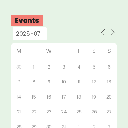
Events
M
T
W
T
F
S
S
30
1
2
3
4
5
6
7
8
9
10
11
12
13
14
15
16
17
18
19
20
21
22
23
24
25
26
27
28
29
30
31
1
2
3