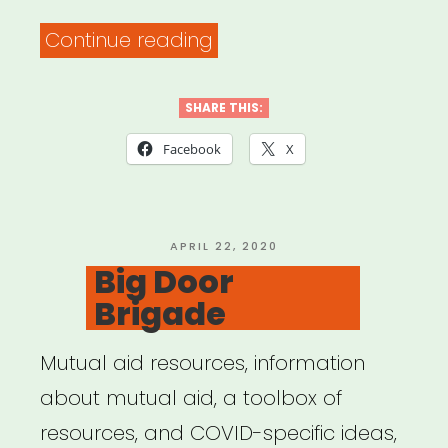
“Trupo
Continue reading
Mutual
Aid
SHARE THIS:
Circle”
Facebook
X
POSTED
APRIL 22, 2020
ON
Big Door
Brigade
Mutual aid resources, information
about mutual aid, a toolbox of
resources, and COVID-specific ideas,