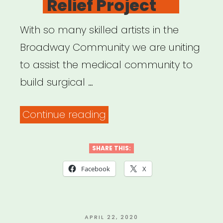
Relief Project
With so many skilled artists in the
Broadway Community we are uniting
to assist the medical community to
build surgical …
“Open
Continue reading
Jar
Studios:
SHARE THIS:
Broadway
Facebook
X
Relief
Project”
POSTED
APRIL 22, 2020