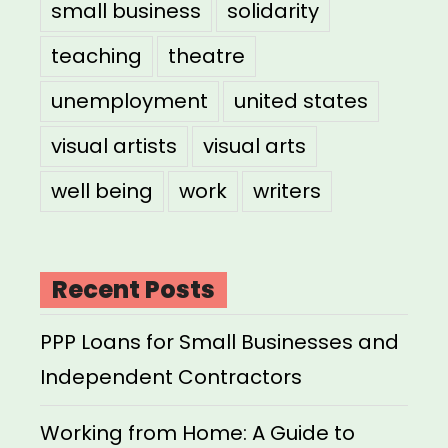
small business
solidarity
teaching
theatre
unemployment
united states
visual artists
visual arts
well being
work
writers
Recent Posts
PPP Loans for Small Businesses and
Independent Contractors
Working from Home: A Guide to