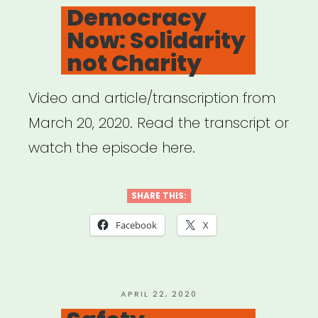
ON
Democracy
Now: Solidarity
not Charity
Video and article/transcription from
March 20, 2020. Read the transcript or
watch the episode here.
SHARE THIS:
Facebook
X
POSTED
APRIL 22, 2020
ON