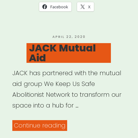
List”
Facebook
X
POSTED
APRIL 22, 2020
ON
JACK Mutual
Aid
JACK has partnered with the mutual
aid group We Keep Us Safe
Abolitionist Network to transform our
space into a hub for …
“JACK
Continue reading
Mutual