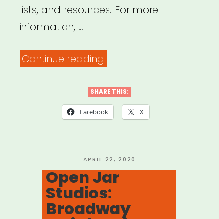
lists, and resources. For more
information, …
“Big
Continue reading
Door
Brigade”
SHARE THIS:
Facebook
X
POSTED
APRIL 22, 2020
ON
Open Jar
Studios:
Broadway