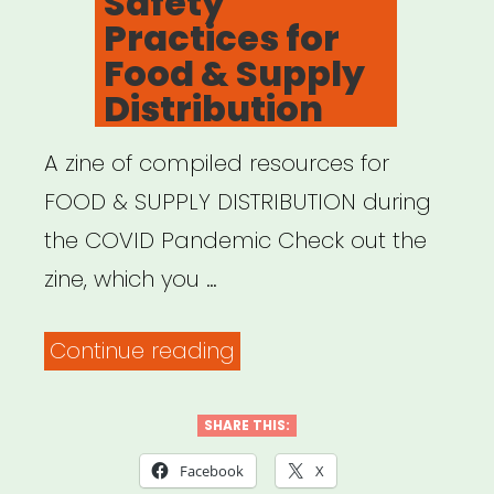
Safety
Practices for
Food & Supply
Distribution
A zine of compiled resources for
FOOD & SUPPLY DISTRIBUTION during
the COVID Pandemic Check out the
zine, which you …
“Safety
Continue reading
Practices
for
SHARE THIS:
Food
Facebook
X