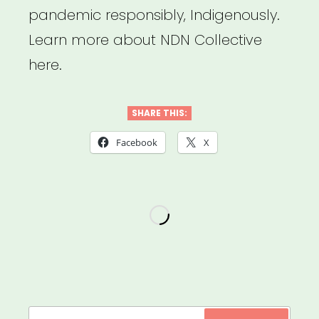
pandemic responsibly, Indigenously.
Learn more about NDN Collective
here.
SHARE THIS:
Facebook
X
Search