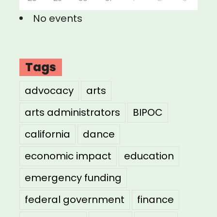
No events
Tags
advocacy
arts
arts administrators
BIPOC
california
dance
economic impact
education
emergency funding
federal government
finance