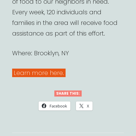
of food to our neighbors in need.
Every week, 120 individuals and
families in the area will receive food
assistance as part of this effort.
Where: Brooklyn, NY
Learn more here.
SHARE THIS:
Facebook
X