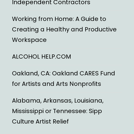
Independent Contractors
Working from Home: A Guide to
Creating a Healthy and Productive
Workspace
ALCOHOL HELP.COM
Oakland, CA: Oakland CARES Fund
for Artists and Arts Nonprofits
Alabama, Arkansas, Louisiana,
Mississippi or Tennessee: Sipp
Culture Artist Relief