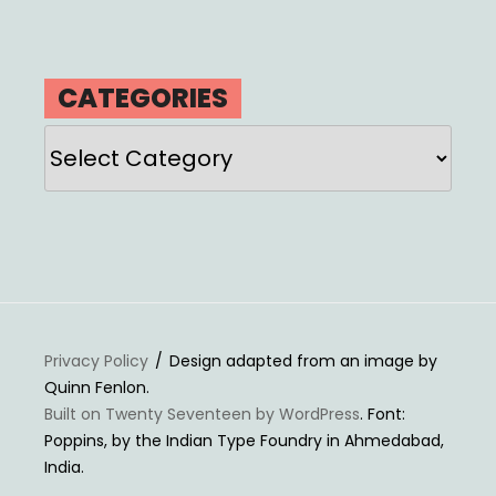
CATEGORIES
Categories
Privacy Policy
Design adapted from an image by
Quinn Fenlon.
Built on Twenty Seventeen by WordPress
. Font:
Poppins, by the Indian Type Foundry in Ahmedabad,
India.