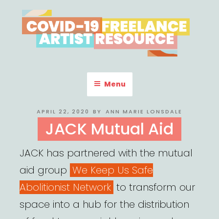
Skip
to
content
COVID-19 FREELANCE
Resources & Information for Freelance, Unaffiliated Artists in the
U.S.
ARTIST RESOURCE
Menu
POSTED
APRIL 22, 2020
BY
ANN MARIE LONSDALE
ON
JACK Mutual Aid
JACK has partnered with the mutual
aid group
We Keep Us Safe
Abolitionist Network
to transform our
space into a hub for the distribution