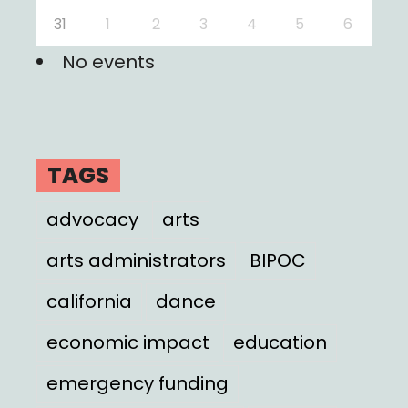
31
1
2
3
4
5
6
No events
TAGS
advocacy
arts
arts administrators
BIPOC
california
dance
economic impact
education
emergency funding