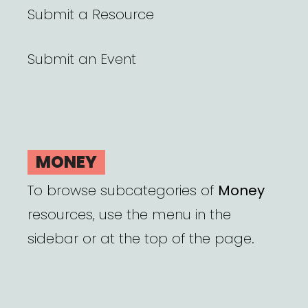
Submit a Resource
Submit an Event
MONEY
To browse subcategories of
Money
resources, use the menu in the
sidebar or at the top of the page.