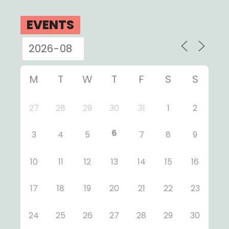
EVENTS
M
T
W
T
F
S
S
27
28
29
30
31
1
2
6
3
4
5
7
8
9
10
11
12
13
14
15
16
17
18
19
20
21
22
23
24
25
26
27
28
29
30