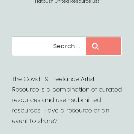
Flatbush United Resource List
Search
Search
for:
The Covid-19 Freelance Artist
Resource is a combination of curated
resources and user-submitted
resources. Have a resource or an
event to share?