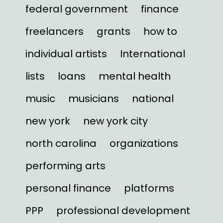
federal government
finance
freelancers
grants
how to
individual artists
International
lists
loans
mental health
music
musicians
national
new york
new york city
north carolina
organizations
performing arts
personal finance
platforms
PPP
professional development