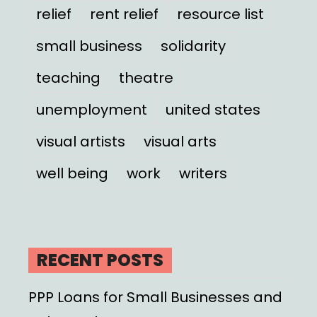
relief
rent relief
resource list
small business
solidarity
teaching
theatre
unemployment
united states
visual artists
visual arts
well being
work
writers
RECENT POSTS
PPP Loans for Small Businesses and