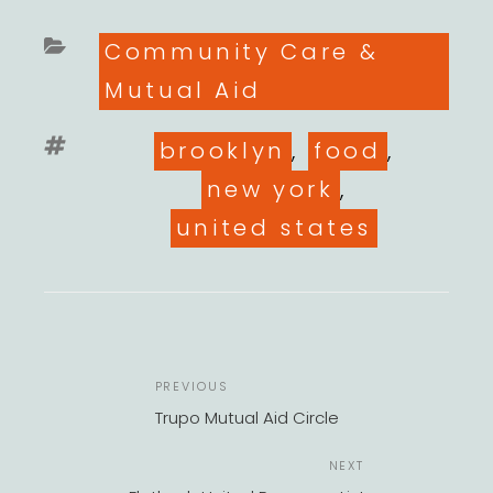
Categories
Community Care &
Mutual Aid
Tags
brooklyn
,
food
,
new york
,
united states
POST
Previous
PREVIOUS
NAVIGATION
Post
Trupo Mutual Aid Circle
Next
NEXT
Post