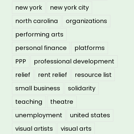
new york
new york city
north carolina
organizations
performing arts
personal finance
platforms
PPP
professional development
relief
rent relief
resource list
small business
solidarity
teaching
theatre
unemployment
united states
visual artists
visual arts