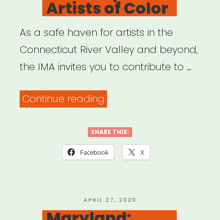
Artists of Color
As a safe haven for artists in the
Connecticut River Valley and beyond,
the IMA invites you to contribute to …
“Western
Continue reading
Mass:
BridgeSong
SHARE THIS:
Fund:
Facebook
X
Emergency
Relief
for
POSTED
APRIL 27, 2020
ON
Maryland:
Western