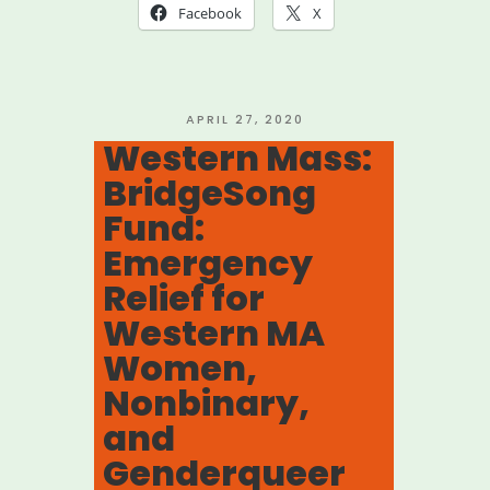
Artist
Facebook
X
Emergency
Fund”
POSTED
APRIL 27, 2020
ON
Western Mass:
BridgeSong
Fund:
Emergency
Relief for
Western MA
Women,
Nonbinary,
and
Genderqueer