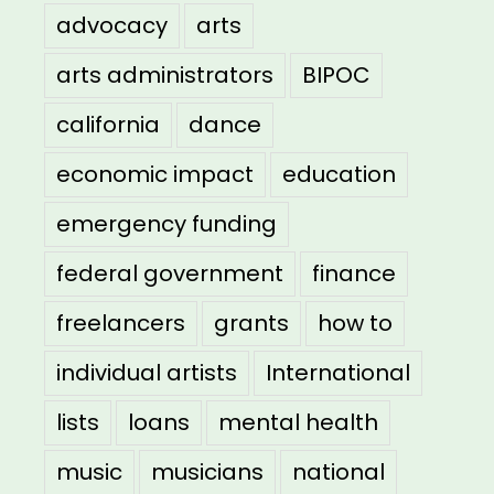
advocacy
arts
arts administrators
BIPOC
california
dance
economic impact
education
emergency funding
federal government
finance
freelancers
grants
how to
individual artists
International
lists
loans
mental health
music
musicians
national