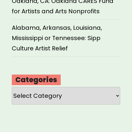
Oakland, CA: Oakland CARES Fund
for Artists and Arts Nonprofits
Alabama, Arkansas, Louisiana,
Mississippi or Tennessee: Sipp
Culture Artist Relief
Categories
Categories