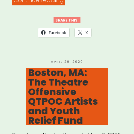
Continue reading
NJ,
CT:
SHARE THIS:
Tri-
Facebook
X
State
Relief
Fund
POSTED
APRIL 29, 2020
ON
Boston, MA:
to
The Theatre
Support
Offensive
Non-
QTPOC Artists
Salaried
and Youth
Workers
Relief Fund
in