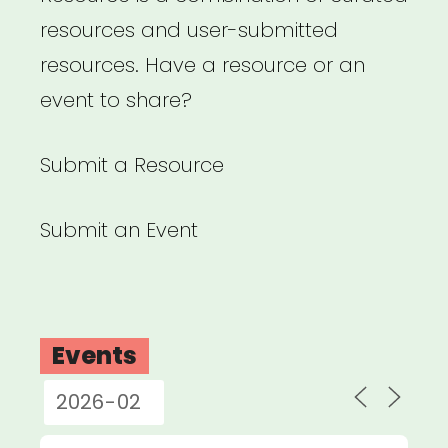
resources and user-submitted
resources. Have a resource or an
event to share?
Submit a Resource
Submit an Event
Events