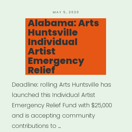
Free”
POSTED
MAY 5, 2020
ON
Alabama: Arts
Huntsville
Individual
Artist
Emergency
Relief
Deadline: rolling Arts Huntsville has
launched this Individual Artist
Emergency Relief Fund with $25,000
and is accepting community
contributions to …