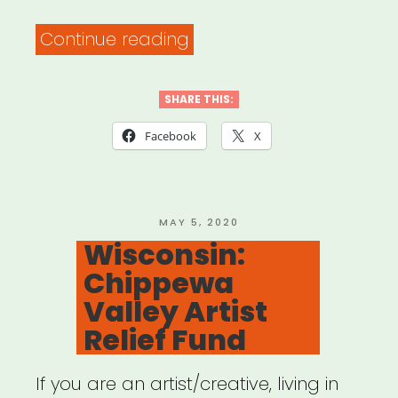
“Alabama:
Continue reading
Arts
Huntsville
SHARE THIS:
Individual
Facebook
X
Artist
Emergency
Relief”
POSTED
MAY 5, 2020
ON
Wisconsin:
Chippewa
Valley Artist
Relief Fund
If you are an artist/creative, living in