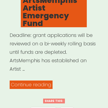
ArtsMemphis
Youth
Artist
Relief
Emergency
Fund”
Fund
Deadline: grant applications will be
reviewed on a bi-weekly rolling basis
until funds are depleted.
ArtsMemphis has established an
Artist …
“Memphis,
Continue reading
TN:
ArtsMemphis
SHARE THIS: