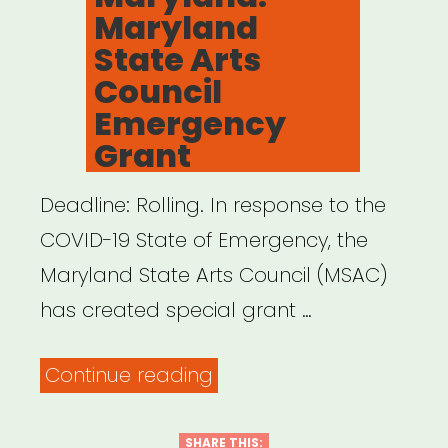
Maryland
MA
State Arts
Women,
Council
Nonbinary,
Emergency
and
Grant
Genderqueer
Deadline: Rolling. In response to the
Artists
COVID-19 State of Emergency, the
of
Maryland State Arts Council (MSAC)
Color”
has created special grant …
“Maryland:
Continue reading
Maryland
State
SHARE THIS: