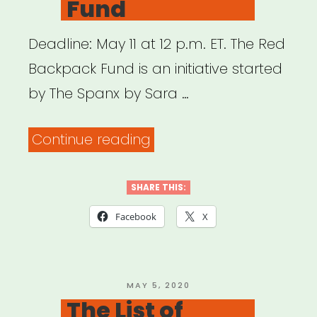
Fund
Deadline: May 11 at 12 p.m. ET. The Red
Backpack Fund is an initiative started
by The Spanx by Sara …
“National:
Continue reading
The
Red
SHARE THIS:
Backpack
Facebook
X
Fund”
POSTED
MAY 5, 2020
ON
The List of