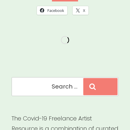
Arts
Facebook
X
Council
Emergency
Grant”
Search
Search
for:
The Covid-19 Freelance Artist
Resource is a combination of curated