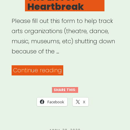
Heartbreak
Please fill out this form to help track
arts organizations (theatre, dance,
music, museums, etc) shutting down
because of the …
“The
Continue reading
List
of
SHARE THIS:
Heartbreak”
Facebook
X
POSTED