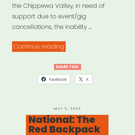
the Chippewa Valley, in need of
support due to event/gig
cancellations, the inability …
“Wisconsin:
Continue reading
Chippewa
Valley
SHARE THIS:
Artist
Facebook
X
Relief
Fund”
POSTED
MAY 5, 2020
ON
National: The
Red Backpack