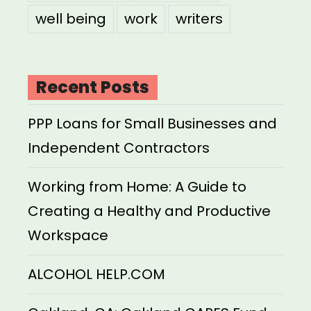
well being
work
writers
Recent Posts
PPP Loans for Small Businesses and
Independent Contractors
Working from Home: A Guide to
Creating a Healthy and Productive
Workspace
ALCOHOL HELP.COM