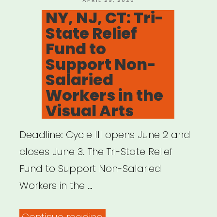
APRIL 29, 2020
ON
NY, NJ, CT: Tri-
State Relief
Fund to
Support Non-
Salaried
Workers in the
Visual Arts
Deadline: Cycle III opens June 2 and
closes June 3. The Tri-State Relief
Fund to Support Non-Salaried
Workers in the …
“NY,