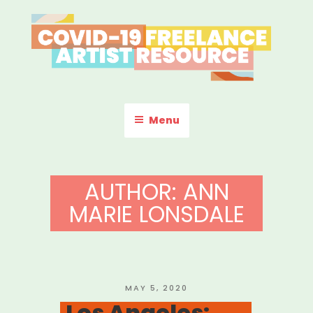
Skip
to
content
COVID-19 FREELANCE
Resources & Information for Freelance, Unaffiliated Artists in the
U.S.
ARTIST RESOURCE
Menu
AUTHOR:
ANN
MARIE LONSDALE
POSTED
MAY 5, 2020
ON
Los Angeles: