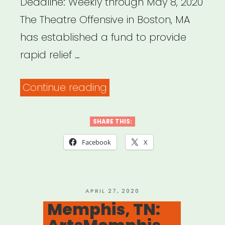
Deadline: Weekly through May 8, 2020
the
The Theatre Offensive in Boston, MA
Visual
has established a fund to provide
Arts”
rapid relief …
“Boston,
Continue reading
MA:
The
SHARE THIS:
Theatre
Facebook
X
Offensive
QTPOC
Artists
POSTED
APRIL 27, 2020
ON
Memphis, TN:
and