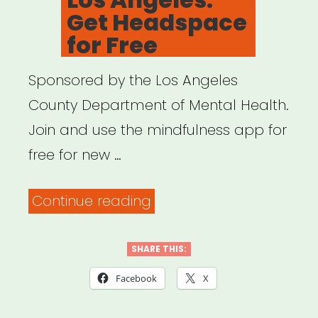
Get Headspace
for Free
Sponsored by the Los Angeles
County Department of Mental Health.
Join and use the mindfulness app for
free for new …
“Los
Continue reading
Angeles:
Get
SHARE THIS:
Headspace
Facebook
X
for