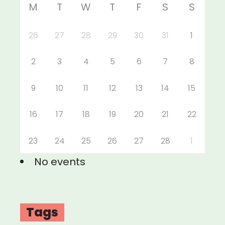
M
T
W
T
F
S
S
26
27
28
29
30
31
1
2
3
4
5
6
7
8
9
10
11
12
13
14
15
16
17
18
19
20
21
22
23
24
25
26
27
28
1
No events
Tags