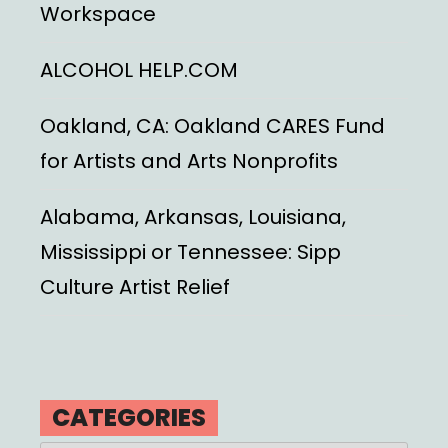
Workspace
ALCOHOL HELP.COM
Oakland, CA: Oakland CARES Fund
for Artists and Arts Nonprofits
Alabama, Arkansas, Louisiana,
Mississippi or Tennessee: Sipp
Culture Artist Relief
CATEGORIES