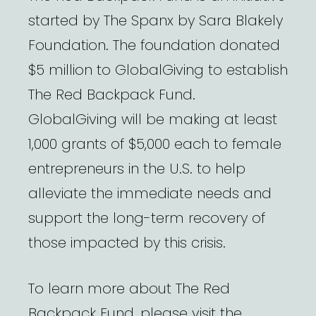
started by The Spanx by Sara Blakely
Foundation. The foundation donated
$5 million to GlobalGiving to establish
The Red Backpack Fund.
GlobalGiving will be making at least
1,000 grants of $5,000 each to female
entrepreneurs in the U.S. to help
alleviate the immediate needs and
support the long-term recovery of
those impacted by this crisis.
To learn more about The Red
Backpack Fund, please visit the