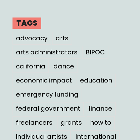
TAGS
advocacy
arts
arts administrators
BIPOC
california
dance
economic impact
education
emergency funding
federal government
finance
freelancers
grants
how to
individual artists
International