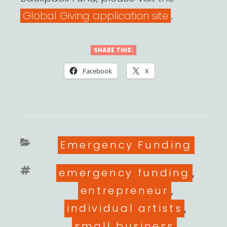
Global Giving application site
.
SHARE THIS:
Facebook
X
Categories
Emergency Funding
Tags
emergency funding
,
entrepreneur
,
individual artists
,
small business
,