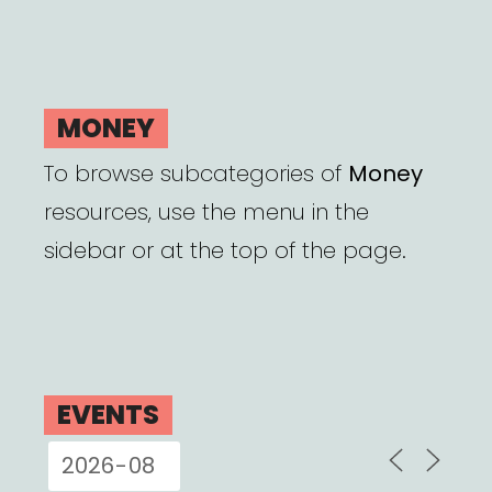
MONEY
To browse subcategories of
Money
resources, use the menu in the
sidebar or at the top of the page.
EVENTS