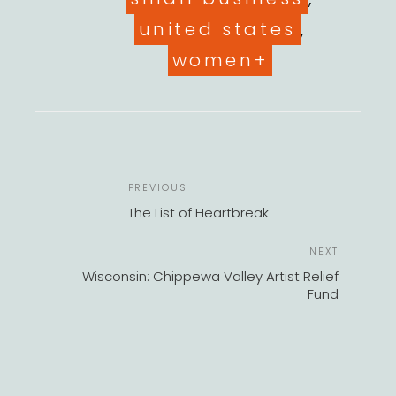
united states
,
women+
POST
Previous
PREVIOUS
NAVIGATION
Post
The List of Heartbreak
Next
NEXT
Post
Wisconsin: Chippewa Valley Artist Relief
Fund