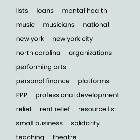
lists
loans
mental health
music
musicians
national
new york
new york city
north carolina
organizations
performing arts
personal finance
platforms
PPP
professional development
relief
rent relief
resource list
small business
solidarity
teaching
theatre