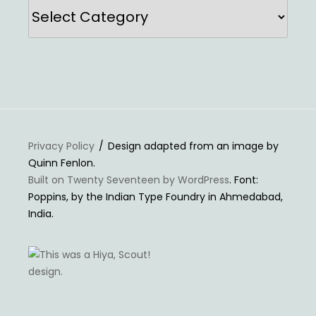
Categories
Privacy Policy
Design adapted from an image by
Quinn Fenlon.
Built on Twenty Seventeen by WordPress
. Font:
Poppins, by the Indian Type Foundry in Ahmedabad,
India.