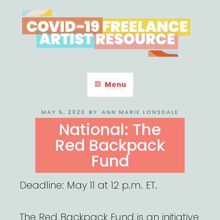
Skip
to
content
COVID-19 FREELANCE
Resources & Information for Freelance, Unaffiliated Artists in the
U.S.
ARTIST RESOURCE
Menu
POSTED
MAY 5, 2020
BY
ANN MARIE LONSDALE
ON
National: The
Red Backpack
Fund
Deadline: May 11 at 12 p.m. ET.
The Red Backpack Fund is an initiative