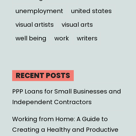
unemployment
united states
visual artists
visual arts
well being
work
writers
RECENT POSTS
PPP Loans for Small Businesses and
Independent Contractors
Working from Home: A Guide to
Creating a Healthy and Productive