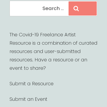
Search
Search
for:
The Covid-19 Freelance Artist
Resource is a combination of curated
resources and user-submitted
resources. Have a resource or an
event to share?
Submit a Resource
Submit an Event