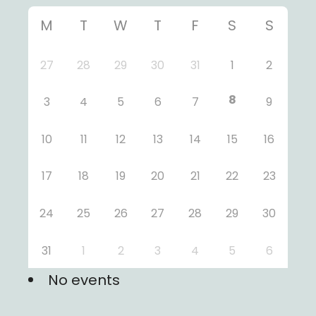
M
T
W
T
F
S
S
27
28
29
30
31
1
2
8
3
4
5
6
7
9
10
11
12
13
14
15
16
17
18
19
20
21
22
23
24
25
26
27
28
29
30
31
1
2
3
4
5
6
No events