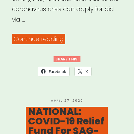
coronavirus crisis can apply for aid
via …
“NATIONAL:
Continue reading
Producers
Guild
SHARE THIS:
of
Facebook
X
America
Members
Relief
POSTED
APRIL 27, 2020
ON
NATIONAL:
Fund”
COVID-19 Relief
Fund For SAG-