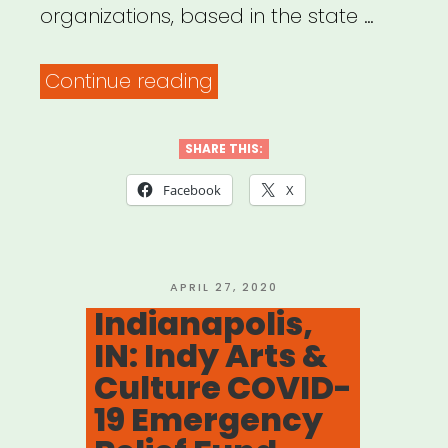
organizations, based in the state …
“Indiana:
Continue reading
Indiana
Music
SHARE THIS:
Industry
Facebook
X
Relief
Fund”
POSTED
APRIL 27, 2020
ON
Indianapolis,
IN: Indy Arts &
Culture COVID-
19 Emergency