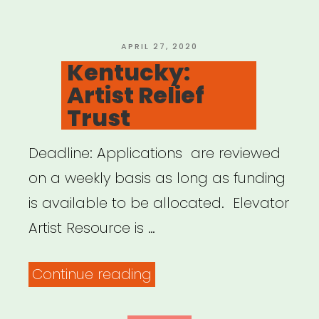
For
SAG-
POSTED
APRIL 27, 2020
ON
Kentucky:
AFTRA
Artist Relief
Members”
Trust
Deadline: Applications are reviewed
on a weekly basis as long as funding
is available to be allocated. Elevator
Artist Resource is …
“Kentucky:
Continue reading
Artist