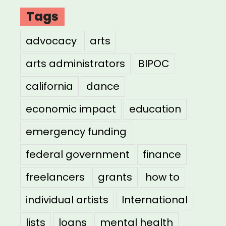
Tags
advocacy
arts
arts administrators
BIPOC
california
dance
economic impact
education
emergency funding
federal government
finance
freelancers
grants
how to
individual artists
International
lists
loans
mental health