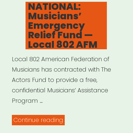
ON
NATIONAL:
Musicians’
Emergency
Relief Fund —
Local 802 AFM
Local 802 American Federation of
Musicians has contracted with The
Actors Fund to provide a free,
confidential Musicians’ Assistance
Program …
“NATIONAL:
Continue reading
Musicians’