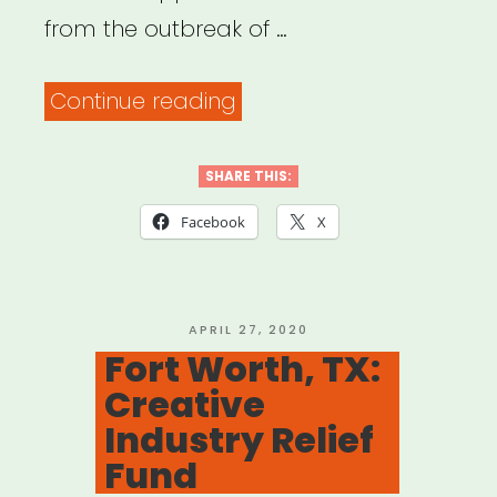
from the outbreak of …
“Greensboro,
Continue reading
NC:
Arts
SHARE THIS:
Greensboro
Facebook
X
Artist
Emergency
Relief
POSTED
APRIL 27, 2020
ON
Fort Worth, TX:
Fund
Creative
Application”
Industry Relief
Fund