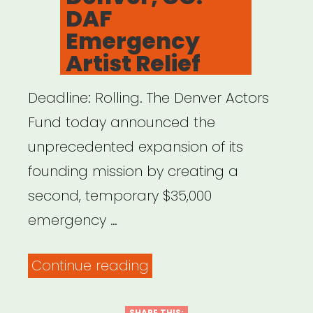
DAF
Emergency
Artist Relief
Deadline: Rolling. The Denver Actors
Fund today announced the
unprecedented expansion of its
founding mission by creating a
second, temporary $35,000
emergency …
“Denver,
Continue reading
CO:
SHARE THIS: