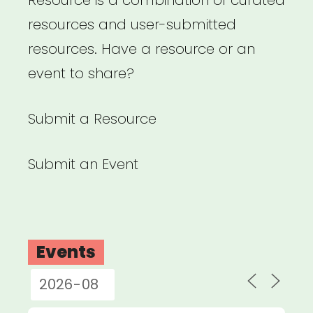
Resource is a combination of curated
resources and user-submitted
resources. Have a resource or an
event to share?
Submit a Resource
Submit an Event
Events