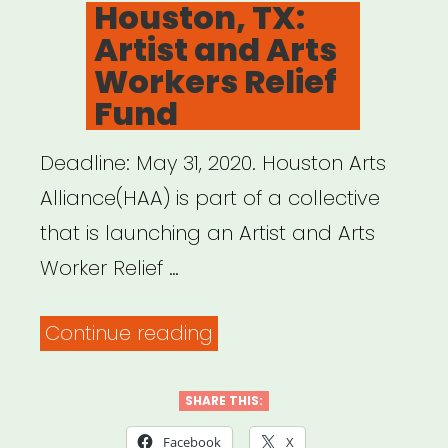
Houston, TX:
19
Artist and Arts
Emergency
Workers Relief
Relief
Fund
Fund”
Deadline: May 31, 2020. Houston Arts
Alliance(HAA) is part of a collective
that is launching an Artist and Arts
Worker Relief …
“Houston,
Continue reading
TX:
Artist
SHARE THIS:
and
Facebook
X