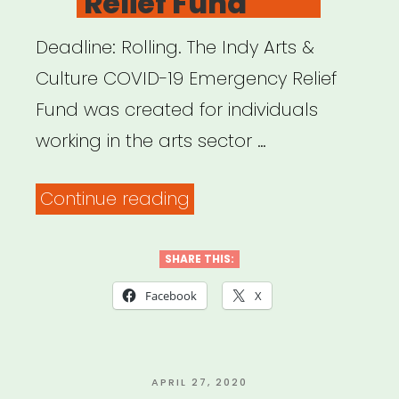
Relief Fund
Deadline: Rolling. The Indy Arts &
Culture COVID-19 Emergency Relief
Fund was created for individuals
working in the arts sector …
“Indianapolis,
Continue reading
IN:
Indy
SHARE THIS:
Arts
Facebook
X
&
Culture
COVID-
POSTED
APRIL 27, 2020
ON