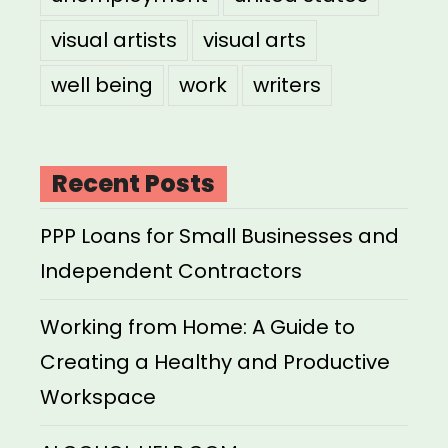
visual artists
visual arts
well being
work
writers
Recent Posts
PPP Loans for Small Businesses and
Independent Contractors
Working from Home: A Guide to
Creating a Healthy and Productive
Workspace