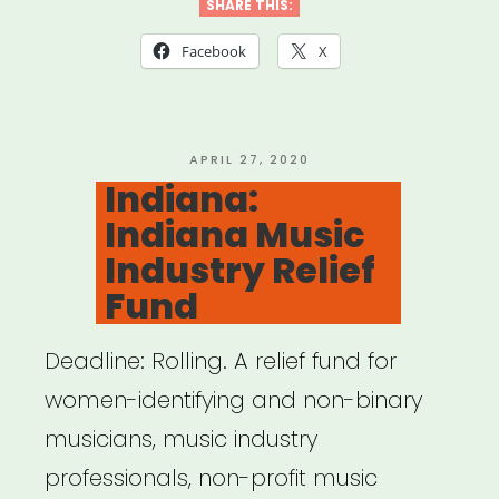
Relief
SHARE THIS:
Trust”
Facebook
X
POSTED
APRIL 27, 2020
ON
Indiana:
Indiana Music
Industry Relief
Fund
Deadline: Rolling. A relief fund for
women-identifying and non-binary
musicians, music industry
professionals, non-profit music