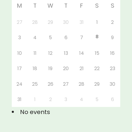
M
T
W
T
F
S
S
27
28
29
30
31
1
2
8
3
4
5
6
7
9
10
11
12
13
14
15
16
17
18
19
20
21
22
23
24
25
26
27
28
29
30
31
1
2
3
4
5
6
No events