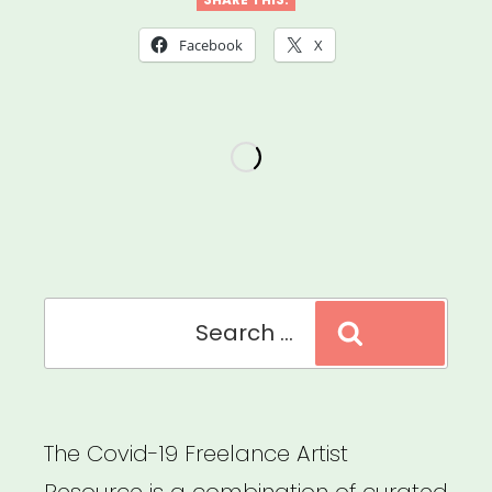
DAF
Emergency
Facebook
X
Artist
Relief”
Search
Search
for:
The Covid-19 Freelance Artist