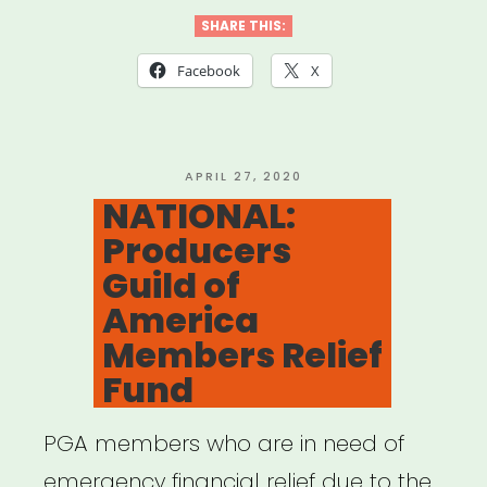
Emergency
SHARE THIS:
Relief
Facebook
X
Fund
—
Local
POSTED
APRIL 27, 2020
ON
NATIONAL:
802
Producers
AFM”
Guild of
America
Members Relief
Fund
PGA members who are in need of
emergency financial relief due to the