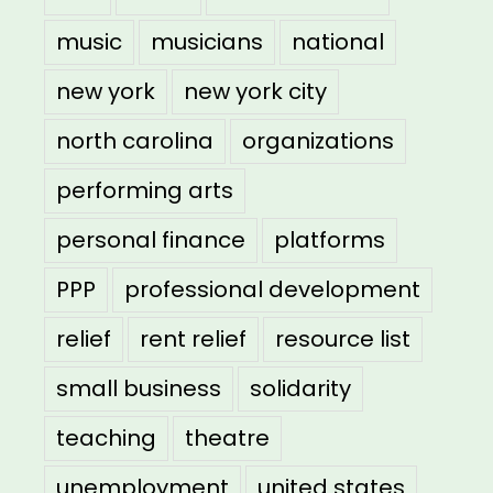
music
musicians
national
new york
new york city
north carolina
organizations
performing arts
personal finance
platforms
PPP
professional development
relief
rent relief
resource list
small business
solidarity
teaching
theatre
unemployment
united states