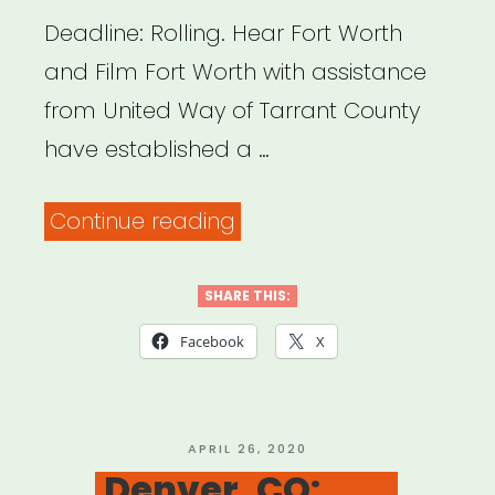
Deadline: Rolling. Hear Fort Worth
and Film Fort Worth with assistance
from United Way of Tarrant County
have established a …
“Fort
Continue reading
Worth,
TX:
SHARE THIS:
Creative
Facebook
X
Industry
Relief
Fund”
POSTED
APRIL 26, 2020
ON
Denver, CO: