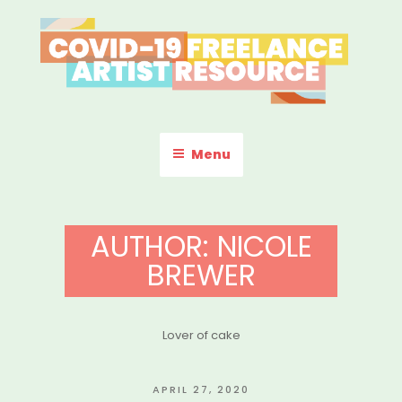
Skip
to
content
COVID-19 FREELANCE
Resources & Information for Freelance, Unaffiliated Artists in the
U.S.
ARTIST RESOURCE
Menu
AUTHOR:
NICOLE
BREWER
Lover of cake
POSTED
APRIL 27, 2020