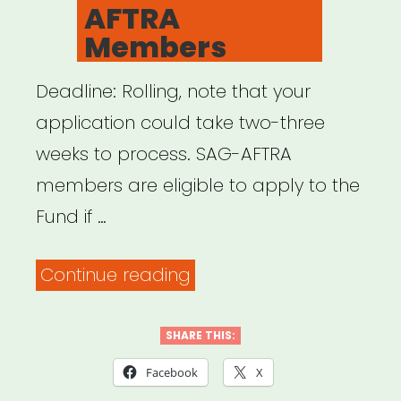
AFTRA
Members
Deadline: Rolling, note that your
application could take two-three
weeks to process. SAG-AFTRA
members are eligible to apply to the
Fund if …
“NATIONAL:
Continue reading
COVID-
19
SHARE THIS:
Relief
Facebook
X
Fund