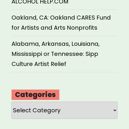
ALCOHOL HELP.COM
Oakland, CA: Oakland CARES Fund
for Artists and Arts Nonprofits
Alabama, Arkansas, Louisiana,
Mississippi or Tennessee: Sipp
Culture Artist Relief
Categories
Categories