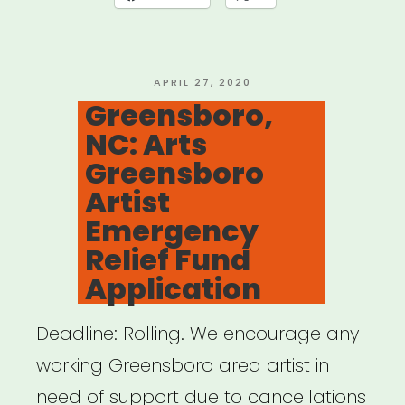
Arts
Workers
Relief
POSTED
APRIL 27, 2020
ON
Greensboro,
Fund”
NC: Arts
Greensboro
Artist
Emergency
Relief Fund
Application
Deadline: Rolling. We encourage any
working Greensboro area artist in
need of support due to cancellations