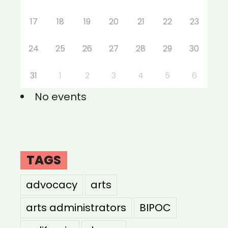
17
18
19
20
21
22
23
24
25
26
27
28
29
30
31
1
2
3
4
5
6
No events
TAGS
advocacy
arts
arts administrators
BIPOC