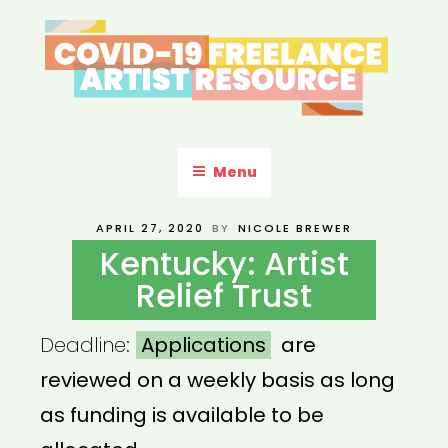
Skip
to
content
COVID-19 FREELANCE
Resources & Information for Freelance, Unaffiliated Artists in the
U.S.
ARTIST RESOURCE
Menu
POSTED
APRIL 27, 2020
BY
NICOLE BREWER
ON
Kentucky: Artist
Relief Trust
Deadline:
Applications
are
reviewed on a weekly basis as long
as funding is available to be