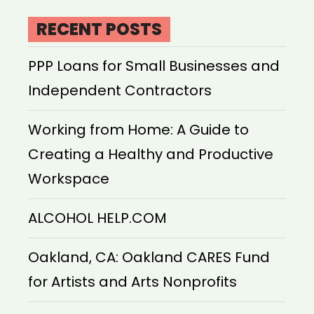
RECENT POSTS
PPP Loans for Small Businesses and
Independent Contractors
Working from Home: A Guide to
Creating a Healthy and Productive
Workspace
ALCOHOL HELP.COM
Oakland, CA: Oakland CARES Fund
for Artists and Arts Nonprofits