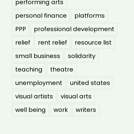
performing arts
personal finance
platforms
PPP
professional development
relief
rent relief
resource list
small business
solidarity
teaching
theatre
unemployment
united states
visual artists
visual arts
well being
work
writers