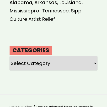
Alabama, Arkansas, Louisiana,
Mississippi or Tennessee: Sipp
Culture Artist Relief
CATEGORIES
Categories
Privacy Policy
Design adapted from an image by