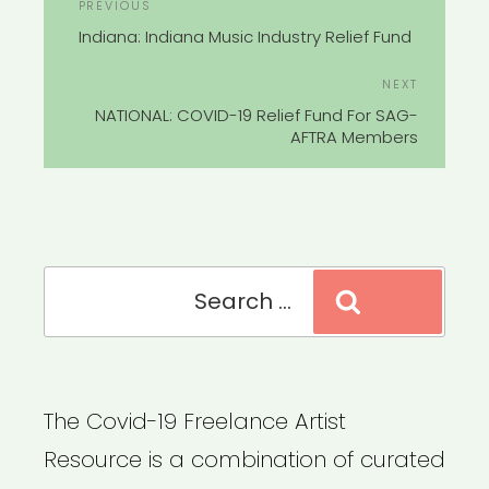
Previous
PREVIOUS
NAVIGATION
Post
Indiana: Indiana Music Industry Relief Fund
Next
NEXT
Post
NATIONAL: COVID-19 Relief Fund For SAG-
AFTRA Members
Search
Search
for:
The Covid-19 Freelance Artist
Resource is a combination of curated