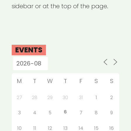
sidebar or at the top of the page.
EVENTS
M
T
W
T
F
S
S
27
28
29
30
31
1
2
6
3
4
5
7
8
9
10
11
12
13
14
15
16