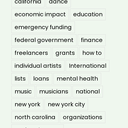
california
dance
economic impact
education
emergency funding
federal government
finance
freelancers
grants
how to
individual artists
International
lists
loans
mental health
music
musicians
national
new york
new york city
north carolina
organizations