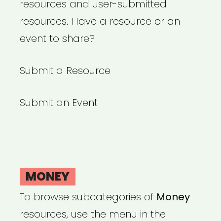
resources and user-submitted
resources. Have a resource or an
event to share?
Submit a Resource
Submit an Event
MONEY
To browse subcategories of
Money
resources, use the menu in the