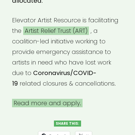
allocated.
Elevator Artist Resource is facilitating
the
Artist Relief Trust (ART)
, a
coalition-led initiative working to
provide emergency assistance to
artists in need who have lost work
due to
Coronavirus/COVID-
19
related closures & cancellations.
Read more and apply.
SHARE THIS: