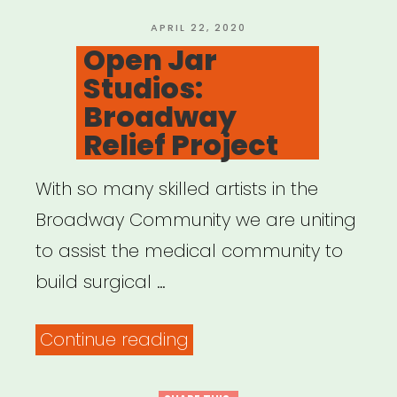
POSTED
APRIL 22, 2020
ON
Open Jar
Studios:
Broadway
Relief Project
With so many skilled artists in the
Broadway Community we are uniting
to assist the medical community to
build surgical …
“Open
Continue reading
Jar