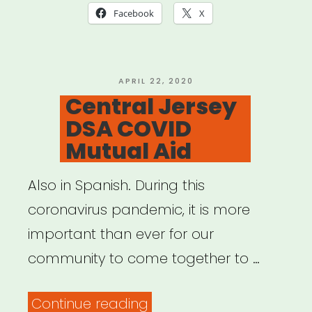
Mutual
Facebook
X
Aid
Resources”
POSTED
APRIL 22, 2020
ON
Central Jersey
DSA COVID
Mutual Aid
Also in Spanish. During this
coronavirus pandemic, it is more
important than ever for our
community to come together to …
“Central
Continue reading