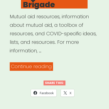
Brigade
Mutual aid resources, information
about mutual aid, a toolbox of
resources, and COVID-specific ideas,
lists, and resources. For more
information, …
“Big
Continue reading
Door
Brigade”
SHARE THIS:
Facebook
X