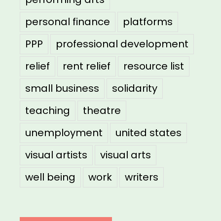
personal finance
platforms
PPP
professional development
relief
rent relief
resource list
small business
solidarity
teaching
theatre
unemployment
united states
visual artists
visual arts
well being
work
writers