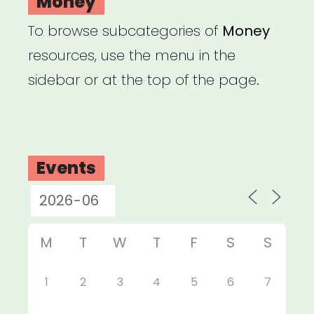
Money
To browse subcategories of
Money
resources, use the menu in the
sidebar or at the top of the page.
Events
M
T
W
T
F
S
S
1
2
3
4
5
6
7