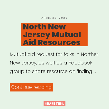
POSTED
APRIL 22, 2020
ON
North New
Jersey Mutual
Aid Resources
Mutual aid request for folks in Norther
New Jersey, as well as a Facebook
group to share resource on finding …
“North
Continue reading
New
Jersey
SHARE THIS: