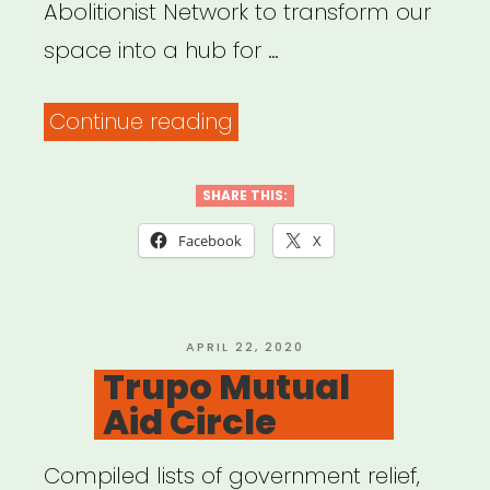
Abolitionist Network to transform our
space into a hub for …
“JACK
Continue reading
Mutual
Aid”
SHARE THIS:
Facebook
X
POSTED
APRIL 22, 2020
ON
Trupo Mutual
Aid Circle
Compiled lists of government relief,