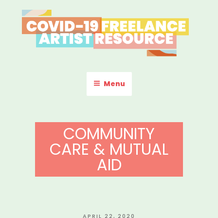
Skip
to
content
COVID-19 FREELANCE
Resources & Information for Freelance, Unaffiliated Artists in the
U.S.
ARTIST RESOURCE
Menu
COMMUNITY
CARE & MUTUAL
AID
POSTED
APRIL 22, 2020