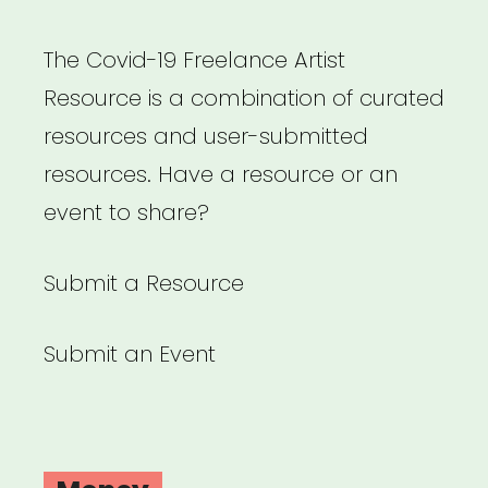
The Covid-19 Freelance Artist
Resource is a combination of curated
resources and user-submitted
resources. Have a resource or an
event to share?
Submit a Resource
Submit an Event