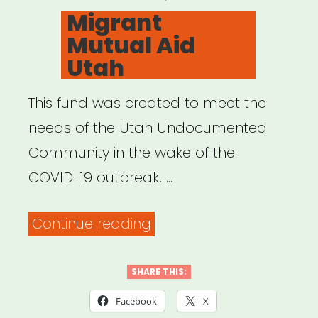
ON
Migrant
Mutual Aid
Utah
This fund was created to meet the
needs of the Utah Undocumented
Community in the wake of the
COVID-19 outbreak. …
“Migrant
Continue reading
Mutual
Aid
SHARE THIS:
Utah”
Facebook
X