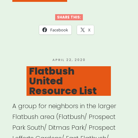
Jersey
DSA
SHARE THIS:
COVID
Facebook
X
Mutual
Aid”
POSTED
APRIL 22, 2020
ON
Flatbush
United
Resource List
A group for neighbors in the larger
Flatbush area (Flatbush/ Prospect
Park South/ Ditmas Park/ Prospect