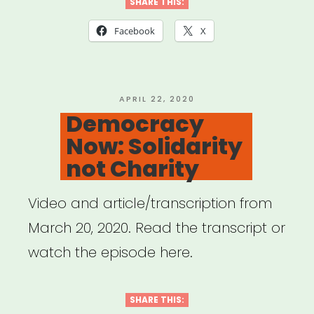
Studios:
SHARE THIS:
Broadway
Facebook
X
Relief
Project”
POSTED
APRIL 22, 2020
ON
Democracy
Now: Solidarity
not Charity
Video and article/transcription from
March 20, 2020. Read the transcript or
watch the episode here.
SHARE THIS: