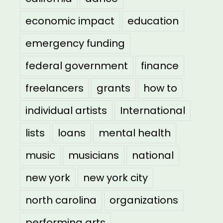
economic impact
education
emergency funding
federal government
finance
freelancers
grants
how to
individual artists
International
lists
loans
mental health
music
musicians
national
new york
new york city
north carolina
organizations
performing arts