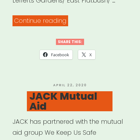
Lefferts Gardens/ East Flatbush/ …
“Flatbush
Continue reading
United
Resource
SHARE THIS:
List”
Facebook
X
POSTED
APRIL 22, 2020
ON
JACK Mutual
Aid
JACK has partnered with the mutual
aid group We Keep Us Safe