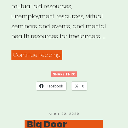
mutual aid resources,
unemployment resources, virtual
seminars and events, and mental
health resources for freelancers. …
“Trupo
Continue reading
Mutual
Aid
SHARE THIS:
Circle”
Facebook
X
POSTED
APRIL 22, 2020
ON
Big Door