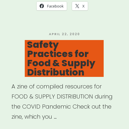
Facebook
X
POSTED
APRIL 22, 2020
ON
Safety
Practices for
Food & Supply
Distribution
A zine of compiled resources for
FOOD & SUPPLY DISTRIBUTION during
the COVID Pandemic Check out the
zine, which you …