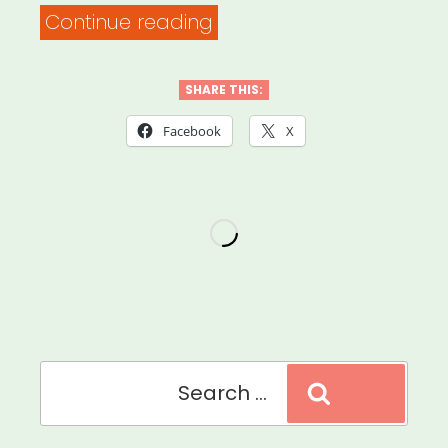
“Safety
Continue reading
Practices
for
SHARE THIS:
Food
Facebook
X
&
Supply
Distribution”
Search
Search
for: