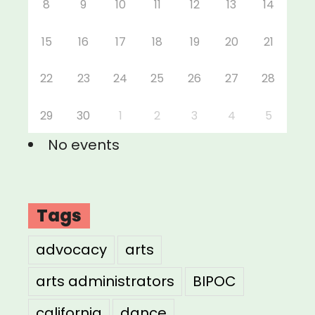
8
9
10
11
12
13
14
15
16
17
18
19
20
21
22
23
24
25
26
27
28
29
30
1
2
3
4
5
No events
Tags
advocacy
arts
arts administrators
BIPOC
california
dance