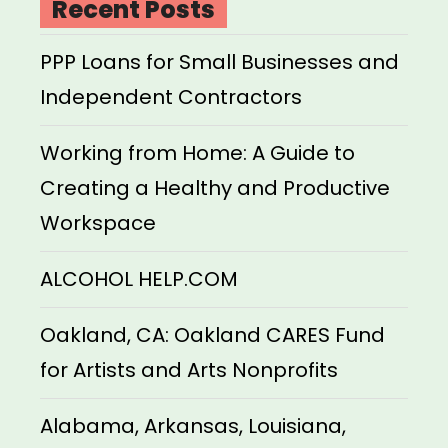
Recent Posts
PPP Loans for Small Businesses and
Independent Contractors
Working from Home: A Guide to
Creating a Healthy and Productive
Workspace
ALCOHOL HELP.COM
Oakland, CA: Oakland CARES Fund
for Artists and Arts Nonprofits
Alabama, Arkansas, Louisiana,