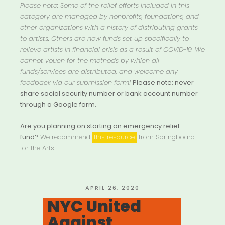
Please note: Some of the relief efforts included in this
category are managed by nonprofits, foundations, and
other organizations with a history of distributing grants
to artists. Others are new funds set up specifically to
relieve artists in financial crisis as a result of COVID-19. We
cannot vouch for the methods by which all
funds/services are distributed, and welcome any
feedback via our submission form!
Please note: never
share social security number or bank account number
through a Google form.
Are you planning on starting an emergency relief
fund?
We recommend
this resource
from Springboard
for the Arts.
POSTED
APRIL 26, 2020
ON
NYC United
Against