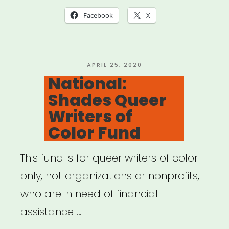
Want
Facebook
X
to
Start
An
POSTED
APRIL 25, 2020
ON
National:
Emergency
Shades Queer
Relief
Writers of
Fund”
Color Fund
This fund is for queer writers of color
only, not organizations or nonprofits,
who are in need of financial
assistance …