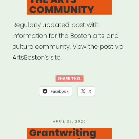
COMMUNITY
Regularly updated post with
information for the Boston arts and
culture community. View the post via
ArtsBoston’s site.
SHARE THIS:
Facebook
X
POSTED
APRIL 25, 2020
ON
Grantwriting