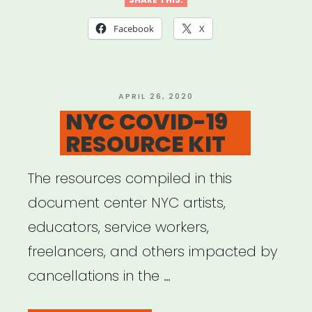
Against
Coronavirus
Facebook
X
–
Resources
and
POSTED
APRIL 26, 2020
ON
NYC COVID-19
Information”
RESOURCE KIT
The resources compiled in this
document center NYC artists,
educators, service workers,
freelancers, and others impacted by
cancellations in the …