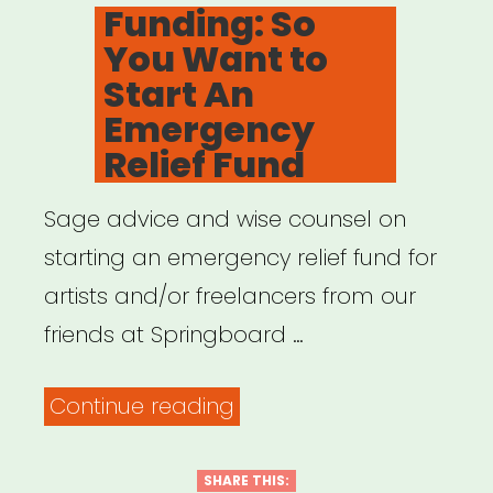
ON
Funding: So
You Want to
Start An
Emergency
Relief Fund
Sage advice and wise counsel on
starting an emergency relief fund for
artists and/or freelancers from our
friends at Springboard …
“Funding:
Continue reading
So
You
SHARE THIS: