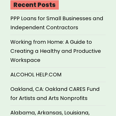
Recent Posts
PPP Loans for Small Businesses and
Independent Contractors
Working from Home: A Guide to
Creating a Healthy and Productive
Workspace
ALCOHOL HELP.COM
Oakland, CA: Oakland CARES Fund
for Artists and Arts Nonprofits
Alabama, Arkansas, Louisiana,