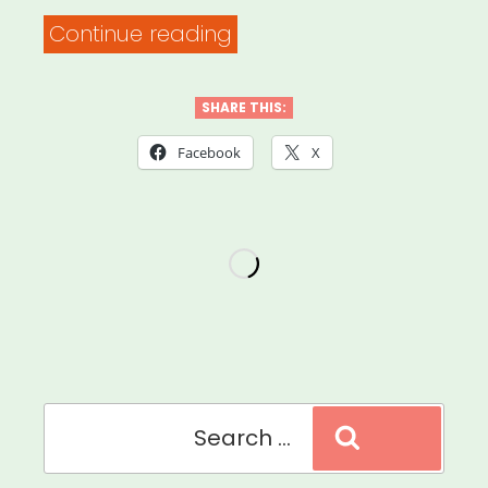
“National:
Continue reading
Shades
Queer
SHARE THIS:
Writers
Facebook
X
of
Color
Fund”
Search
Search
for: