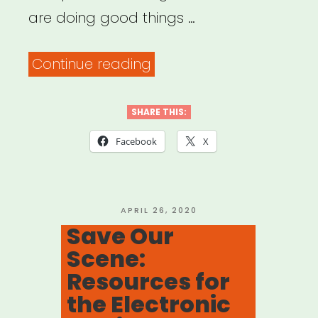
are doing good things …
“COVID
Continue reading
and
the
SHARE THIS:
Sound
Facebook
X
Community”
POSTED
APRIL 26, 2020
ON
Save Our
Scene:
Resources for
the Electronic