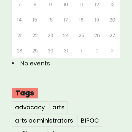
7
8
9
10
11
12
13
14
15
16
17
18
19
20
21
22
23
24
25
26
27
28
29
30
31
1
2
3
No events
Tags
advocacy
arts
arts administrators
BIPOC