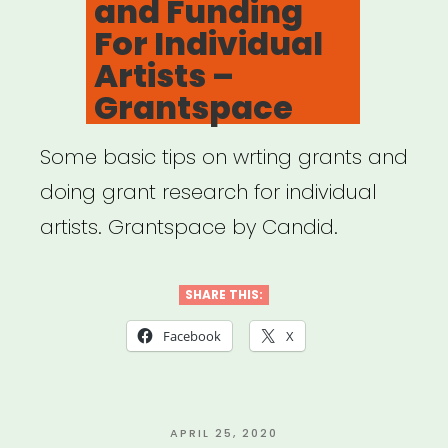
and Funding
For Individual
Artists –
Grantspace
Some basic tips on wrting grants and
doing grant research for individual
artists. Grantspace by Candid.
SHARE THIS:
Facebook
X
POSTED
APRIL 25, 2020