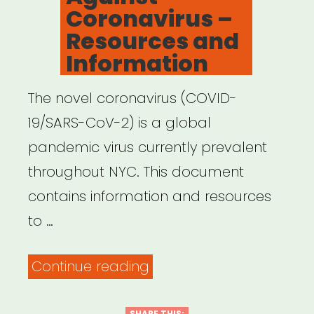
Coronavirus –
Resources and
Information
The novel coronavirus (COVID-
19/SARS-CoV-2) is a global
pandemic virus currently prevalent
throughout NYC. This document
contains information and resources
to …
“NYC
Continue reading
United
SHARE THIS: