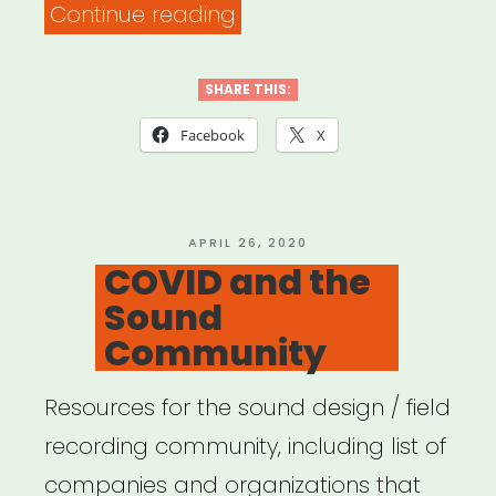
“NYC
Continue reading
COVID-
19
SHARE THIS:
RESOURCE
Facebook
X
KIT”
POSTED
APRIL 26, 2020
ON
COVID and the
Sound
Community
Resources for the sound design / field
recording community, including list of
companies and organizations that