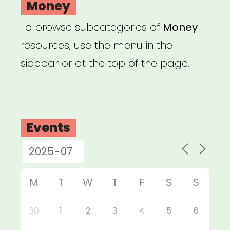
Money
To browse subcategories of
Money
resources, use the menu in the
sidebar or at the top of the page.
Events
M
T
W
T
F
S
S
30
1
2
3
4
5
6