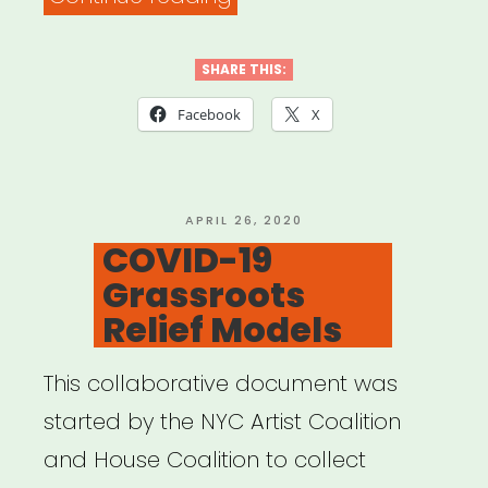
Resources
for
SHARE THIS:
Southeast
Facebook
X
Michigan”
POSTED
APRIL 26, 2020
ON
COVID-19
Grassroots
Relief Models
This collaborative document was
started by the NYC Artist Coalition
and House Coalition to collect