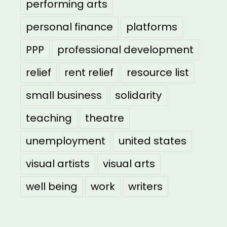
performing arts
personal finance
platforms
PPP
professional development
relief
rent relief
resource list
small business
solidarity
teaching
theatre
unemployment
united states
visual artists
visual arts
well being
work
writers