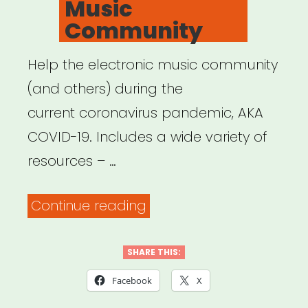
Music
Community
Help the electronic music community
(and others) during the
current coronavirus pandemic, AKA
COVID-19. Includes a wide variety of
resources – …
“Save
Continue reading
Our
Scene:
SHARE THIS:
Resources
Facebook
X
for