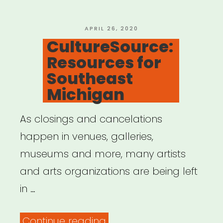
the
Electronic
POSTED
APRIL 26, 2020
ON
CultureSource:
Music
Resources for
Community”
Southeast
Michigan
As closings and cancelations
happen in venues, galleries,
museums and more, many artists
and arts organizations are being left
in …
“CultureSource:
Continue reading