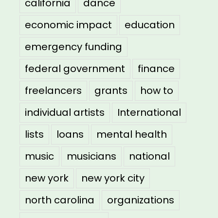
california
dance
economic impact
education
emergency funding
federal government
finance
freelancers
grants
how to
individual artists
International
lists
loans
mental health
music
musicians
national
new york
new york city
north carolina
organizations