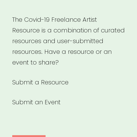
The Covid-19 Freelance Artist
Resource is a combination of curated
resources and user-submitted
resources. Have a resource or an
event to share?
Submit a Resource
Submit an Event