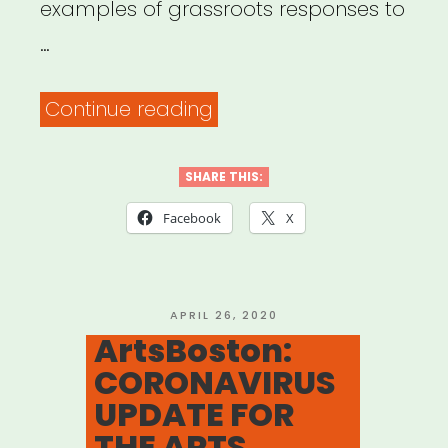
examples of grassroots responses to
…
“COVID-
Continue reading
19
Grassroots
SHARE THIS:
Relief
Facebook
X
Models”
POSTED
APRIL 26, 2020
ON
ArtsBoston:
CORONAVIRUS
UPDATE FOR
THE ARTS