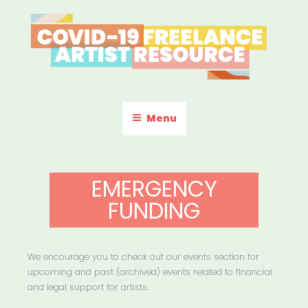
Skip
to
content
COVID-19 FREELANCE
Resources & Information for Freelance, Unaffiliated Artists in the
U.S.
ARTIST RESOURCE
Menu
EMERGENCY
FUNDING
We encourage you to check out our events section for
upcoming and past (archived) events related to financial
and legal support for artists.