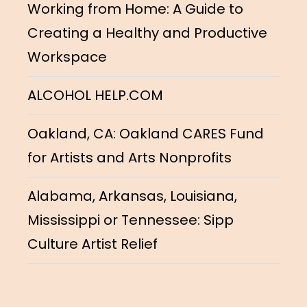
Working from Home: A Guide to
Creating a Healthy and Productive
Workspace
ALCOHOL HELP.COM
Oakland, CA: Oakland CARES Fund
for Artists and Arts Nonprofits
Alabama, Arkansas, Louisiana,
Mississippi or Tennessee: Sipp
Culture Artist Relief