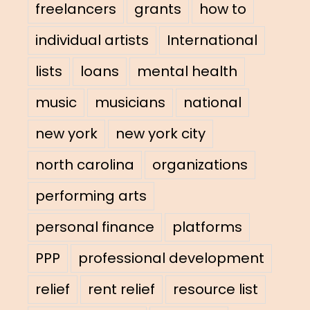
freelancers
grants
how to
individual artists
International
lists
loans
mental health
music
musicians
national
new york
new york city
north carolina
organizations
performing arts
personal finance
platforms
PPP
professional development
relief
rent relief
resource list