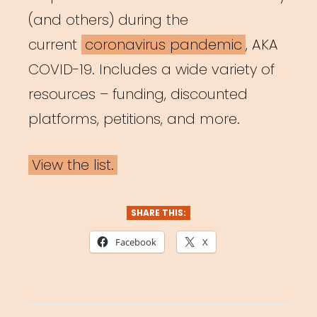
(and others) during the
current
coronavirus pandemic
, AKA
COVID-19. Includes a wide variety of
resources – funding, discounted
platforms, petitions, and more.
View the list.
SHARE THIS:
Facebook
X