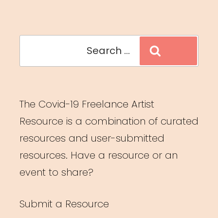
Search
Search
for:
The Covid-19 Freelance Artist
Resource is a combination of curated
resources and user-submitted
resources. Have a resource or an
event to share?
Submit a Resource