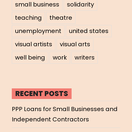
small business
solidarity
teaching
theatre
unemployment
united states
visual artists
visual arts
well being
work
writers
RECENT POSTS
PPP Loans for Small Businesses and
Independent Contractors