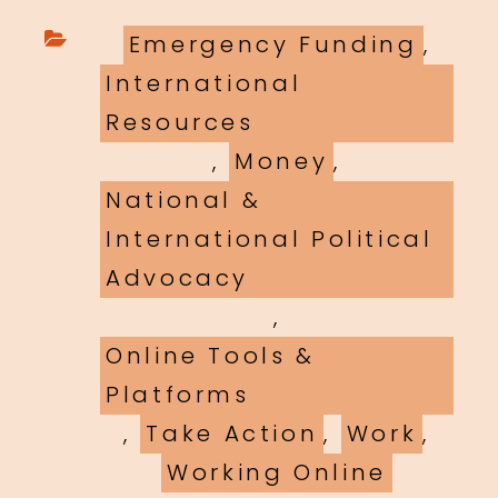
Categories
Emergency Funding
,
International
Resources
,
Money
,
National &
International Political
Advocacy
,
Online Tools &
Platforms
,
Take Action
,
Work
,
Working Online