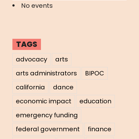
No events
TAGS
advocacy
arts
arts administrators
BIPOC
california
dance
economic impact
education
emergency funding
federal government
finance