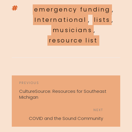
Tags
emergency funding
,
International
,
lists
,
musicians
,
resource list
POST
Previous
PREVIOUS
NAVIGATION
Post
CultureSource: Resources for Southeast
Michigan
Next
NEXT
Post
COVID and the Sound Community