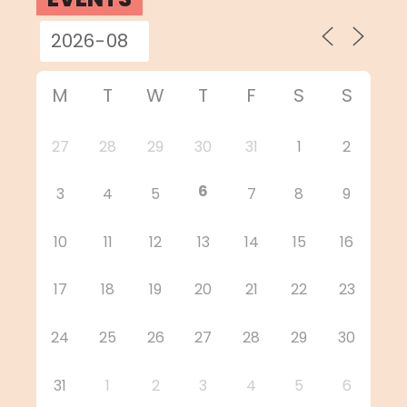
M
T
W
T
F
S
S
27
28
29
30
31
1
2
6
3
4
5
7
8
9
10
11
12
13
14
15
16
17
18
19
20
21
22
23
24
25
26
27
28
29
30
31
1
2
3
4
5
6