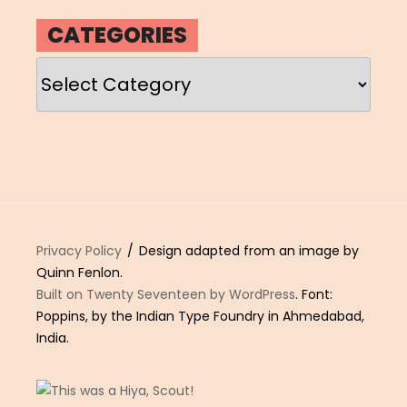
CATEGORIES
Categories
Privacy Policy
Design adapted from an image by
Quinn Fenlon.
Built on Twenty Seventeen by WordPress
. Font:
Poppins, by the Indian Type Foundry in Ahmedabad,
India.