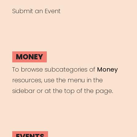
Submit an Event
MONEY
To browse subcategories of
Money
resources, use the menu in the
sidebar or at the top of the page.
EVENTS