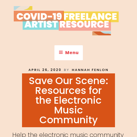
Skip
to
content
COVID-19 FREELANCE
Resources & Information for Freelance, Unaffiliated Artists in the
U.S.
ARTIST RESOURCE
Menu
POSTED
APRIL 26, 2020
BY
HANNAH FENLON
ON
Save Our Scene:
Resources for
the Electronic
Music
Community
Help the electronic music community