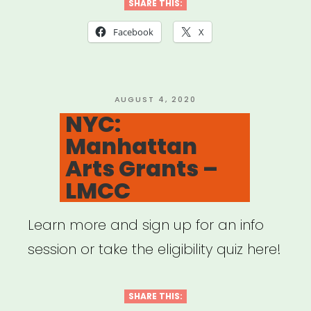
Educator
SHARE THIS:
Emergency
Facebook
X
Relief
Fund”
POSTED
AUGUST 4, 2020
ON
NYC:
Manhattan
Arts Grants –
LMCC
Learn more and sign up for an info
session or take the eligibility quiz here!
SHARE THIS: