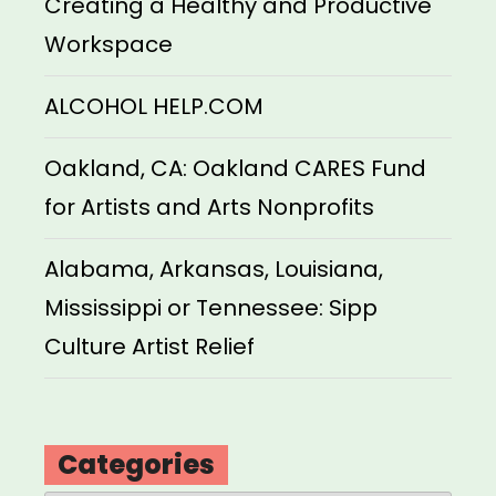
Creating a Healthy and Productive
Workspace
ALCOHOL HELP.COM
Oakland, CA: Oakland CARES Fund
for Artists and Arts Nonprofits
Alabama, Arkansas, Louisiana,
Mississippi or Tennessee: Sipp
Culture Artist Relief
Categories