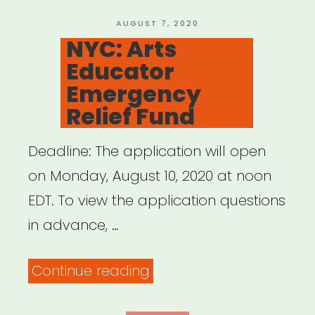
Circus
Artists
POSTED
AUGUST 7, 2020
ON
NYC: Arts
of
Educator
Color”
Emergency
Relief Fund
Deadline: The application will open
on Monday, August 10, 2020 at noon
EDT. To view the application questions
in advance, …
“NYC:
Continue reading
Arts