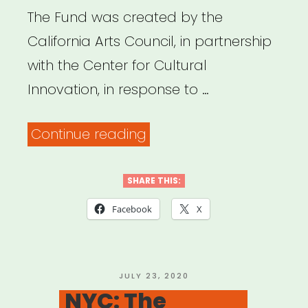
The Fund was created by the
California Arts Council, in partnership
with the Center for Cultural
Innovation, in response to …
“California
Continue reading
Relief
Fund
SHARE THIS:
for
Facebook
X
Artists
and
Cultural
POSTED
JULY 23, 2020
ON
NYC: The
Practitioners”