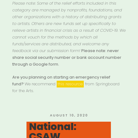
Please note: Some of the relief efforts included in this
category are managed by nonprofits, foundations, and
other organizations with a history of distributing grants
to artists. Others are new funds set up specifically to
relieve artists in financial crisis as a result of COVID-19. We
cannot vouch for the methods by which all
funds/services are distributed, and welcome any
feedback via our submission form!
Please note: never
share social security number or bank account number
through a Google form.
Are you planning on starting an emergency relief
fund?
We recommend
this resource
from Springboard
for the Arts.
POSTED
AUGUST 10, 2020
ON
National:
CSAW