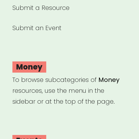
Submit a Resource
Submit an Event
Money
To browse subcategories of
Money
resources, use the menu in the
sidebar or at the top of the page.