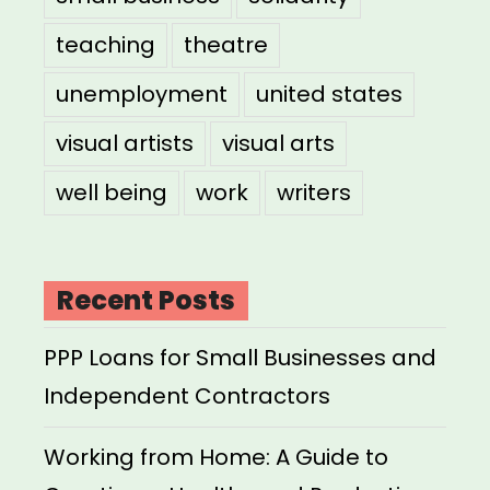
teaching
theatre
unemployment
united states
visual artists
visual arts
well being
work
writers
Recent Posts
PPP Loans for Small Businesses and
Independent Contractors
Working from Home: A Guide to