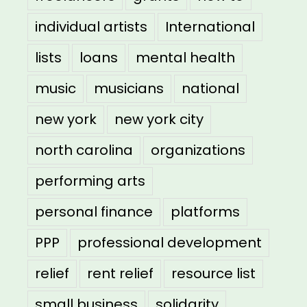
individual artists
International
lists
loans
mental health
music
musicians
national
new york
new york city
north carolina
organizations
performing arts
personal finance
platforms
PPP
professional development
relief
rent relief
resource list
small business
solidarity