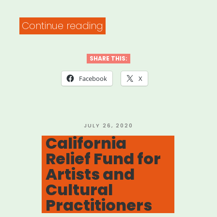
“Chicago:
Continue reading
Chicago
Housing
SHARE THIS:
Assistance
Facebook
X
Portal”
POSTED
JULY 26, 2020
ON
California
Relief Fund for
Artists and
Cultural
Practitioners