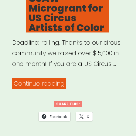
Microgrant for
US Circus
Artists of Color
Deadline: rolling. Thanks to our circus
community we raised over $15,000 in
one month! If you are a US Circus …
“National:
Continue reading
CSAW
Microgrant
SHARE THIS:
for
Facebook
X
US