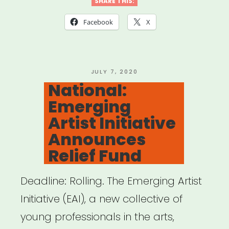
Artist
SHARE THIS:
Relief
Facebook
X
Fund”
POSTED
JULY 7, 2020
ON
National:
Emerging
Artist Initiative
Announces
Relief Fund
Deadline: Rolling. The Emerging Artist
Initiative (EAI), a new collective of
young professionals in the arts,