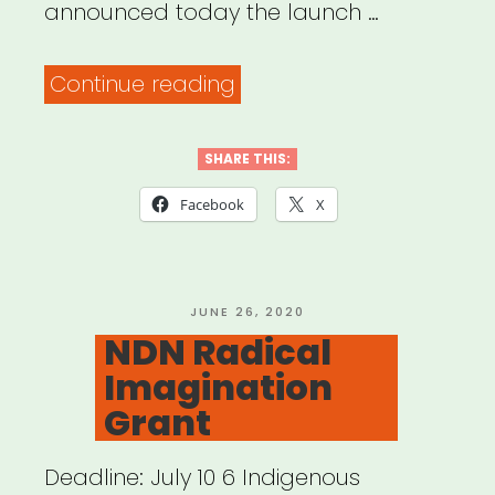
announced today the launch …
“National:
Continue reading
Emerging
Artist
SHARE THIS:
Initiative
Facebook
X
Announces
Relief
Fund”
POSTED
JUNE 26, 2020
ON
NDN Radical
Imagination
Grant
Deadline: July 10 6 Indigenous