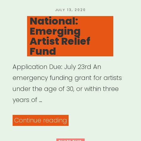
POSTED
JULY 13, 2020
ON
National:
Emerging
Artist Relief
Fund
Application Due: July 23rd An
emergency funding grant for artists
under the age of 30, or within three
years of …
“National:
Continue reading
Emerging