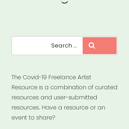
Search
Search
for:
The Covid-19 Freelance Artist
Resource is a combination of curated
resources and user-submitted
resources. Have a resource or an
event to share?