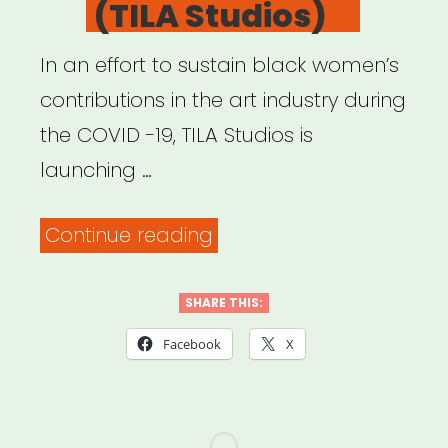
(TILA Studios)
In an effort to sustain black women’s
contributions in the art industry during
the COVID -19, TILA Studios is
launching …
“#Above4
Continue reading
Fund
(TILA
SHARE THIS:
Studios)”
Facebook
X