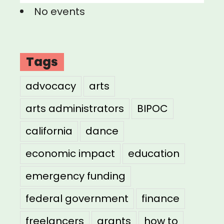
No events
Tags
advocacy
arts
arts administrators
BIPOC
california
dance
economic impact
education
emergency funding
federal government
finance
freelancers
grants
how to