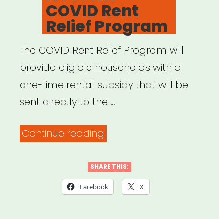
COVID Rent
Relief Program
The COVID Rent Relief Program will
provide eligible households with a
one-time rental subsidy that will be
sent directly to the …
“NYC:
Continue reading
The
COVID
SHARE THIS:
Rent
Facebook
X
Relief
Program”