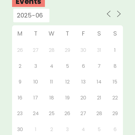
Events
M
T
W
T
F
S
S
26
27
28
29
30
31
1
2
3
4
5
6
7
8
9
10
11
12
13
14
15
16
17
18
19
20
21
22
23
24
25
26
27
28
29
30
1
2
3
4
5
6