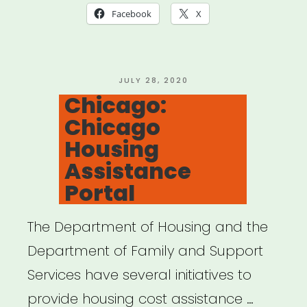
Facebook
X
POSTED
JULY 28, 2020
ON
Chicago:
Chicago
Housing
Assistance
Portal
The Department of Housing and the
Department of Family and Support
Services have several initiatives to
provide housing cost assistance …