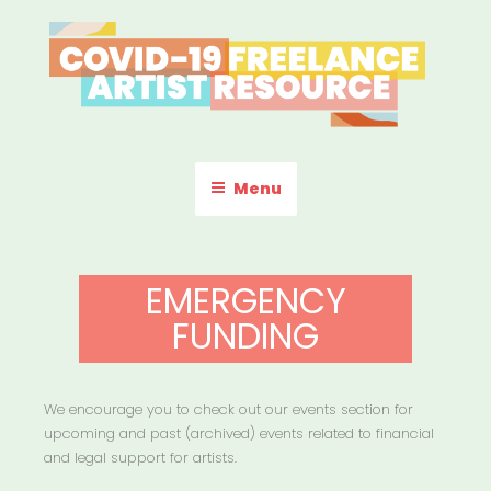
Skip
to
content
COVID-19 FREELANCE
Resources & Information for Freelance, Unaffiliated Artists in the
U.S.
ARTIST RESOURCE
Menu
EMERGENCY
FUNDING
We encourage you to check out our events section for
upcoming and past (archived) events related to financial
and legal support for artists.