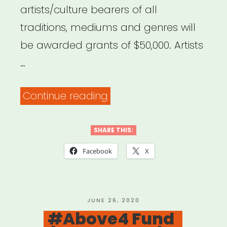
artists/culture bearers of all
traditions, mediums and genres will
be awarded grants of $50,000. Artists
…
“NDN
Continue reading
Radical
Imagination
SHARE THIS:
Grant”
Facebook
X
POSTED
JUNE 26, 2020
ON
#Above4 Fund