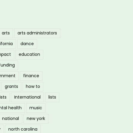
arts
arts administrators
ifornia
dance
mpact
education
funding
ernment
finance
grants
how to
ists
International
lists
tal health
music
national
new york
y
north carolina