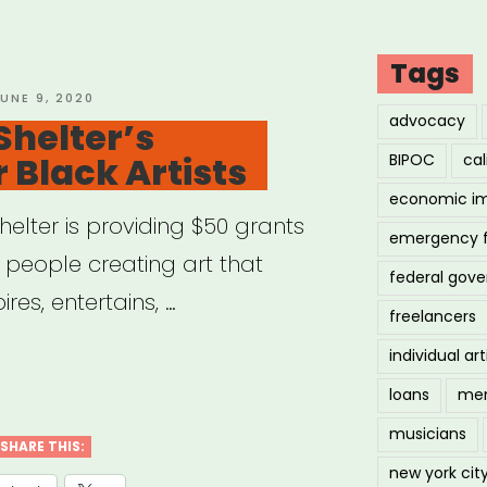
Tags
OSTED
UNE 9, 2020
N
advocacy
Shelter’s
r Black Artists
BIPOC
cal
economic i
Shelter is providing $50 grants
emergency 
k people creating art that
federal gov
ires, entertains, …
freelancers
individual art
:
loans
men
musicians
er’s
SHARE THIS:
new york cit
ts