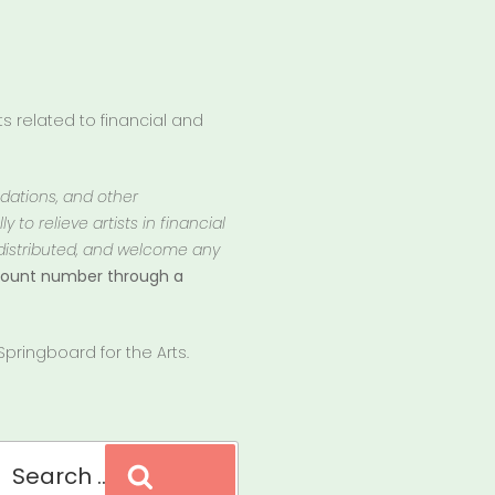
 related to financial and
ndations, and other
 to relieve artists in financial
 distributed, and welcome any
ccount number through a
pringboard for the Arts.
Search