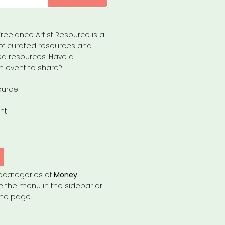
reelance Artist Resource is a
of curated resources and
d resources. Have a
n event to share?
ource
nt
bcategories of
Money
e the menu in the sidebar or
the page.