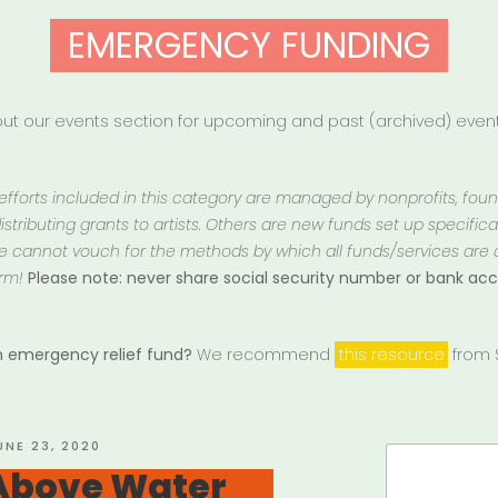
EMERGENCY FUNDING
t our events section for upcoming and past (archived) events
 efforts included in this category are managed by nonprofits, fou
istributing grants to artists. Others are new funds set up specifically
 We cannot vouch for the methods by which all funds/services are
rm!
Please note: never share social security number or bank a
an emergency relief fund?
We recommend
this resource
from S
OSTED
UNE 23, 2020
Search
N
Above Water
for: