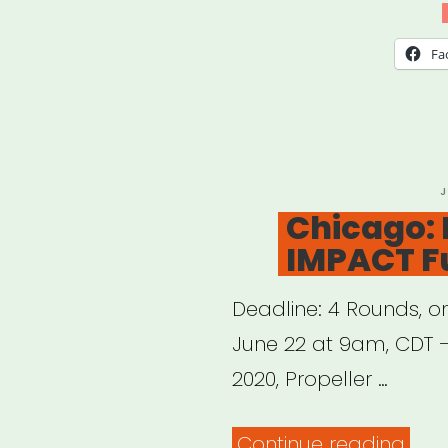
We
Vide
Fa
Stor
Gran
P
J
O
Chicago: 
IMPACT F
Deadline: 4 Rounds, on
June 22 at 9am, CDT –
2020, Propeller …
“Chi
Continue reading