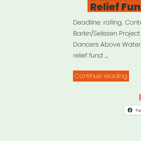
Relief Fu
Deadline: rolling. C
Barkin/Selissen Projec
Dancers Above Water 
relief fund …
“Dan
Continue reading
Abo
Wat
Relie
Fa
Fund