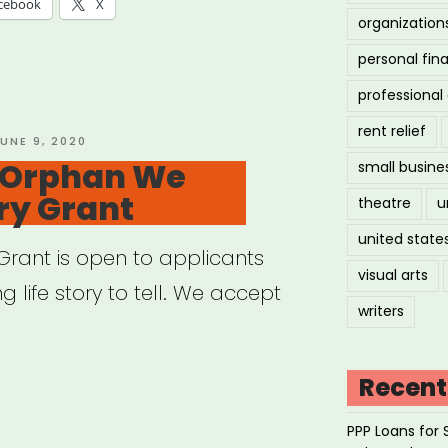
cebook
X
organization
personal fin
k
professiona
ts”
rent relief
OSTED
UNE 9, 2020
N
: Orphan We
small busine
ry Grant
theatre
u
united state
rant is open to applicants
visual arts
 life story to tell. We accept
writers
Recent
ional:
han
PPP Loans for 