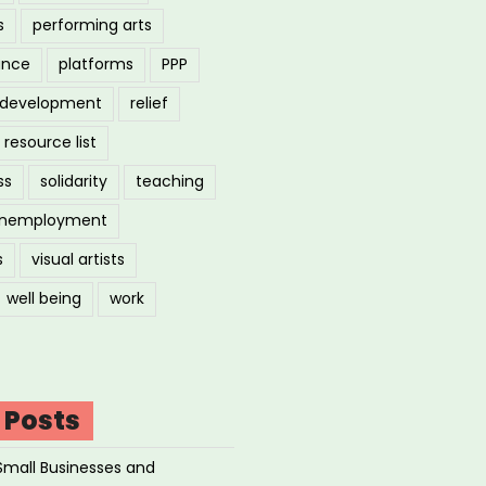
s
performing arts
ance
platforms
PPP
l development
relief
resource list
ss
solidarity
teaching
nemployment
s
visual artists
well being
work
 Posts
Small Businesses and