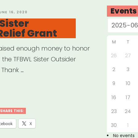
Events
OSTED
UNE 16, 2020
N
Sister
Relief Grant
M
T
e raised enough money to honor
26
27
 the TFBWL Sister Outsider
? Thank …
2
3
9
10
ional:
16
17
r
ider
23
24
SHARE THIS:
f
cebook
X
30
1
t”
No events