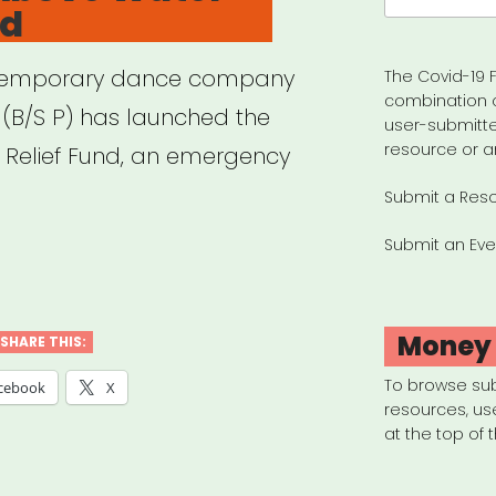
nd
ontemporary dance company
The Covid-19 F
combination 
t (B/S P) has launched the
user-submitte
resource or a
Relief Fund, an emergency
Submit a Res
Submit an Eve
cers
ve
er
Money
SHARE THIS:
f
To browse su
cebook
X
resources, us
”
at the top of 