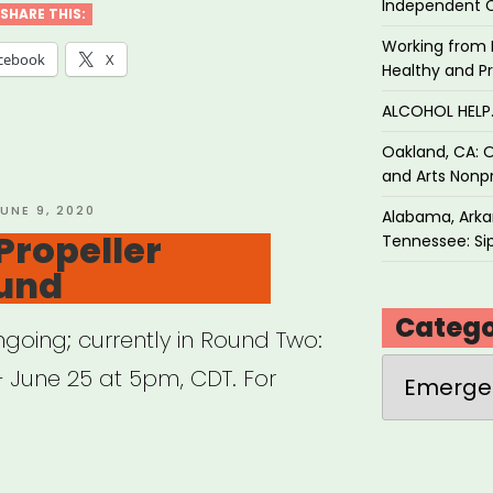
Independent 
SHARE THIS:
Working from 
o
cebook
X
Healthy and P
y
ALCOHOL HEL
t”
Oakland, CA: O
and Arts Nonpr
OSTED
UNE 9, 2020
Alabama, Arkan
N
Propeller
Tennessee: Sip
und
Catego
going; currently in Round Two:
Categories
 June 25 at 5pm, CDT. For
cago: