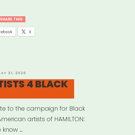
eller
ACT
SHARE THIS:
”
cebook
X
OSTED
AY 31, 2020
N
TISTS 4 BLACK
e to the campaign for Black
American artists of HAMILTON:
e know …