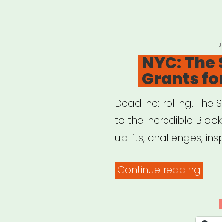
P
J
O
NYC: The 
Grants fo
Deadline: rolling. The 
to the incredible Blac
uplifts, challenges, insp
“NYC
Continue reading
The
Shelt
Gran