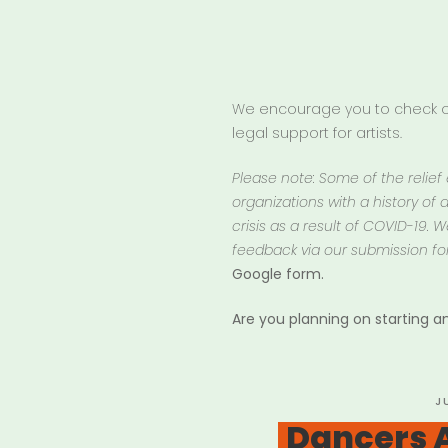
We encourage you to check ou
legal support for artists.
Please note: Some of the relief
organizations with a history of d
crisis as a result of COVID-19.
feedback via our submission fo
Google form.
Are you planning on starting 
P
J
O
Dancers 