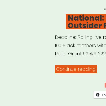
P
J
O
National: 
Outsider 
Deadline: Rolling I’v
100 Black mothers with
Relief Grant!! 25K!! ??
“Nat
Continue reading
Siste
Outs
Relie
Fa
Gran