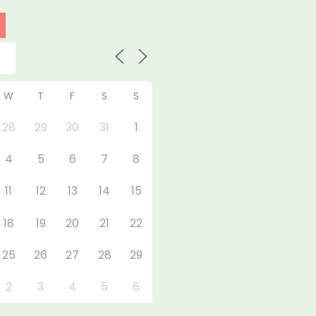
W
T
F
S
S
28
29
30
31
1
4
5
6
7
8
11
12
13
14
15
18
19
20
21
22
25
26
27
28
29
2
3
4
5
6