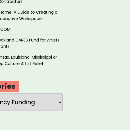
Contractors
Home: A Guide to Creating a
roductive Workspace
P.COM
akland CARES Fund for Artists
ofits
sas, Louisiana, Mississippi or
p Culture Artist Relief
ries