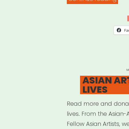
Prop
IMP
Fund
Fa
P
M
O
ASIAN AR
LIVES
Read more and donat
lives. From the Asian-
Fellow Asian Artists, w