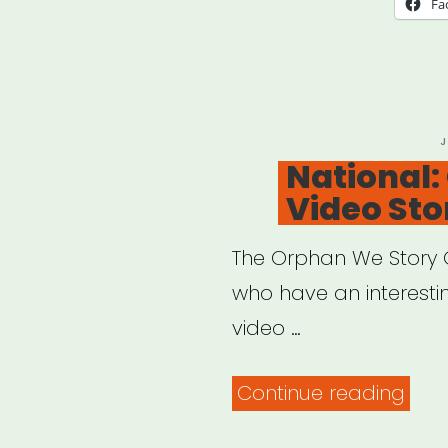
Fa
for
Blac
Artis
P
J
O
National
Video Sto
The Orphan We Story G
who have an interesting
video …
“Nat
Continue reading
Orp