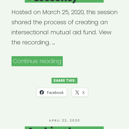
Hosted on March 25, 2020, this session
shared the process of creating an
intersectional mutual aid fund. View
the recording. …
“Archived
Continue reading
Webinar:
Qtibipoc
SHARE THIS:
Covid-
Facebook
X
19
Mutual
Aid
POSTED
APRIL 22, 2020
ON