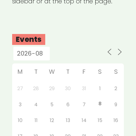
sidebar or at the top of the page.
Events
M
T
W
T
F
S
S
27
28
29
30
31
1
2
8
3
4
5
6
7
9
10
11
12
13
14
15
16