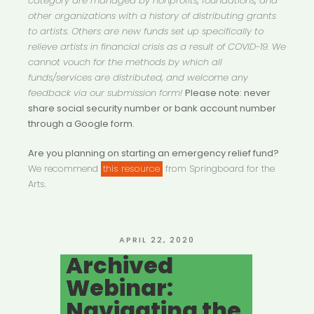
category are managed by nonprofits, foundations, and
other organizations with a history of distributing grants
to artists. Others are new funds set up specifically to
relieve artists in financial crisis as a result of COVID-19. We
cannot vouch for the methods by which all
funds/services are distributed, and welcome any
feedback via our submission form!
Please note: never
share social security number or bank account number
through a Google form.
Are you planning on starting an emergency relief fund?
We recommend
this resource
from Springboard for the
Arts.
POSTED
APRIL 22, 2020
ON
Archived
Webinar:
Navigating the