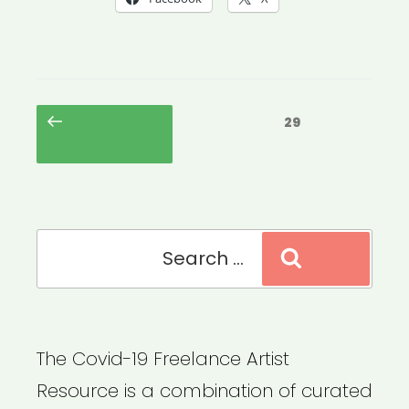
Posts
Previous
Page
29
pagination
page
Search
Search
for:
The Covid-19 Freelance Artist
Resource is a combination of curated