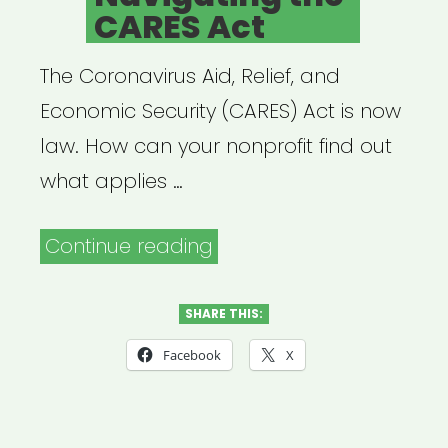
CARES Act
The Coronavirus Aid, Relief, and
Economic Security (CARES) Act is now
law. How can your nonprofit find out
what applies …
“Archived
Continue reading
Webinar:
Navigating
SHARE THIS:
the
Facebook
X
CARES
Act”