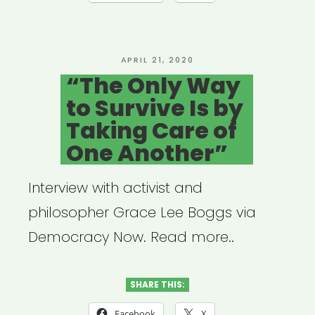
a
Time
of
POSTED
APRIL 21, 2020
ON
“The Only Way
Global
to Survive Is by
Pandemic”
Taking Care of
One Another”
Interview with activist and
philosopher Grace Lee Boggs via
Democracy Now. Read more..
SHARE THIS:
Facebook
X