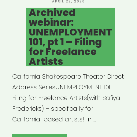
POSTED
APRIL 22, 2020
ON
Archived
webinar:
UNEMPLOYMENT
101, pt 1 – Filing
for Freelance
Artists
California Shakespeare Theater Direct
Address SeriesUNEMPLOYMENT 101 –
Filing for Freelance Artists(with Safiya
Fredericks) – specifically for
California-based artists! In …