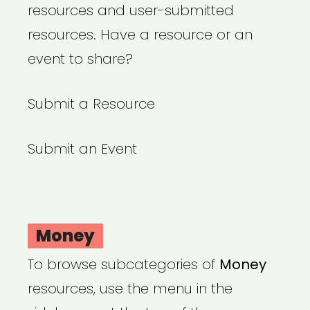
resources and user-submitted
resources. Have a resource or an
event to share?
Submit a Resource
Submit an Event
Money
To browse subcategories of
Money
resources, use the menu in the