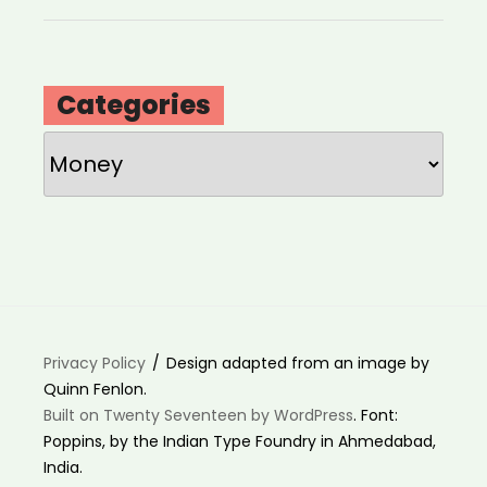
Categories
Categories
Privacy Policy
Design adapted from an image by
Quinn Fenlon.
Built on Twenty Seventeen by WordPress
. Font:
Poppins, by the Indian Type Foundry in Ahmedabad,
India.