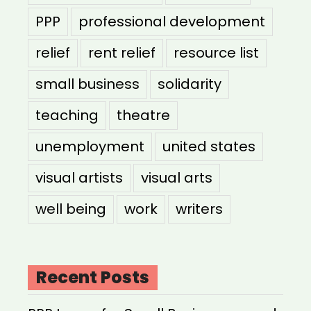
PPP
professional development
relief
rent relief
resource list
small business
solidarity
teaching
theatre
unemployment
united states
visual artists
visual arts
well being
work
writers
Recent Posts