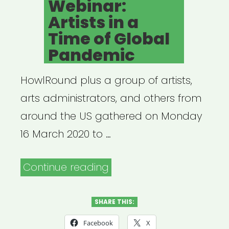
Webinar:
a
Artists in a
Time
Time of Global
of
Pandemic
Crisis”
HowlRound plus a group of artists,
arts administrators, and others from
around the US gathered on Monday
16 March 2020 to …
“Archived
Continue reading
Webinar:
Artists
SHARE THIS:
in
Facebook
X