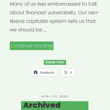
Many of us feel embarrassed to talk
about financial vulnerability. Our neo-
liberal capitalist system tells us that
we should be …
“Archived
Continue reading
Webinar:
Financial
SHARE THIS:
Strategies
Facebook
X
for
Freelance
Artists
POSTED
APRIL 22, 2020
ON
Archived
in