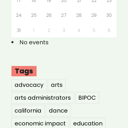
17
18
19
20
21
22
23
24
25
26
27
28
29
30
31
1
2
3
4
5
6
No events
Tags
advocacy
arts
arts administrators
BIPOC
california
dance
economic impact
education