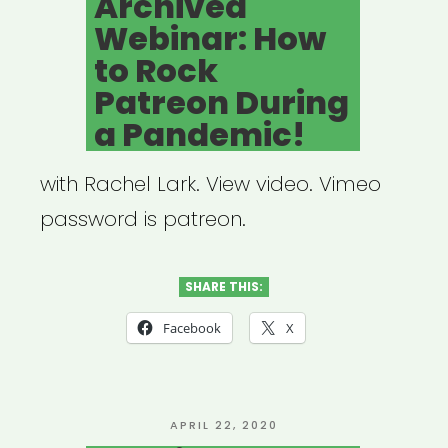
Archived
Fund
Webinar: How
(Process
to Rock
+
Patreon During
Lessons)”
a Pandemic!
with Rachel Lark. View video. Vimeo
password is patreon.
SHARE THIS:
Facebook
X
POSTED
APRIL 22, 2020
ON