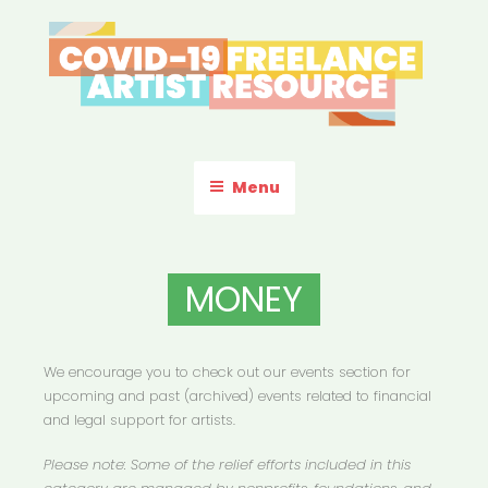
Skip
to
content
COVID-19 FREELANCE
Resources & Information for Freelance, Unaffiliated Artists in the
U.S.
ARTIST RESOURCE
Menu
MONEY
We encourage you to check out our events section for
upcoming and past (archived) events related to financial
and legal support for artists.
Please note: Some of the relief efforts included in this