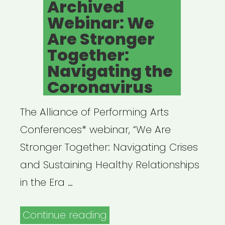
Archived
Webinar: We
Are Stronger
Together:
Navigating the
Coronavirus
The Alliance of Performing Arts
Conferences* webinar, “We Are
Stronger Together: Navigating Crises
and Sustaining Healthy Relationships
in the Era …
“Archived
Continue reading