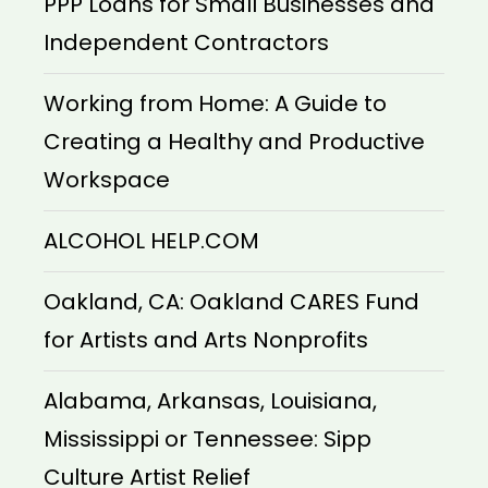
PPP Loans for Small Businesses and
Independent Contractors
Working from Home: A Guide to
Creating a Healthy and Productive
Workspace
ALCOHOL HELP.COM
Oakland, CA: Oakland CARES Fund
for Artists and Arts Nonprofits
Alabama, Arkansas, Louisiana,
Mississippi or Tennessee: Sipp
Culture Artist Relief