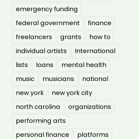
emergency funding
federal government
finance
freelancers
grants
how to
individual artists
International
lists
loans
mental health
music
musicians
national
new york
new york city
north carolina
organizations
performing arts
personal finance
platforms