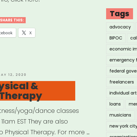
Tags
SHARE THIS:
me
advocacy
cebook
X
ng
BIPOC
cal
economic i
demic”
emergency 
federal gov
OSTED
AY 12, 2020
N
ysical &
freelancers
Therapy
individual art
loans
men
e fitness/yoga/dance classes
musicians
11am EST They are also
new york cit
o Physical Therapy. For more …
organization