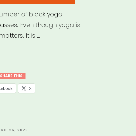
number of black yoga
lasses. Even though yoga is
matters. It is …
k
a
SHARE THIS:
hers
cebook
X
ne
ses
”
OSTED
PRIL 26, 2020
N