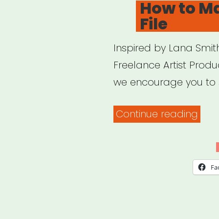
How to M
File
Inspired by Lana Smith
Freelance Artist Produ
we encourage you to 
“Ho
Continue reading
to
Mak
a
Fa
Dea
File”