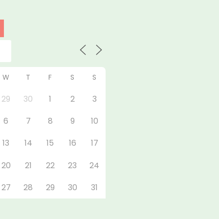
W
T
F
S
S
29
30
1
2
3
6
7
8
9
10
13
14
15
16
17
20
21
22
23
24
27
28
29
30
31