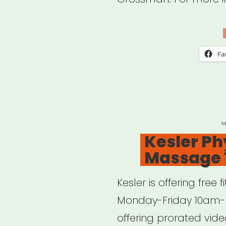
the
Hell
Ho
Fa
Duri
a
Pan
P
M
O
Kesler Ph
Massage 
Kesler is offering fre
Monday-Friday 10am- 
offering prorated vide