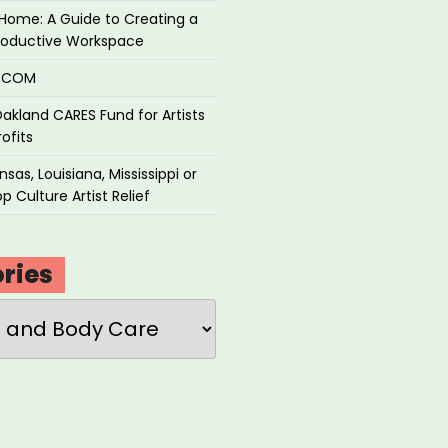
Home: A Guide to Creating a
roductive Workspace
P.COM
akland CARES Fund for Artists
ofits
sas, Louisiana, Mississippi or
p Culture Artist Relief
ries