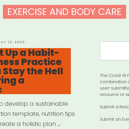
EXERCISE AND BODY CARE
OSTED
AY 12, 2020
Search
N
t Up a Habit-
for:
ness Practice
 Stay the Hell
The Covid-19 F
ing a
combination 
c
user-submitte
resource or a
to develop a sustainable
Submit a Res
ion template, nutrition tips
Submit an Eve
eate a holistic plan …