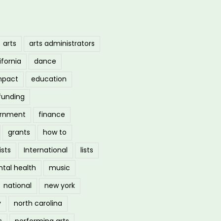
arts
arts administrators
ifornia
dance
mpact
education
funding
ernment
finance
grants
how to
ists
International
lists
tal health
music
national
new york
y
north carolina
s
performing arts