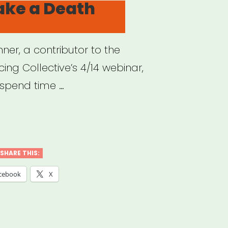
ake a Death
ner, a contributor to the
cing Collective’s 4/14 webinar,
spend time …
w
e
SHARE THIS:
cebook
X
th