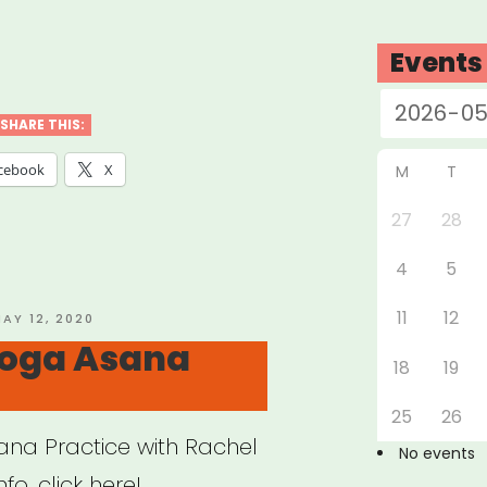
w
Events
SHARE THIS:
cebook
X
M
T
27
28
t-
4
5
ed
ess
11
12
OSTED
AY 12, 2020
N
oga Asana
tice
18
19
e
25
26
na Practice with Rachel
No events
o, click here!