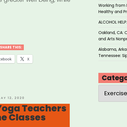
Working from 
Healthy and P
ALCOHOL HEL
Oakland, CA: O
a
and Arts Nonpr
SHARE THIS:
Alabama, Arkan
Tennessee: Sip
cebook
X
Catego
th
Categories
”
OSTED
AY 12, 2020
N
Yoga Teachers
ne Classes