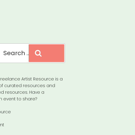
Search
reelance Artist Resource is a
of curated resources and
d resources. Have a
n event to share?
ource
nt