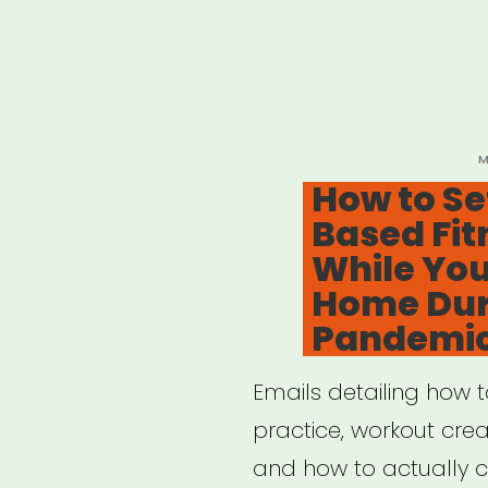
P
M
O
How to Se
Based Fit
While You
Home Dur
Pandemi
Emails detailing how 
practice, workout creat
and how to actually cr