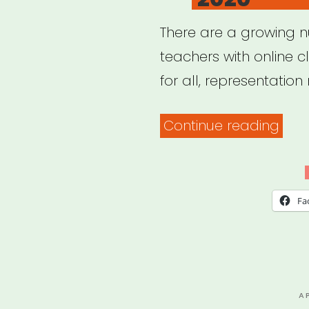
There are a growing 
teachers with online c
for all, representation 
“20
Continue reading
Blac
Yog
Teac
Fa
with
Onli
Clas
2020
P
A
O