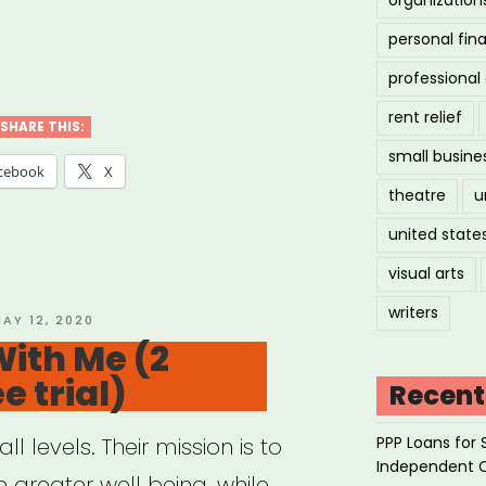
personal fin
ler
professiona
ical
rent relief
SHARE THIS:
small busine
sage
cebook
X
theatre
u
apy”
united state
visual arts
writers
OSTED
AY 12, 2020
N
ith Me (2
e trial)
Recent
PPP Loans for 
l levels. Their mission is to
Independent 
 greater well being, while