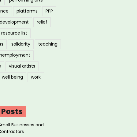
ance
platforms
PPP
l development
relief
resource list
ss
solidarity
teaching
nemployment
s
visual artists
well being
work
 Posts
Small Businesses and
Contractors