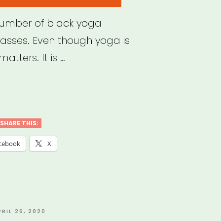
number of black yoga
lasses. Even though yoga is
matters. It is …
k
a
SHARE THIS:
hers
cebook
X
ne
ses
”
OSTED
PRIL 26, 2020
N