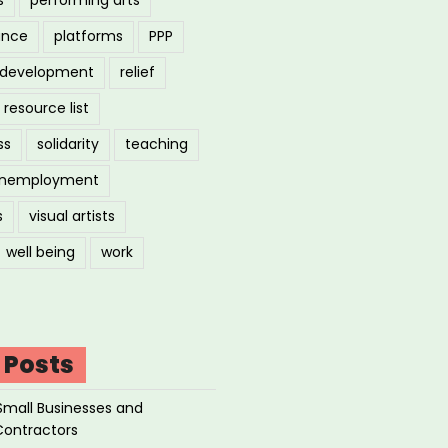
ance
platforms
PPP
l development
relief
resource list
ss
solidarity
teaching
nemployment
s
visual artists
well being
work
 Posts
Small Businesses and
Contractors