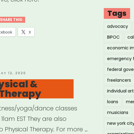
Tags
SHARE THIS:
me
advocacy
cebook
X
ng
BIPOC
cal
economic i
demic”
emergency 
federal gov
OSTED
AY 12, 2020
N
ysical &
freelancers
Therapy
individual art
loans
men
e fitness/yoga/dance classes
musicians
11am EST They are also
new york cit
o Physical Therapy. For more …
organization