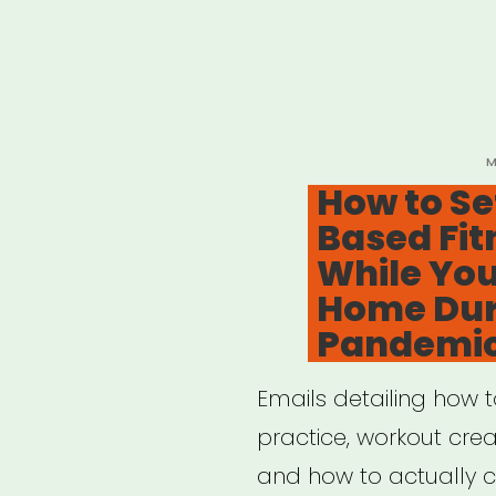
P
M
O
How to Se
Based Fit
While You
Home Dur
Pandemi
Emails detailing how 
practice, workout creat
and how to actually cr