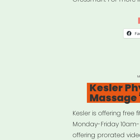
the
Hell
Ho
Fa
Duri
a
Pan
P
M
O
Kesler Ph
Massage 
Kesler is offering fre
Monday-Friday 10am- 
offering prorated vide