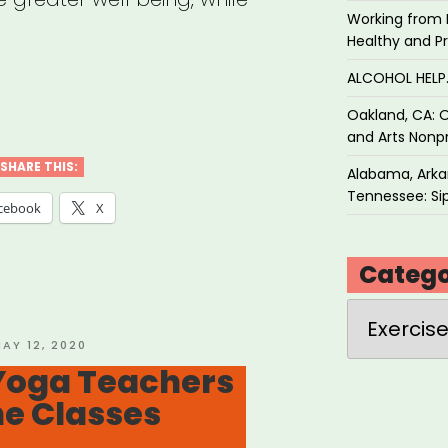
Working from 
Healthy and P
ALCOHOL HEL
Oakland, CA: O
a
and Arts Nonpr
SHARE THIS:
Alabama, Arkan
Tennessee: Sip
cebook
X
Catego
th
Categories
”
OSTED
AY 12, 2020
N
Yoga Teachers
ne Classes