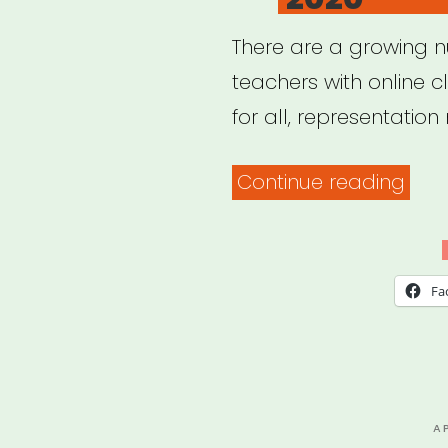
There are a growing 
teachers with online c
for all, representation 
“20
Continue reading
Blac
Yog
Teac
Fa
with
Onli
Clas
2020
P
A
O