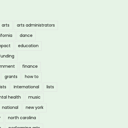
arts
arts administrators
ifornia
dance
mpact
education
funding
ernment
finance
grants
how to
ists
International
lists
tal health
music
national
new york
y
north carolina
s
performing arts