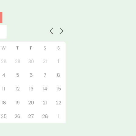
W
T
F
S
S
28
29
30
31
1
4
5
6
7
8
11
12
13
14
15
18
19
20
21
22
25
26
27
28
1