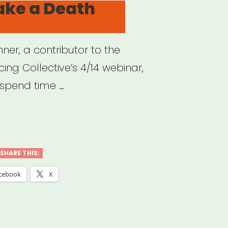
ake a Death
ner, a contributor to the
cing Collective’s 4/14 webinar,
spend time …
w
e
SHARE THIS:
cebook
X
th