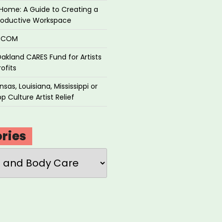
Home: A Guide to Creating a
roductive Workspace
P.COM
akland CARES Fund for Artists
ofits
sas, Louisiana, Mississippi or
p Culture Artist Relief
ries