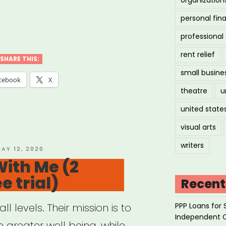
personal fin
ler
professiona
ical
rent relief
SHARE THIS:
small busine
sage
cebook
X
theatre
u
apy”
united state
visual arts
writers
OSTED
AY 12, 2020
N
ith Me (2
e trial)
Recent
PPP Loans for 
l levels. Their mission is to
Independent 
 greater well being, while