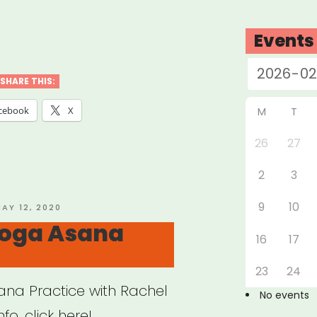
w
Events
SHARE THIS:
cebook
X
M
T
26
27
t-
2
3
ed
ess
9
10
OSTED
AY 12, 2020
N
oga Asana
tice
16
17
e
23
24
na Practice with Rachel
No events
o, click here!