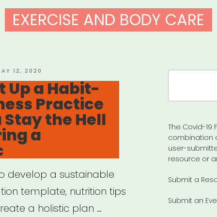
EXERCISE AND BODY CARE
OSTED
AY 12, 2020
Search
N
t Up a Habit-
for:
ness Practice
 Stay the Hell
The Covid-19 F
ing a
combination 
c
user-submitte
resource or a
to develop a sustainable
Submit a Res
ion template, nutrition tips
Submit an Eve
eate a holistic plan …