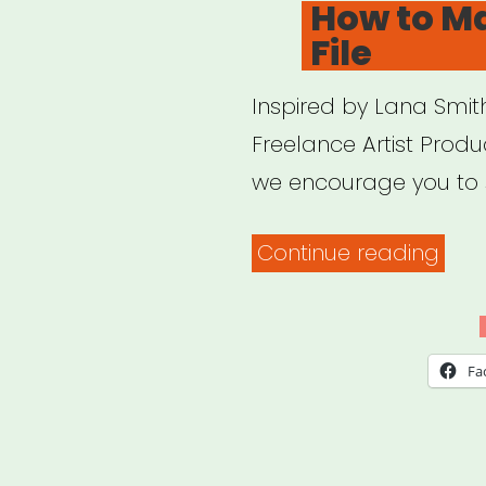
How to M
File
Inspired by Lana Smith
Freelance Artist Produ
we encourage you to 
“Ho
Continue reading
to
Mak
a
Fa
Dea
File”