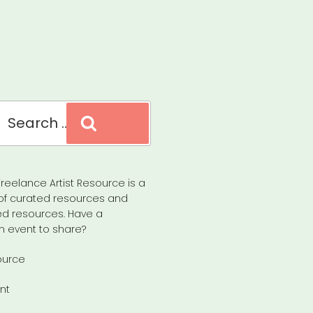
Search
reelance Artist Resource is a
of curated resources and
d resources. Have a
n event to share?
ource
nt