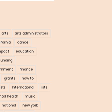
arts
arts administrators
ifornia
dance
mpact
education
funding
ernment
finance
grants
how to
ists
International
lists
tal health
music
national
new york