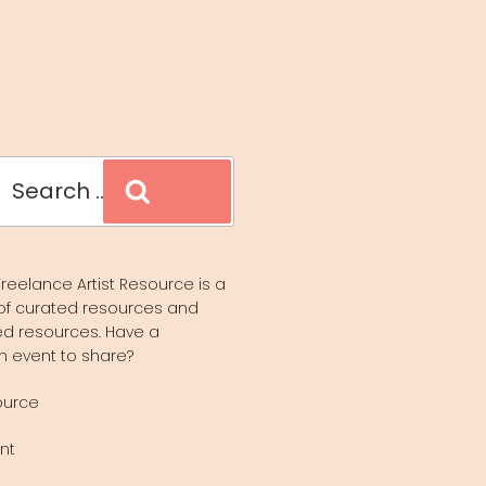
Search
reelance Artist Resource is a
of curated resources and
d resources. Have a
n event to share?
ource
nt