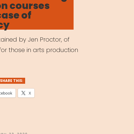
on courses
case of
cy
ained by Jen Proctor, of
for those in arts production
SHARE THIS:
cebook
X
OSTED
PRIL 23, 2020