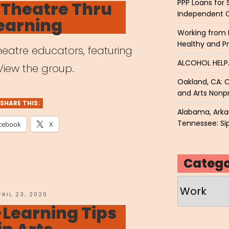
PPP Loans for 
 Theatre Thru
Independent 
earning
Working from 
Healthy and P
eatre educators, featuring
ALCOHOL HEL
View the group.
Oakland, CA: O
and Arts Nonpr
SHARE THIS:
Alabama, Arkan
Tennessee: Sip
cebook
X
Catego
Categories
OSTED
PRIL 23, 2020
N
Learning Tips