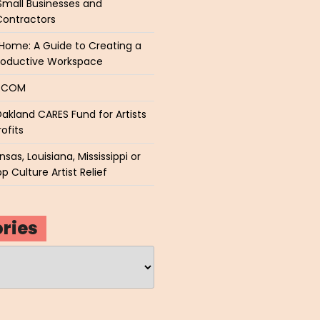
Small Businesses and
Contractors
Home: A Guide to Creating a
roductive Workspace
P.COM
akland CARES Fund for Artists
ofits
sas, Louisiana, Mississippi or
p Culture Artist Relief
ries