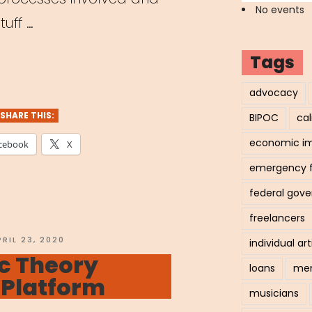
No events
tuff …
demic”
Tags
w
advocacy
SHARE THIS:
BIPOC
cal
c
economic i
cebook
X
ons
emergency 
ally”
federal gov
freelancers
OSTED
PRIL 23, 2020
individual art
N
c Theory
loans
men
 Platform
musicians