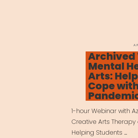
P
A
O
Archived
Mental He
Arts: Hel
Cope wit
Pandemi
1-hour Webinar with Azi
Creative Arts Therapy 
Helping Students …