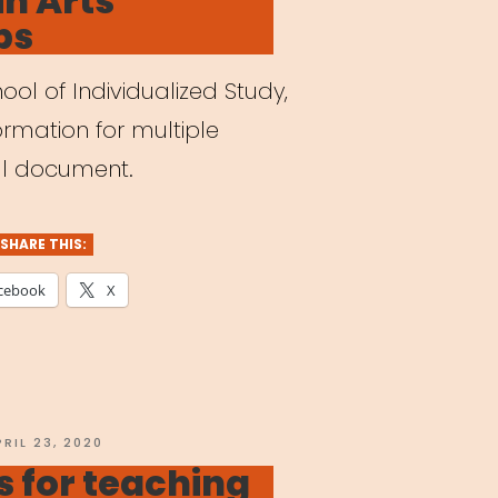
in Arts
ps
ol of Individualized Study,
ormation for multiple
ull document.
SHARE THIS:
cebook
X
OSTED
PRIL 23, 2020
N
 for teaching