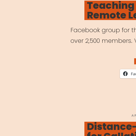
Teaching
Remote L
Facebook group for th
over 2,500 members. 
Fa
P
A
O
Distance-