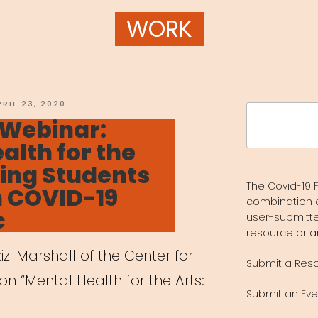
WORK
OSTED
PRIL 23, 2020
Search
N
 Webinar:
for:
alth for the
ping Students
The Covid-19 F
h COVID-19
combination 
c
user-submitte
resource or a
zi Marshall of the Center for
Submit a Res
on “Mental Health for the Arts:
Submit an Eve