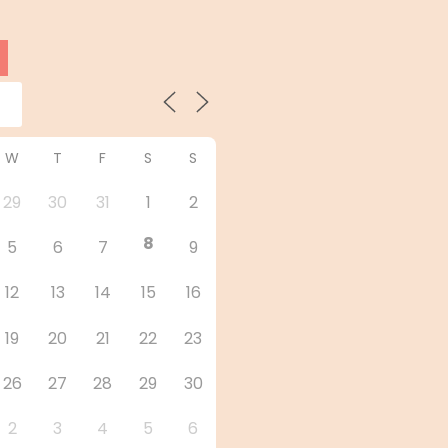
W
T
F
S
S
29
30
31
1
2
8
5
6
7
9
12
13
14
15
16
19
20
21
22
23
26
27
28
29
30
2
3
4
5
6