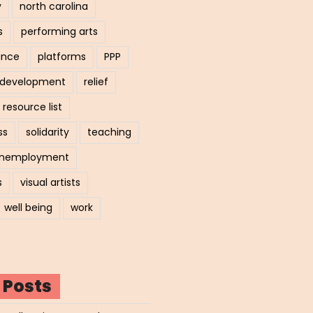
y
north carolina
s
performing arts
ance
platforms
PPP
l development
relief
resource list
ss
solidarity
teaching
nemployment
s
visual artists
well being
work
 Posts