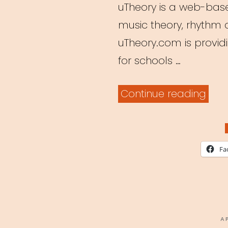
uTheory is a web-base
music theory, rhythm a
uTheory.com is providin
for schools …
“Fre
Continue reading
Musi
Theo
Teac
Fa
Plat
P
A
O