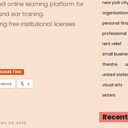
new york cit
d online learning platform for
nd ear training.
organization
g free institutional licenses
personal fin
professiona
rent relief
e
small busine
c
theatre
u
ry
SHARE THIS:
united state
hing
cebook
X
visual arts
form”
writers
Recent
OSTED
PRIL 23, 2020
N