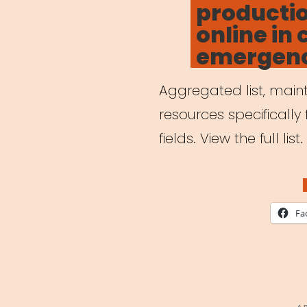
producti
online in 
emergen
Aggregated list, maint
resources specifically 
fields. View the full list.
Fa
P
A