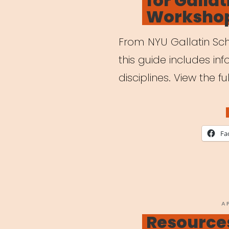
for Gallat
Worksho
From NYU Gallatin Scho
this guide includes inf
disciplines. View the f
Fa
P
A
O
Resources