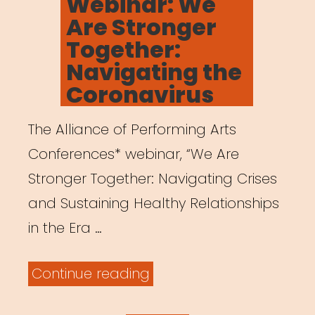
Webinar: We
Are Stronger
Together:
Navigating the
Coronavirus
The Alliance of Performing Arts
Conferences* webinar, “We Are
Stronger Together: Navigating Crises
and Sustaining Healthy Relationships
in the Era …
“Archived
Continue reading
Webinar: