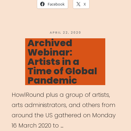
Together:
Facebook
X
The
Art
of
POSTED
APRIL 22, 2020
ON
Archived
Gathering
Webinar:
in
Artists in a
a
Time of Global
Time
Pandemic
of
Crisis”
HowlRound plus a group of artists,
arts administrators, and others from
around the US gathered on Monday
16 March 2020 to …