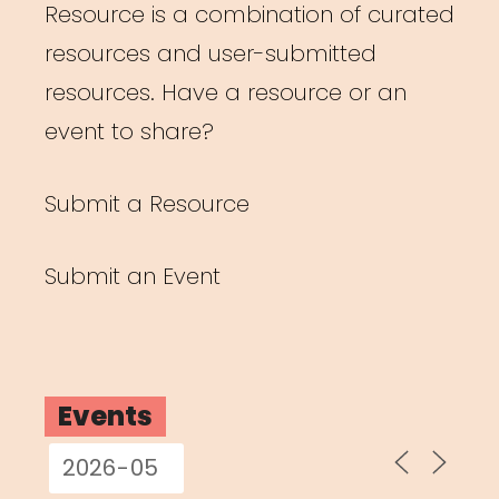
Resource is a combination of curated
resources and user-submitted
resources. Have a resource or an
event to share?
Submit a Resource
Submit an Event
Events