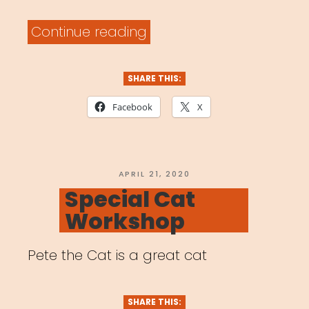
“Archived
Continue reading
Webinar:
Artists
SHARE THIS:
in
Facebook
X
a
Time
of
POSTED
APRIL 21, 2020
ON
Special Cat
Global
Workshop
Pandemic”
Pete the Cat is a great cat
SHARE THIS: