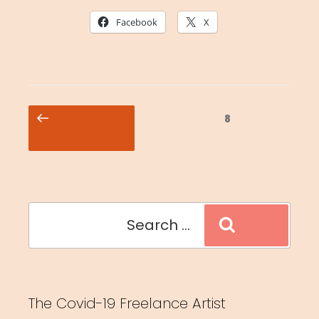
Facebook
X
Posts
Previous
Page
8
pagination
page
Search
Search
for:
The Covid-19 Freelance Artist