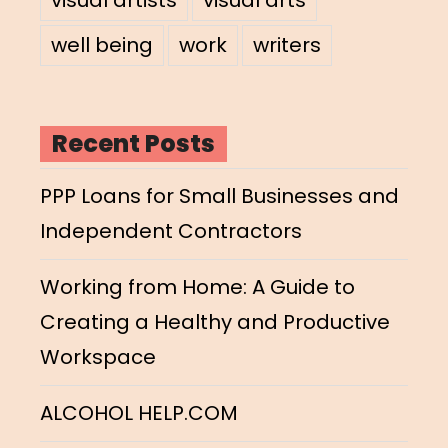
well being
work
writers
Recent Posts
PPP Loans for Small Businesses and
Independent Contractors
Working from Home: A Guide to
Creating a Healthy and Productive
Workspace
ALCOHOL HELP.COM