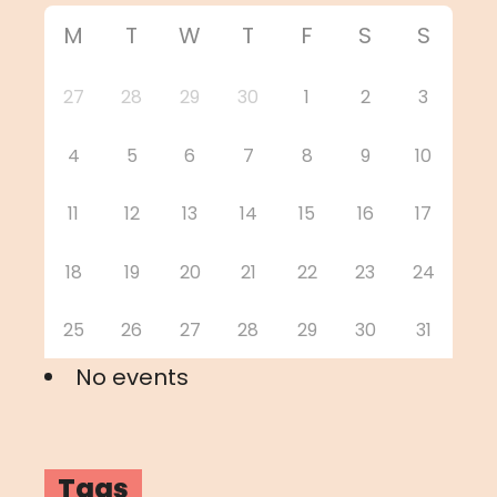
M
T
W
T
F
S
S
27
28
29
30
1
2
3
4
5
6
7
8
9
10
11
12
13
14
15
16
17
18
19
20
21
22
23
24
25
26
27
28
29
30
31
No events
Tags