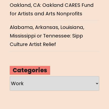
Oakland, CA: Oakland CARES Fund
for Artists and Arts Nonprofits
Alabama, Arkansas, Louisiana,
Mississippi or Tennessee: Sipp
Culture Artist Relief
Categories
Categories