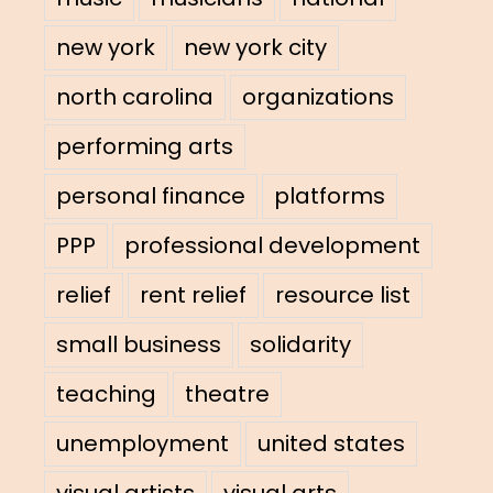
new york
new york city
north carolina
organizations
performing arts
personal finance
platforms
PPP
professional development
relief
rent relief
resource list
small business
solidarity
teaching
theatre
unemployment
united states
visual artists
visual arts