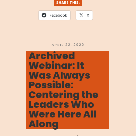
We
SHARE THIS:
Are
Facebook
X
Stronger
Together:
Navigating
POSTED
APRIL 22, 2020
ON
Archived
the
Webinar: It
Coronavirus”
Was Always
Possible:
Centering the
Leaders Who
Were Here All
Along