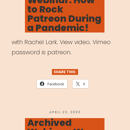
to Rock
Patreon During
a Pandemic!
with Rachel Lark. View video. Vimeo
password is patreon.
SHARE THIS:
Facebook
X
POSTED
APRIL 22, 2020
ON
Archived