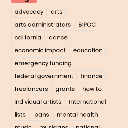
advocacy
arts
arts administrators
BIPOC
california
dance
economic impact
education
emergency funding
federal government
finance
freelancers
grants
how to
individual artists
International
lists
loans
mental health
music
musicians
national