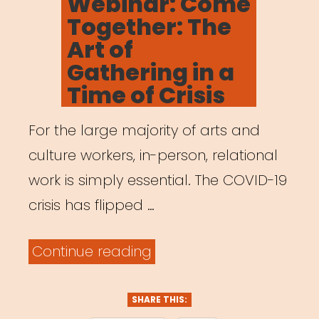
Webinar: Come
Leaders
Together: The
Who
Art of
Were
Gathering in a
Here
Time of Crisis
All
For the large majority of arts and
Along”
culture workers, in-person, relational
work is simply essential. The COVID-19
crisis has flipped …
“Archived
Continue reading
Webinar:
Come
SHARE THIS: