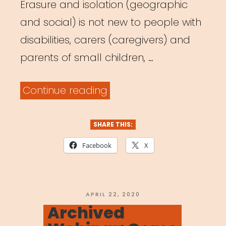
Erasure and isolation (geographic
and social) is not new to people with
disabilities, carers (caregivers) and
parents of small children, …
“Archived
Continue reading
Webinar:
It
SHARE THIS:
Was
Facebook
X
Always
Possible:
Centering
POSTED
APRIL 22, 2020
ON
Archived
the