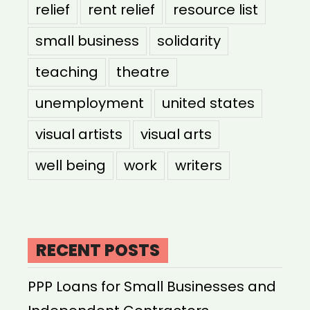
relief
rent relief
resource list
small business
solidarity
teaching
theatre
unemployment
united states
visual artists
visual arts
well being
work
writers
RECENT POSTS
PPP Loans for Small Businesses and