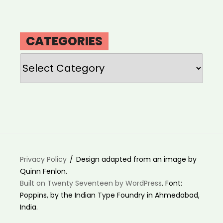
CATEGORIES
Categories
Privacy Policy
Design adapted from an image by
Quinn Fenlon.
Built on Twenty Seventeen by WordPress
. Font:
Poppins, by the Indian Type Foundry in Ahmedabad,
India.