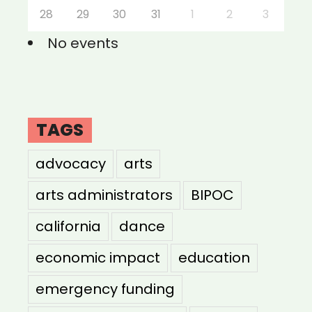
28
29
30
31
1
2
3
No events
TAGS
advocacy
arts
arts administrators
BIPOC
california
dance
economic impact
education
emergency funding