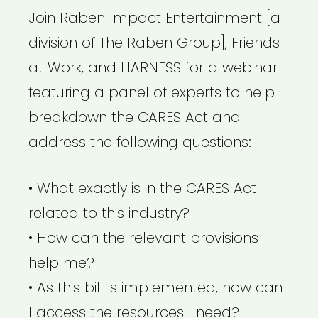
Join Raben Impact Entertainment [a
division of The Raben Group], Friends
at Work, and HARNESS for a webinar
featuring a panel of experts to help
breakdown the CARES Act and
address the following questions:
• What exactly is in the CARES Act
related to this industry?
• How can the relevant provisions
help me?
• As this bill is implemented, how can
I access the resources I need?