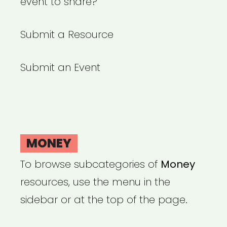
event to share?
Submit a Resource
Submit an Event
MONEY
To browse subcategories of
Money
resources, use the menu in the
sidebar or at the top of the page.