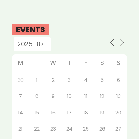
EVENTS
M
T
W
T
F
S
S
30
1
2
3
4
5
6
7
8
9
10
11
12
13
14
15
16
17
18
19
20
21
22
23
24
25
26
27