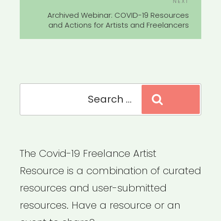
Next
NEXT
Post
Archived Webinar: COVID-19 Resources
and Actions for Artists and Freelancers
Search
Search
for:
The Covid-19 Freelance Artist
Resource is a combination of curated
resources and user-submitted
resources. Have a resource or an