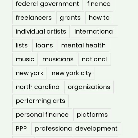
federal government
finance
freelancers
grants
how to
individual artists
International
lists
loans
mental health
music
musicians
national
new york
new york city
north carolina
organizations
performing arts
personal finance
platforms
PPP
professional development