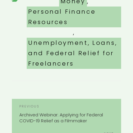
Categories
Money
,
Personal Finance
Resources
,
Unemployment, Loans,
and Federal Relief for
Freelancers
POST
Previous
PREVIOUS
NAVIGATION
Post
Archived Webinar: Applying for Federal
COVID-19 Relief as a Filmmaker