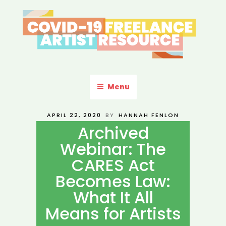
Skip
to
content
COVID-19 FREELANCE
Resources & Information for Freelance, Unaffiliated Artists in the
U.S.
ARTIST RESOURCE
Menu
POSTED
APRIL 22, 2020
BY
HANNAH FENLON
ON
Archived
Webinar: The
CARES Act
Becomes Law:
What It All
Means for Artists