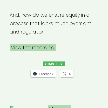
And, how do we ensure equity in a
process that lacks much oversight
and regulation.
View the recording
.
SHARE THIS:
Facebook
X