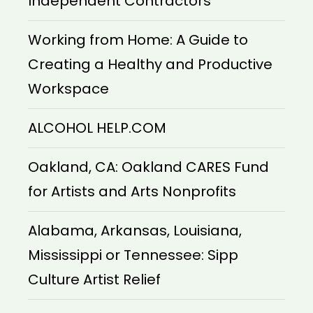
Independent Contractors
Working from Home: A Guide to
Creating a Healthy and Productive
Workspace
ALCOHOL HELP.COM
Oakland, CA: Oakland CARES Fund
for Artists and Arts Nonprofits
Alabama, Arkansas, Louisiana,
Mississippi or Tennessee: Sipp
Culture Artist Relief