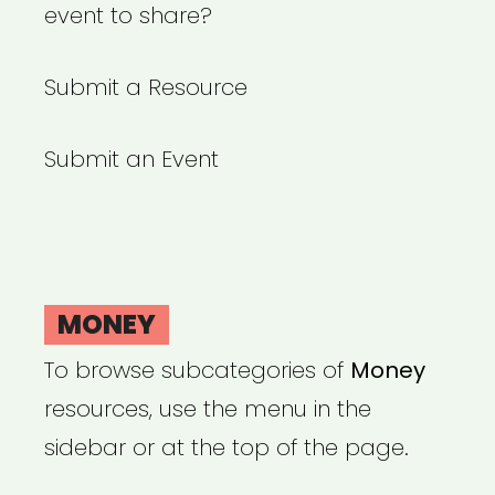
event to share?
Submit a Resource
Submit an Event
MONEY
To browse subcategories of
Money
resources, use the menu in the
sidebar or at the top of the page.