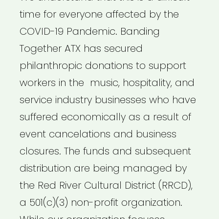
time for everyone affected by the
COVID-19 Pandemic. Banding
Together ATX has secured
philanthropic donations to support
workers in the music, hospitality, and
service industry businesses who have
suffered economically as a result of
event cancelations and business
closures. The funds and subsequent
distribution are being managed by
the Red River Cultural District (RRCD),
a 501(c)(3) non-profit organization.