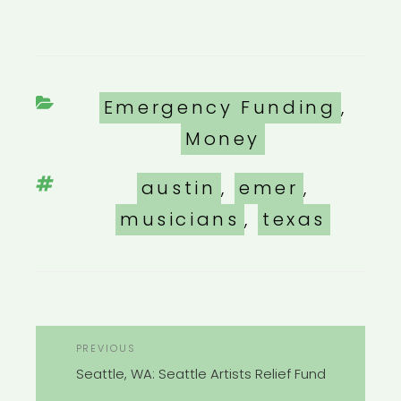
Categories
Emergency Funding
,
Money
Tags
austin
,
emer
,
musicians
,
texas
POST
Previous
PREVIOUS
NAVIGATION
Post
Seattle, WA: Seattle Artists Relief Fund