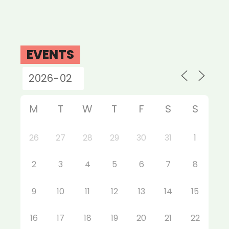
EVENTS
M
T
W
T
F
S
S
26
27
28
29
30
31
1
2
3
4
5
6
7
8
9
10
11
12
13
14
15
16
17
18
19
20
21
22