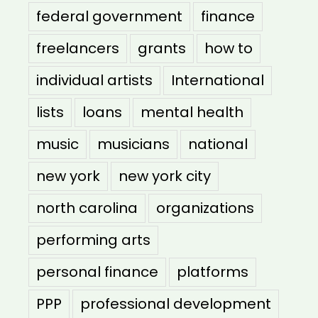
federal government
finance
freelancers
grants
how to
individual artists
International
lists
loans
mental health
music
musicians
national
new york
new york city
north carolina
organizations
performing arts
personal finance
platforms
PPP
professional development