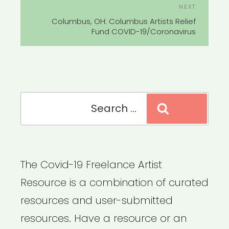
Next
NEXT
Post
Columbus, OH: Columbus Artists Relief
Fund COVID-19/Coronavirus
Search
Search
for:
The Covid-19 Freelance Artist
Resource is a combination of curated
resources and user-submitted
resources. Have a resource or an