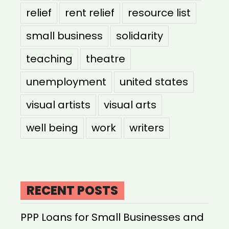
relief
rent relief
resource list
small business
solidarity
teaching
theatre
unemployment
united states
visual artists
visual arts
well being
work
writers
RECENT POSTS
PPP Loans for Small Businesses and