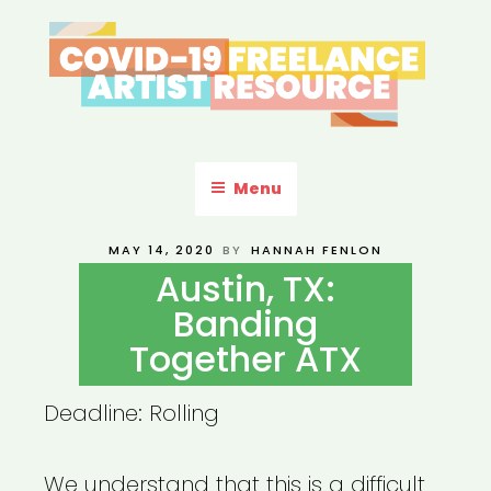
Skip
to
content
COVID-19 FREELANCE
Resources & Information for Freelance, Unaffiliated Artists in the
U.S.
ARTIST RESOURCE
Menu
POSTED
MAY 14, 2020
BY
HANNAH FENLON
ON
Austin, TX:
Banding
Together ATX
Deadline: Rolling
We understand that this is a difficult