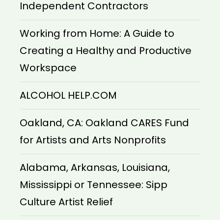
Independent Contractors
Working from Home: A Guide to
Creating a Healthy and Productive
Workspace
ALCOHOL HELP.COM
Oakland, CA: Oakland CARES Fund
for Artists and Arts Nonprofits
Alabama, Arkansas, Louisiana,
Mississippi or Tennessee: Sipp
Culture Artist Relief