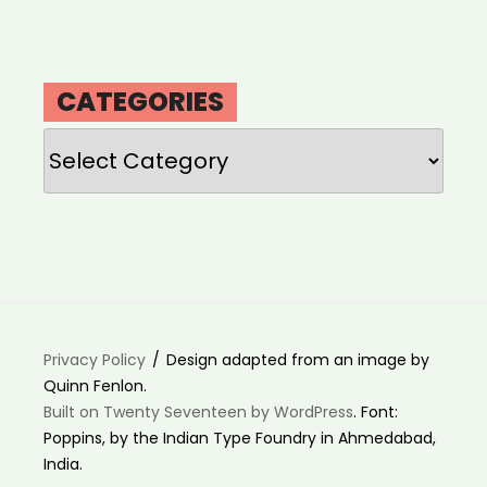
CATEGORIES
Categories
Privacy Policy
Design adapted from an image by
Quinn Fenlon.
Built on Twenty Seventeen by WordPress
. Font:
Poppins, by the Indian Type Foundry in Ahmedabad,
India.