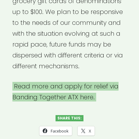
grocery gift cards of denominations
up to $100. We plan to be responsive
to the needs of our community and
with the situation evolving at such a
rapid pace, future funds may be
dispersed with different criteria or via
different mechanisms.
Read more and apply for relief via
Banding Together ATX here.
SHARE THIS:
Facebook
X