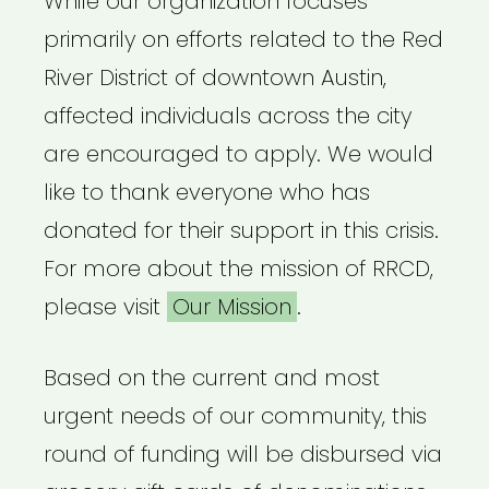
While our organization focuses
primarily on efforts related to the Red
River District of downtown Austin,
affected individuals across the city
are encouraged to apply. We would
like to thank everyone who has
donated for their support in this crisis.
For more about the mission of RRCD,
please visit
Our Mission
.
Based on the current and most
urgent needs of our community, this
round of funding will be disbursed via