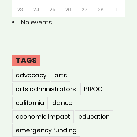
23
24
25
26
27
28
1
No events
TAGS
advocacy
arts
arts administrators
BIPOC
california
dance
economic impact
education
emergency funding