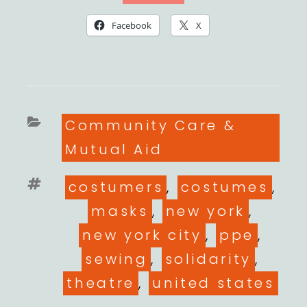
Facebook
X
Categories
Community Care &
Mutual Aid
Tags
costumers
,
costumes
,
masks
,
new york
,
new york city
,
ppe
,
sewing
,
solidarity
,
theatre
,
united states