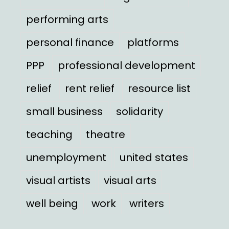
performing arts
personal finance
platforms
PPP
professional development
relief
rent relief
resource list
small business
solidarity
teaching
theatre
unemployment
united states
visual artists
visual arts
well being
work
writers