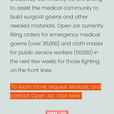
to assist the medical community to
build surgical gowns and other
needed materials. Open Jar currently
filling orders for emergency medical
gowns (over 35,000) and cloth masks
for public service workers (50,000) in
the next few weeks for those fighting
on the front lines.
To learn more, request services, and
contact Open Jar, click here.
SHARE THIS: