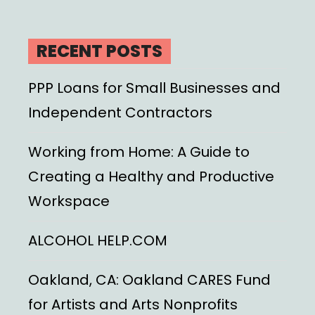
RECENT POSTS
PPP Loans for Small Businesses and
Independent Contractors
Working from Home: A Guide to
Creating a Healthy and Productive
Workspace
ALCOHOL HELP.COM
Oakland, CA: Oakland CARES Fund
for Artists and Arts Nonprofits