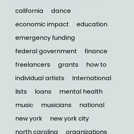
california
dance
economic impact
education
emergency funding
federal government
finance
freelancers
grants
how to
individual artists
International
lists
loans
mental health
music
musicians
national
new york
new york city
north carolina
organizations