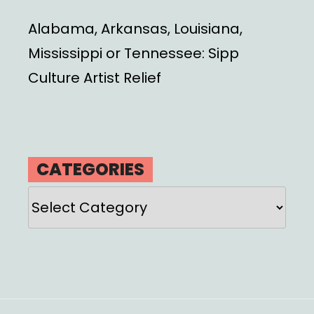
Alabama, Arkansas, Louisiana,
Mississippi or Tennessee: Sipp
Culture Artist Relief
CATEGORIES
Categories