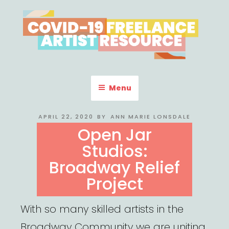
Skip
to
content
COVID-19 FREELANCE
Resources & Information for Freelance, Unaffiliated Artists in the
U.S.
ARTIST RESOURCE
Menu
POSTED
APRIL 22, 2020
BY
ANN MARIE LONSDALE
ON
Open Jar
Studios:
Broadway Relief
Project
With so many skilled artists in the
Broadway Community we are uniting