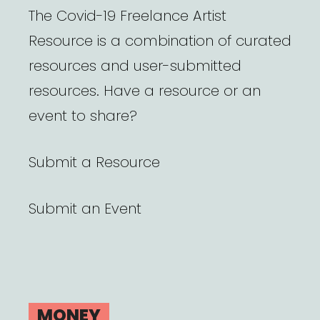
The Covid-19 Freelance Artist
Resource is a combination of curated
resources and user-submitted
resources. Have a resource or an
event to share?
Submit a Resource
Submit an Event
MONEY