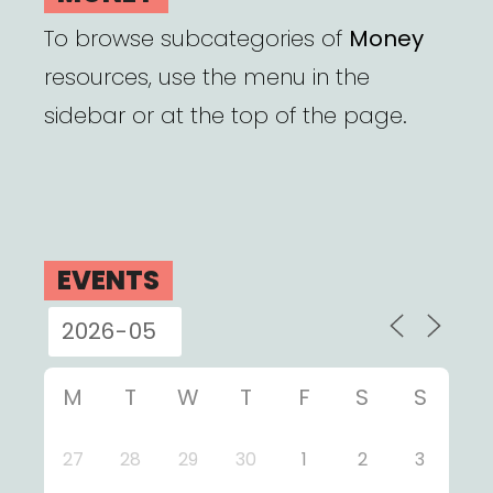
To browse subcategories of
Money
resources, use the menu in the
sidebar or at the top of the page.
EVENTS
M
T
W
T
F
S
S
27
28
29
30
1
2
3