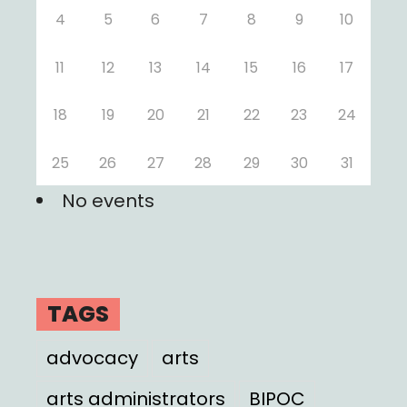
4
5
6
7
8
9
10
11
12
13
14
15
16
17
18
19
20
21
22
23
24
25
26
27
28
29
30
31
No events
TAGS
advocacy
arts
arts administrators
BIPOC