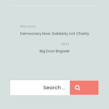
POST
Previous
PREVIOUS
NAVIGATION
Post
Democracy Now: Solidarity not Charity
Next
NEXT
Post
Big Door Brigade
Search
Search
for: