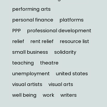
performing arts
personal finance
platforms
PPP
professional development
relief
rent relief
resource list
small business
solidarity
teaching
theatre
unemployment
united states
visual artists
visual arts
well being
work
writers