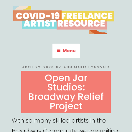
Skip
to
content
COVID-19 FREELANCE
Resources & Information for Freelance, Unaffiliated Artists in the
U.S.
ARTIST RESOURCE
Menu
POSTED
APRIL 22, 2020
BY
ANN MARIE LONSDALE
ON
Open Jar
Studios:
Broadway Relief
Project
With so many skilled artists in the
Broadway Community we are uniting