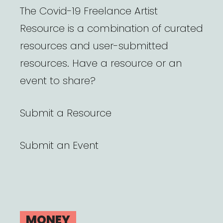
The Covid-19 Freelance Artist
Resource is a combination of curated
resources and user-submitted
resources. Have a resource or an
event to share?
Submit a Resource
Submit an Event
MONEY