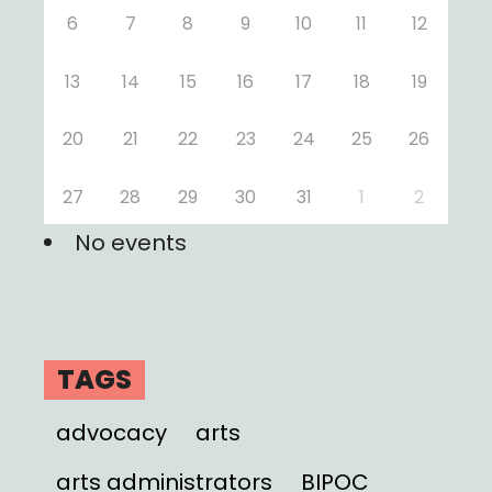
6
7
8
9
10
11
12
13
14
15
16
17
18
19
20
21
22
23
24
25
26
27
28
29
30
31
1
2
No events
TAGS
advocacy
arts
arts administrators
BIPOC