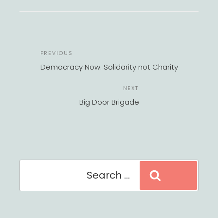
POST
Previous
PREVIOUS
NAVIGATION
Post
Democracy Now: Solidarity not Charity
Next
NEXT
Post
Big Door Brigade
Search
Search
for: