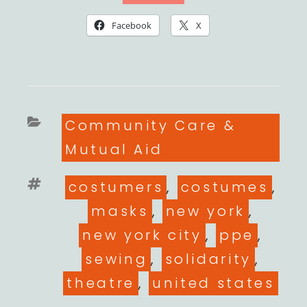
Facebook
X
Categories
Community Care &
Mutual Aid
Tags
costumers
,
costumes
,
masks
,
new york
,
new york city
,
ppe
,
sewing
,
solidarity
,
theatre
,
united states