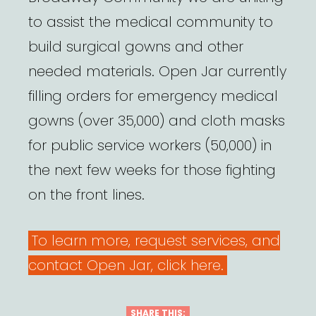
to assist the medical community to
build surgical gowns and other
needed materials. Open Jar currently
filling orders for emergency medical
gowns (over 35,000) and cloth masks
for public service workers (50,000) in
the next few weeks for those fighting
on the front lines.
To learn more, request services, and
contact Open Jar, click here.
SHARE THIS: