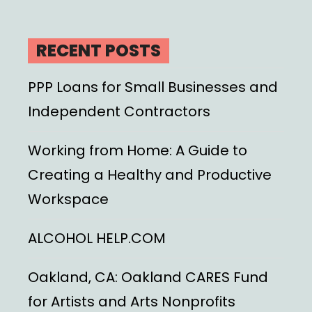
RECENT POSTS
PPP Loans for Small Businesses and
Independent Contractors
Working from Home: A Guide to
Creating a Healthy and Productive
Workspace
ALCOHOL HELP.COM
Oakland, CA: Oakland CARES Fund
for Artists and Arts Nonprofits