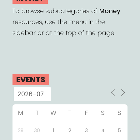
To browse subcategories of
Money
resources, use the menu in the
sidebar or at the top of the page.
EVENTS
M
T
W
T
F
S
S
29
30
1
2
3
4
5