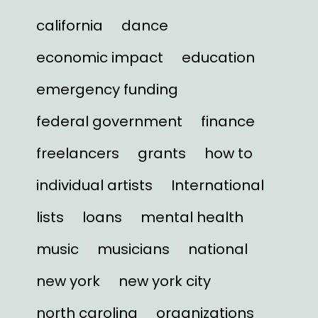
california
dance
economic impact
education
emergency funding
federal government
finance
freelancers
grants
how to
individual artists
International
lists
loans
mental health
music
musicians
national
new york
new york city
north carolina
organizations