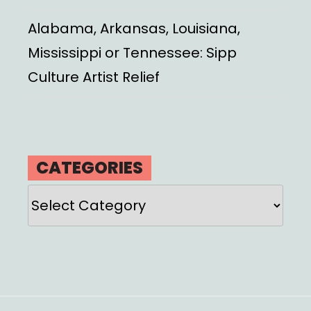
Alabama, Arkansas, Louisiana,
Mississippi or Tennessee: Sipp
Culture Artist Relief
CATEGORIES
Categories