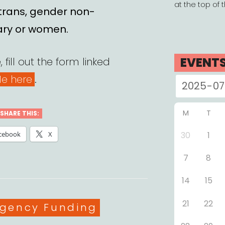
at the top of 
 trans, gender non-
ary or women.
EVENT
 fill out the form linked
e here
.
M
T
SHARE THIS:
cebook
X
30
1
7
8
14
15
21
22
gories
gency Funding