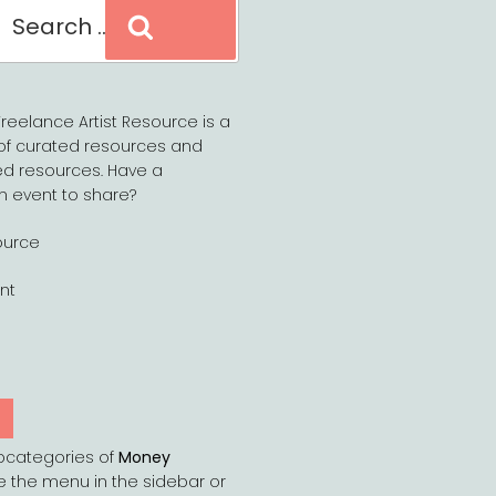
Search
reelance Artist Resource is a
of curated resources and
d resources. Have a
n event to share?
ource
nt
Y
bcategories of
Money
e the menu in the sidebar or