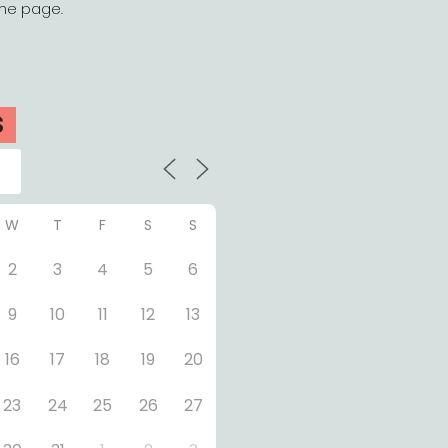
the page.
S
W
T
F
S
S
2
3
4
5
6
9
10
11
12
13
16
17
18
19
20
23
24
25
26
27