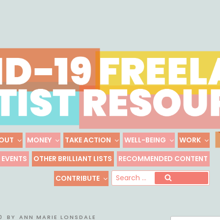
Skip
to
content
OUT
MONEY
TAKE ACTION
WELL-BEING
WORK
 FREELANCE ARTIST R
EVENTS
OTHER BRILLIANT LISTS
RECOMMENDED CONTENT
Freelance, Unaffiliated Artists in the U.S.
Se
CONTRIBUTE
Search
for
0
BY
ANN MARIE LONSDALE