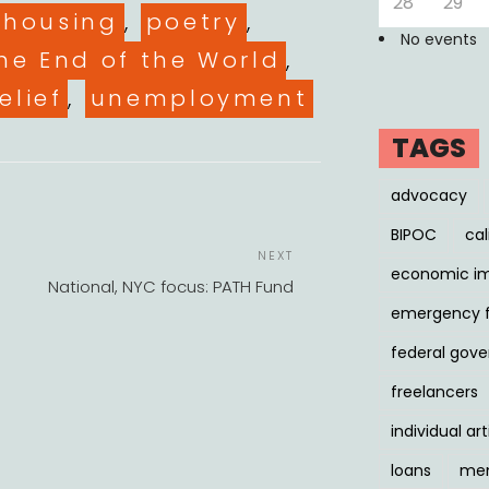
28
29
housing
,
poetry
,
No events
he End of the World
,
elief
,
unemployment
TAGS
advocacy
BIPOC
cal
POST
Next
NEXT
NAVIGATION
economic i
Post
National, NYC focus: PATH Fund
emergency 
federal gov
freelancers
individual art
loans
men