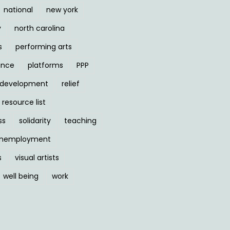
national
new york
y
north carolina
s
performing arts
ance
platforms
PPP
l development
relief
resource list
ss
solidarity
teaching
nemployment
s
visual artists
well being
work