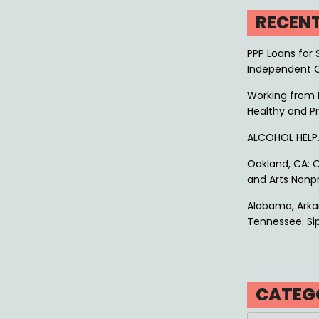
RECEN
PPP Loans for 
Independent 
Working from 
Healthy and P
ALCOHOL HEL
Oakland, CA: O
and Arts Nonpr
Alabama, Arkan
Tennessee: Sip
CATEG
Categories