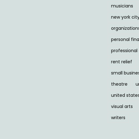
musicians
new york cit
organization
personal fin
professiona
rent relief
small busine
theatre
u
united state
visual arts
writers