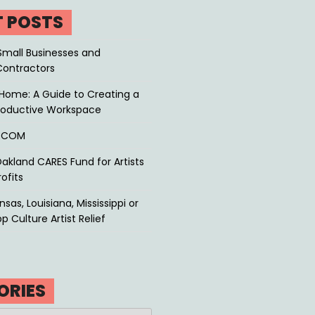
T POSTS
Small Businesses and
Contractors
Home: A Guide to Creating a
roductive Workspace
P.COM
akland CARES Fund for Artists
ofits
sas, Louisiana, Mississippi or
p Culture Artist Relief
ORIES