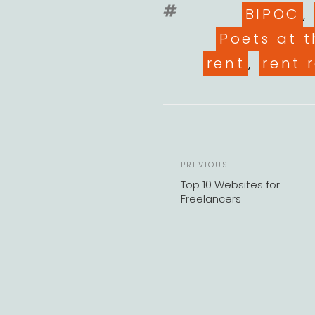
Tags
BIPOC
,
Poets at t
rent
,
rent r
Previous
PREVIOUS
Post
Top 10 Websites for
Freelancers