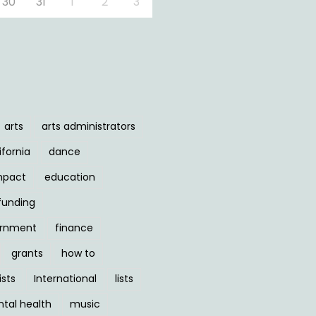
30
31
1
2
3
arts
arts administrators
ifornia
dance
mpact
education
funding
ernment
finance
grants
how to
ists
International
lists
tal health
music