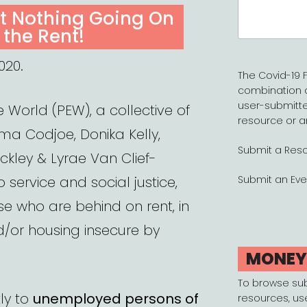
Search
’t Nothing Going On
for:
 the Rent!
020.
The Covid-19 F
combination 
user-submitte
e World (PEW), a collective of
resource or a
a Codjoe, Donika Kelly,
Submit a Res
ockley & Lyrae Van Clief-
 service and social justice,
Submit an Eve
ose who are behind on rent, in
d/or housing insecure by
MONE
To browse su
ly to
unemployed persons of
resources, us