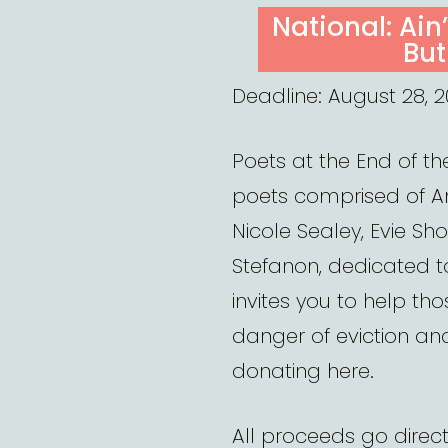
ON
National: Ain
But
Deadline: August 28, 2
Poets at the End of th
poets comprised of Am
Nicole Sealey, Evie Sh
Stefanon, dedicated to
invites you to help th
danger of eviction an
donating here.
All proceeds go direct