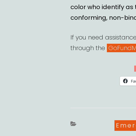
color who identify as
conforming, non-bin
If you need assistance,
through the
GoFundM
Fa
Cate
Emer