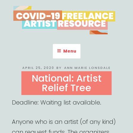
Skip
to
content
COVID-19 FREELANCE
Resources & Information for Freelance, Unaffiliated Artists in the
U.S.
ARTIST RESOURCE
Menu
POSTED
APRIL 25, 2020
BY
ANN MARIE LONSDALE
ON
National: Artist
Relief Tree
Deadline: Waiting list available.
Anyone who is an artist (of any kind)
can request funds. The organizers