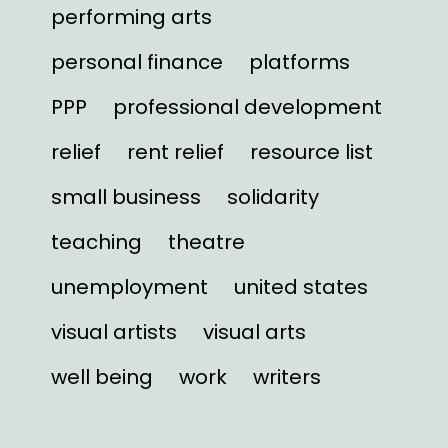
performing arts
personal finance
platforms
PPP
professional development
relief
rent relief
resource list
small business
solidarity
teaching
theatre
unemployment
united states
visual artists
visual arts
well being
work
writers