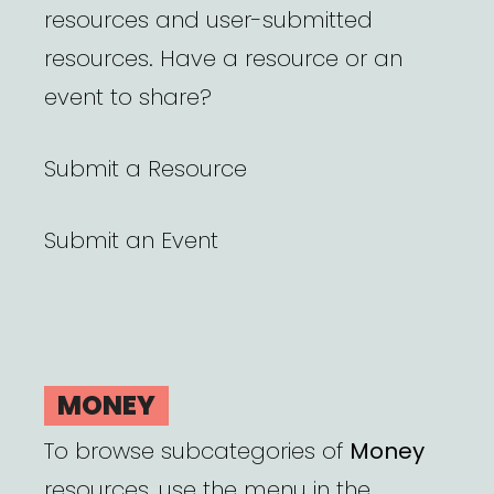
resources and user-submitted
resources. Have a resource or an
event to share?
Submit a Resource
Submit an Event
MONEY
To browse subcategories of
Money
resources, use the menu in the