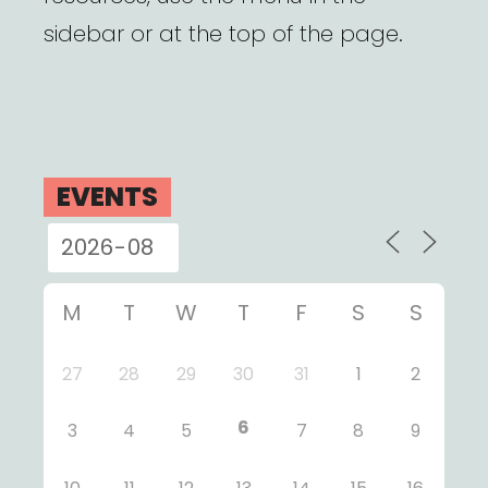
sidebar or at the top of the page.
EVENTS
M
T
W
T
F
S
S
27
28
29
30
31
1
2
6
3
4
5
7
8
9