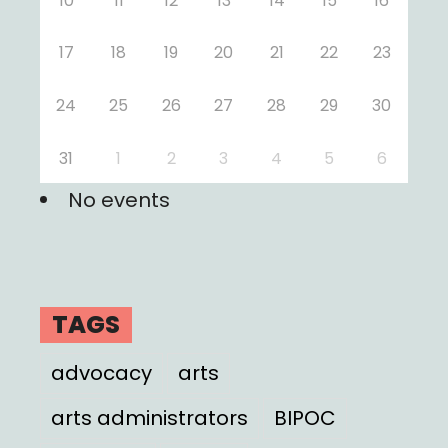
10
11
12
13
14
15
16
17
18
19
20
21
22
23
24
25
26
27
28
29
30
31
1
2
3
4
5
6
No events
TAGS
advocacy
arts
arts administrators
BIPOC