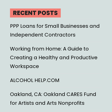
RECENT POSTS
PPP Loans for Small Businesses and
Independent Contractors
Working from Home: A Guide to
Creating a Healthy and Productive
Workspace
ALCOHOL HELP.COM
Oakland, CA: Oakland CARES Fund
for Artists and Arts Nonprofits