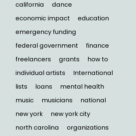
california
dance
economic impact
education
emergency funding
federal government
finance
freelancers
grants
how to
individual artists
International
lists
loans
mental health
music
musicians
national
new york
new york city
north carolina
organizations