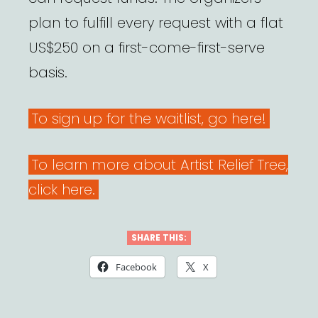
plan to fulfill every request with a flat
US$250 on a first-come-first-serve
basis.
To sign up for the waitlist, go here!
To learn more about Artist Relief Tree,
click here.
SHARE THIS:
Facebook
X