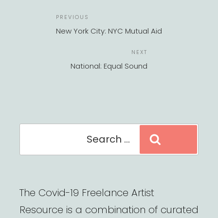
POST
Previous
PREVIOUS
NAVIGATION
Post
New York City: NYC Mutual Aid
Next
NEXT
Post
National: Equal Sound
Search
Search
for:
The Covid-19 Freelance Artist
Resource is a combination of curated