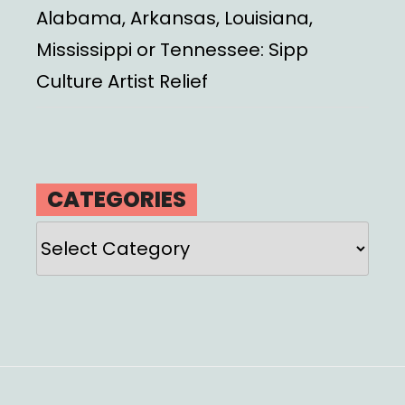
Alabama, Arkansas, Louisiana,
Mississippi or Tennessee: Sipp
Culture Artist Relief
CATEGORIES
Categories