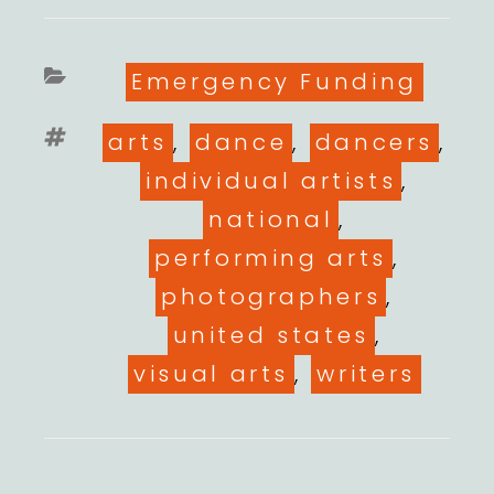
Categories
Emergency Funding
Tags
arts
,
dance
,
dancers
,
individual artists
,
national
,
performing arts
,
photographers
,
united states
,
visual arts
,
writers