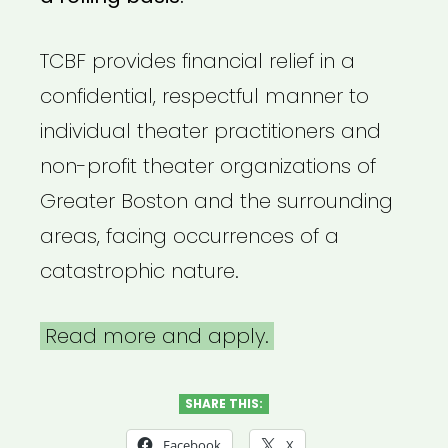
TCBF provides financial relief in a
confidential, respectful manner to
individual theater practitioners and
non-profit theater organizations of
Greater Boston and the surrounding
areas, facing occurrences of a
catastrophic nature.
Read more and apply.
SHARE THIS:
Facebook
X