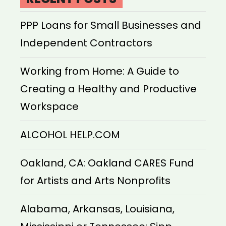
PPP Loans for Small Businesses and
Independent Contractors
Working from Home: A Guide to
Creating a Healthy and Productive
Workspace
ALCOHOL HELP.COM
Oakland, CA: Oakland CARES Fund
for Artists and Arts Nonprofits
Alabama, Arkansas, Louisiana,