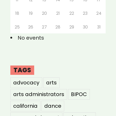
18
19
20
21
22
23
24
25
26
27
28
29
30
31
No events
TAGS
advocacy
arts
arts administrators
BIPOC
california
dance