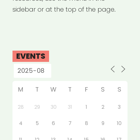
sidebar or at the top of the page.
EVENTS
M
T
W
T
F
S
S
28
29
30
31
1
2
3
4
5
6
7
8
9
10
11
12
13
14
15
16
17