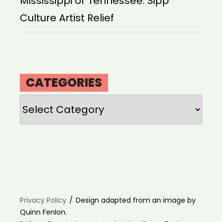
Mississippi or Tennessee: Sipp
Culture Artist Relief
CATEGORIES
Categories
Privacy Policy
Design adapted from an image by
Quinn Fenlon.