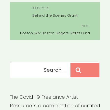
POST
Previous
PREVIOUS
NAVIGATION
Post
Behind the Scenes Grant
Next
NEXT
Post
Boston, MA: Boston Singers’ Relief Fund
Search
Search
for:
The Covid-19 Freelance Artist
Resource is a combination of curated