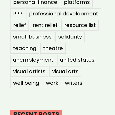
personal finance
platforms
PPP
professional development
relief
rent relief
resource list
small business
solidarity
teaching
theatre
unemployment
united states
visual artists
visual arts
well being
work
writers
RECENT POSTS