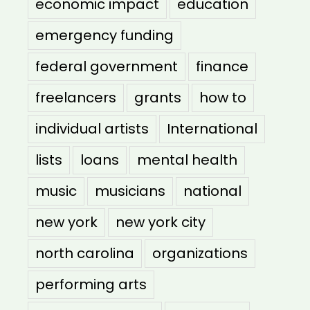
economic impact
education
emergency funding
federal government
finance
freelancers
grants
how to
individual artists
International
lists
loans
mental health
music
musicians
national
new york
new york city
north carolina
organizations
performing arts