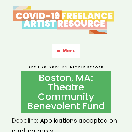
Skip
to
content
COVID-19 FREELANCE
Resources & Information for Freelance, Unaffiliated Artists in the
U.S.
ARTIST RESOURCE
Menu
POSTED
APRIL 26, 2020
BY
NICOLE BREWER
ON
Boston, MA:
Theatre
Community
Benevolent Fund
Deadline:
Applications accepted on
a rolling basis.