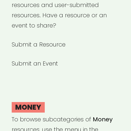
resources and user-submitted
resources. Have a resource or an
event to share?
Submit a Resource
Submit an Event
MONEY
To browse subcategories of
Money
resources, use the menu in the