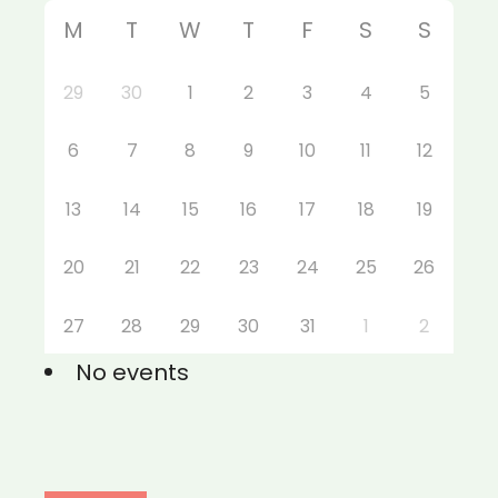
M
T
W
T
F
S
S
29
30
1
2
3
4
5
6
7
8
9
10
11
12
13
14
15
16
17
18
19
20
21
22
23
24
25
26
27
28
29
30
31
1
2
No events