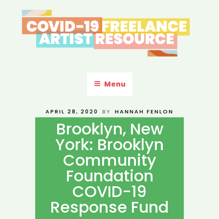
Skip
to
content
COVID-19 FREELANCE
Resources & Information for Freelance, Unaffiliated Artists in the
U.S.
ARTIST RESOURCE
Menu
POSTED
APRIL 28, 2020
BY
HANNAH FENLON
ON
Brooklyn, New
York: Brooklyn
Community
Foundation
COVID-19
Response Fund