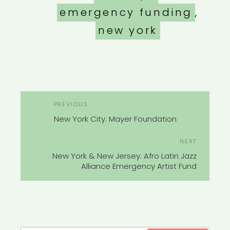
emergency funding
,
new york
POST
Previous
PREVIOUS
NAVIGATION
Post
New York City: Mayer Foundation
Next
NEXT
Post
New York & New Jersey: Afro Latin Jazz
Alliance Emergency Artist Fund