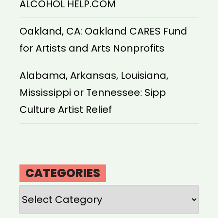
ALCOHOL HELP.COM
Oakland, CA: Oakland CARES Fund
for Artists and Arts Nonprofits
Alabama, Arkansas, Louisiana,
Mississippi or Tennessee: Sipp
Culture Artist Relief
CATEGORIES
Categories