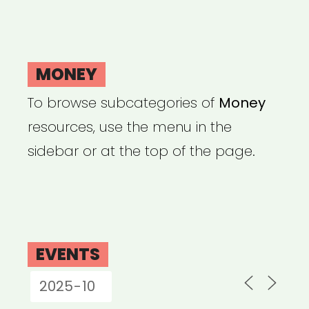
MONEY
To browse subcategories of
Money
resources, use the menu in the
sidebar or at the top of the page.
EVENTS