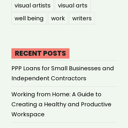
visual artists
visual arts
well being
work
writers
RECENT POSTS
PPP Loans for Small Businesses and
Independent Contractors
Working from Home: A Guide to
Creating a Healthy and Productive
Workspace