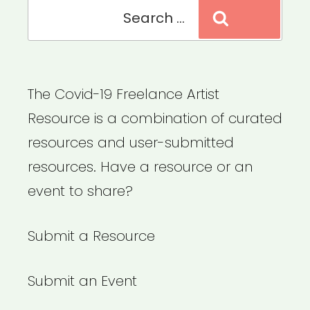
Search
Search
for:
The Covid-19 Freelance Artist
Resource is a combination of curated
resources and user-submitted
resources. Have a resource or an
event to share?
Submit a Resource
Submit an Event