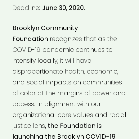
Deadline:
June 30, 2020.
Brooklyn Community
Foundation
recognizes that as the
COVID-19 pandemic continues to
intensify locally, it will have
disproportionate health, economic,
and social impacts on communities
of color at the margins of power and
access. In alignment with our
organizational core values and racial
justice lens
, the Foundation is
launching the Brooklyn COVID-19