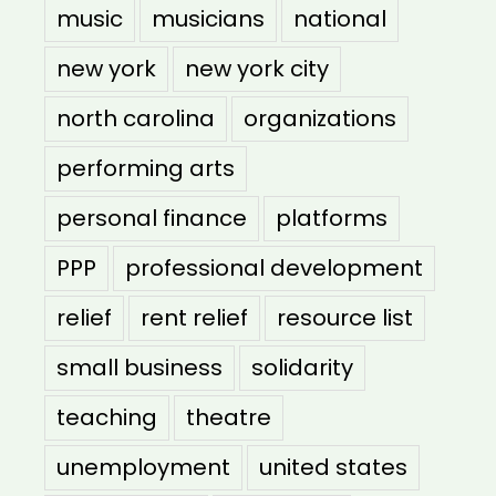
music
musicians
national
new york
new york city
north carolina
organizations
performing arts
personal finance
platforms
PPP
professional development
relief
rent relief
resource list
small business
solidarity
teaching
theatre
unemployment
united states