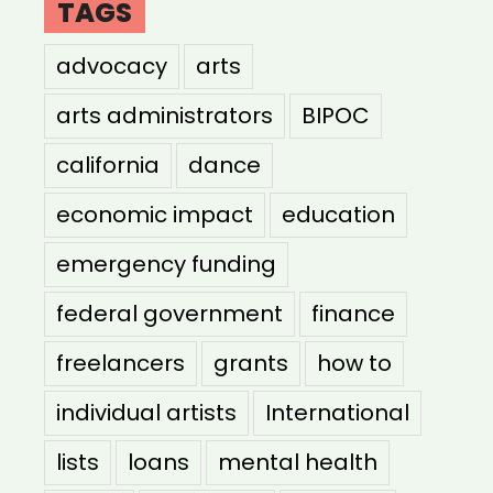
TAGS
advocacy
arts
arts administrators
BIPOC
california
dance
economic impact
education
emergency funding
federal government
finance
freelancers
grants
how to
individual artists
International
lists
loans
mental health