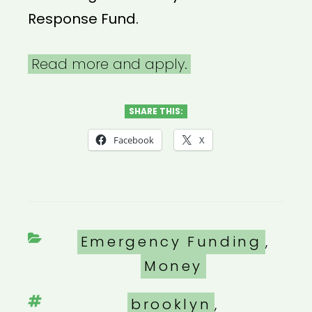
Response Fund.
Read more and apply.
SHARE THIS:
Facebook
X
Categories
Emergency Funding
,
Money
Tags
brooklyn
,