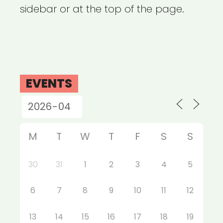
sidebar or at the top of the page.
EVENTS
M
T
W
T
F
S
S
30
31
1
2
3
4
5
6
7
8
9
10
11
12
13
14
15
16
17
18
19