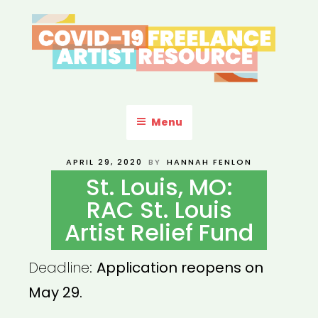
Skip
to
content
COVID-19 FREELANCE
Resources & Information for Freelance, Unaffiliated Artists in the
U.S.
ARTIST RESOURCE
Menu
POSTED
APRIL 29, 2020
BY
HANNAH FENLON
ON
St. Louis, MO:
RAC St. Louis
Artist Relief Fund
Deadline:
Application reopens on
May 29.