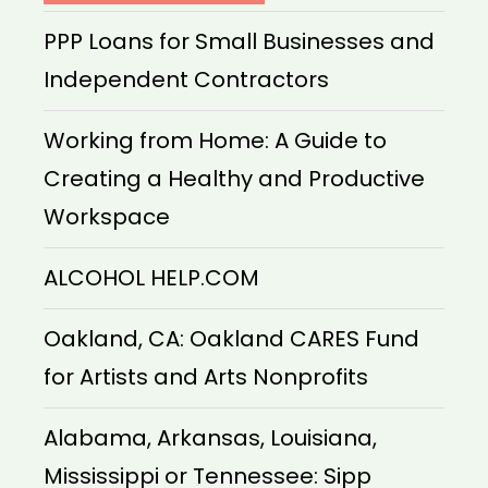
PPP Loans for Small Businesses and
Independent Contractors
Working from Home: A Guide to
Creating a Healthy and Productive
Workspace
ALCOHOL HELP.COM
Oakland, CA: Oakland CARES Fund
for Artists and Arts Nonprofits
Alabama, Arkansas, Louisiana,
Mississippi or Tennessee: Sipp