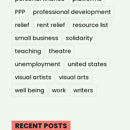
PPP
professional development
relief
rent relief
resource list
small business
solidarity
teaching
theatre
unemployment
united states
visual artists
visual arts
well being
work
writers
RECENT POSTS