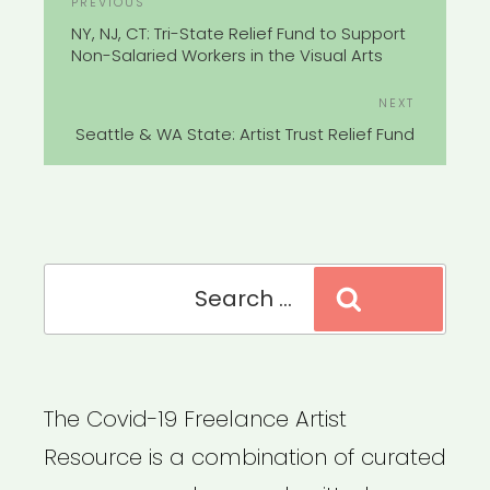
Previous
PREVIOUS
NAVIGATION
Post
NY, NJ, CT: Tri-State Relief Fund to Support
Non-Salaried Workers in the Visual Arts
Next
NEXT
Post
Seattle & WA State: Artist Trust Relief Fund
Search
Search
for:
The Covid-19 Freelance Artist
Resource is a combination of curated