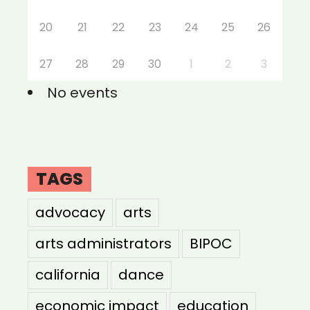
20
21
22
23
24
25
26
27
28
29
30
1
2
3
No events
TAGS
advocacy
arts
arts administrators
BIPOC
california
dance
economic impact
education