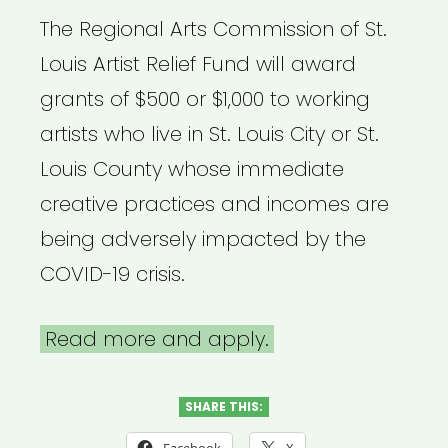
The Regional Arts Commission of St.
Louis Artist Relief Fund will award
grants of $500 or $1,000 to working
artists who live in St. Louis City or St.
Louis County whose immediate
creative practices and incomes are
being adversely impacted by the
COVID-19 crisis.
Read more and apply.
SHARE THIS: