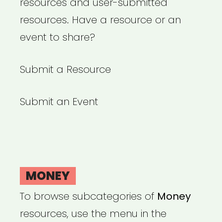
resources and user-submitted
resources. Have a resource or an
event to share?
Submit a Resource
Submit an Event
MONEY
To browse subcategories of
Money
resources, use the menu in the