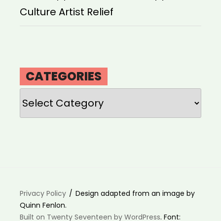
Culture Artist Relief
CATEGORIES
Categories
Privacy Policy
Design adapted from an image by
Quinn Fenlon.
Built on Twenty Seventeen by WordPress
. Font: