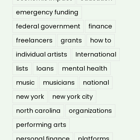
emergency funding
federal government
finance
freelancers
grants
how to
individual artists
International
lists
loans
mental health
music
musicians
national
new york
new york city
north carolina
organizations
performing arts
personal finance
platforms