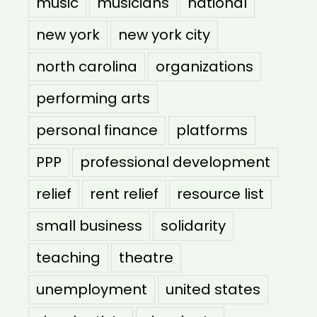
music
musicians
national
new york
new york city
north carolina
organizations
performing arts
personal finance
platforms
PPP
professional development
relief
rent relief
resource list
small business
solidarity
teaching
theatre
unemployment
united states