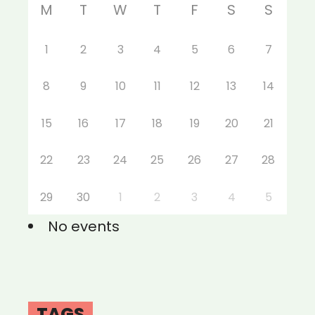
M
T
W
T
F
S
S
1
2
3
4
5
6
7
8
9
10
11
12
13
14
15
16
17
18
19
20
21
22
23
24
25
26
27
28
29
30
1
2
3
4
5
No events
TAGS