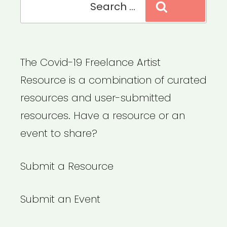
Search
for:
The Covid-19 Freelance Artist
Resource is a combination of curated
resources and user-submitted
resources. Have a resource or an
event to share?
Submit a Resource
Submit an Event