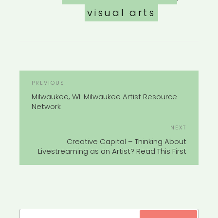
visual arts
POST
Previous
PREVIOUS
NAVIGATION
Post
Milwaukee, WI: Milwaukee Artist Resource
Network
Next
NEXT
Post
Creative Capital – Thinking About
Livestreaming as an Artist? Read This First
Search