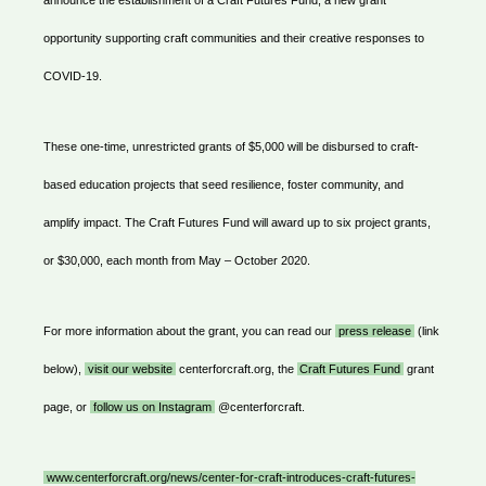
announce the establishment of a Craft Futures Fund, a new grant
opportunity supporting craft communities and their creative responses to
COVID-19.
These one-time, unrestricted grants of $5,000 will be disbursed to craft-
based education projects that seed resilience, foster community, and
amplify impact. The Craft Futures Fund will award up to six project grants,
or $30,000, each month from May – October 2020.
For more information about the grant, you can read our
press release
(link
below),
visit our website
centerforcraft.org, the
Craft Futures Fund
grant
page, or
follow us on Instagram
@centerforcraft.
www.centerforcraft.org/news/center-for-craft-introduces-craft-futures-