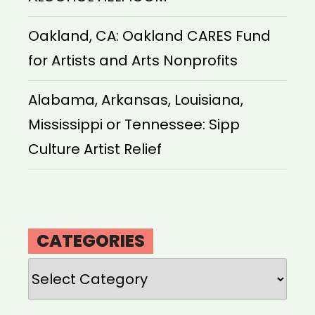
Oakland, CA: Oakland CARES Fund
for Artists and Arts Nonprofits
Alabama, Arkansas, Louisiana,
Mississippi or Tennessee: Sipp
Culture Artist Relief
CATEGORIES
Categories