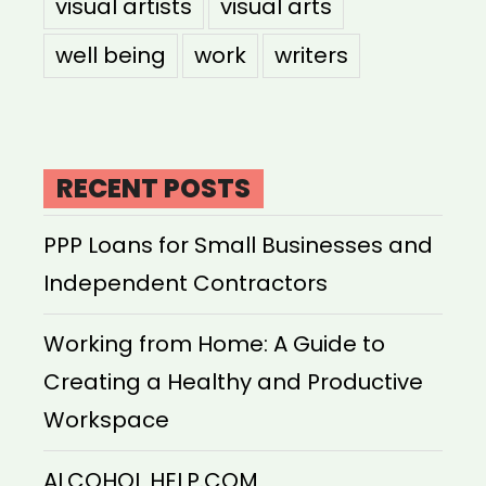
visual artists
visual arts
well being
work
writers
RECENT POSTS
PPP Loans for Small Businesses and
Independent Contractors
Working from Home: A Guide to
Creating a Healthy and Productive
Workspace
ALCOHOL HELP.COM