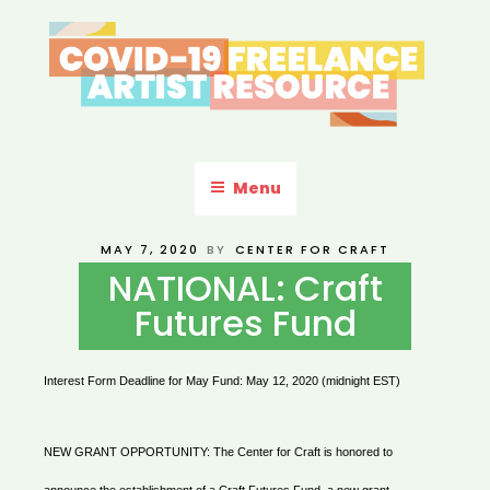
Skip
to
content
COVID-19 FREELANCE
Resources & Information for Freelance, Unaffiliated Artists in the
U.S.
ARTIST RESOURCE
Menu
POSTED
MAY 7, 2020
BY
CENTER FOR CRAFT
ON
NATIONAL: Craft
Futures Fund
Interest Form Deadline for May Fund:
May 12, 2020 (midnight EST)
NEW GRANT OPPORTUNITY: The Center for Craft is honored to