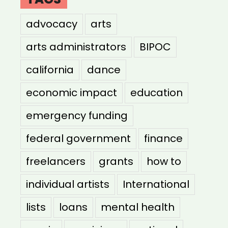
advocacy
arts
arts administrators
BIPOC
california
dance
economic impact
education
emergency funding
federal government
finance
freelancers
grants
how to
individual artists
International
lists
loans
mental health