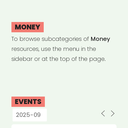
MONEY
To browse subcategories of
Money
resources, use the menu in the
sidebar or at the top of the page.
EVENTS