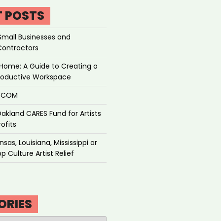
T POSTS
Small Businesses and
Contractors
Home: A Guide to Creating a
roductive Workspace
P.COM
akland CARES Fund for Artists
ofits
sas, Louisiana, Mississippi or
p Culture Artist Relief
ORIES