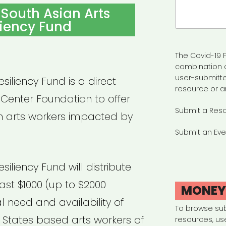
Search
South Asian Arts
for:
liency Fund
The Covid-19 F
combination 
user-submitte
siliency Fund is a direct
resource or a
 Center Foundation to offer
Submit a Res
n arts workers impacted by
Submit an Eve
siliency Fund will distribute
east $1000 (up to $2000
MONE
 need and availability of
To browse su
d States based arts workers of
resources, us