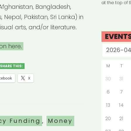
at the top of 
Afghanistan, Bangladesh,
, Nepal, Pakistan, Sri Lanka) in
isual arts, and/or literature.
EVENT
on here.
M
T
SHARE THIS:
cebook
X
30
31
6
7
13
14
20
21
es
cy Funding
,
Money