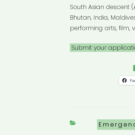
South Asian descent (
Bhutan, India, Maldives
performing arts, film, v
Submit your applicati
Fa
Categori
Emergen