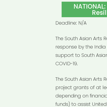
ON
NATIONAL: 
Resi
Deadline: N/A
The South Asian Arts Re
response by the India
support to South Asia
COVID-19.
The South Asian Arts Re
project grants of at l
depending on financial
funds) to assist Unite