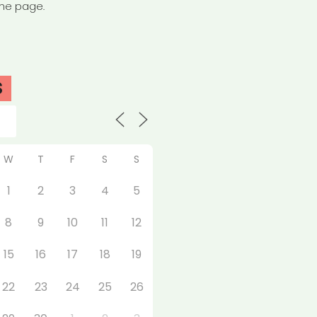
the page.
S
W
T
F
S
S
1
2
3
4
5
8
9
10
11
12
15
16
17
18
19
22
23
24
25
26