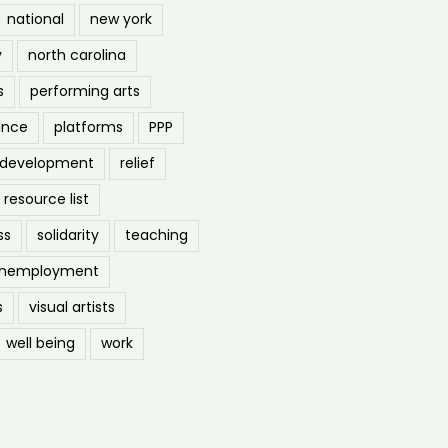
national
new york
y
north carolina
s
performing arts
ance
platforms
PPP
l development
relief
resource list
ss
solidarity
teaching
nemployment
s
visual artists
well being
work