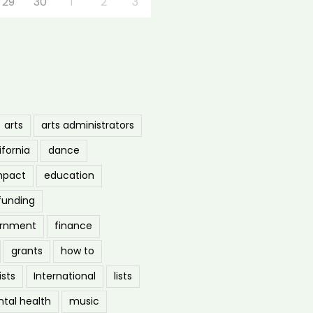
29
30
1
2
3
arts
arts administrators
ifornia
dance
mpact
education
funding
ernment
finance
grants
how to
ists
International
lists
tal health
music