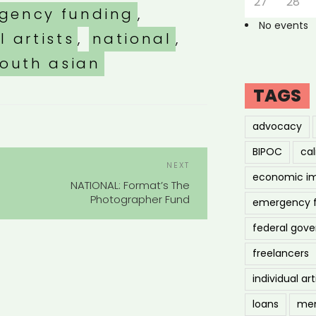
27
28
gency funding
,
No events
l artists
,
national
,
outh asian
TAGS
advocacy
BIPOC
cal
POST
Next
NEXT
NAVIGATION
economic i
Post
NATIONAL: Format’s The
Photographer Fund
emergency 
federal gov
freelancers
individual art
loans
men