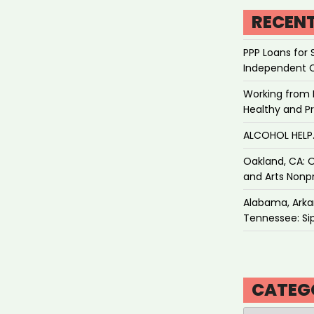
RECEN
PPP Loans for 
Independent 
Working from 
Healthy and P
ALCOHOL HEL
Oakland, CA: O
and Arts Nonpr
Alabama, Arkan
Tennessee: Sip
CATEG
Categories