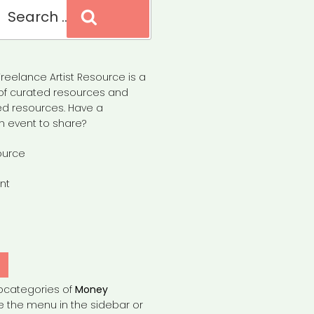
Search
reelance Artist Resource is a
of curated resources and
d resources. Have a
n event to share?
ource
nt
Y
bcategories of
Money
e the menu in the sidebar or