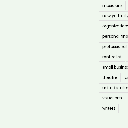
musicians
new york cit
organization
personal fin
professiona
rent relief
small busine
theatre
u
united state
visual arts
writers