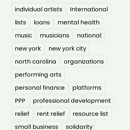
individual artists
International
lists
loans
mental health
music
musicians
national
new york
new york city
north carolina
organizations
performing arts
personal finance
platforms
PPP
professional development
relief
rent relief
resource list
small business
solidarity