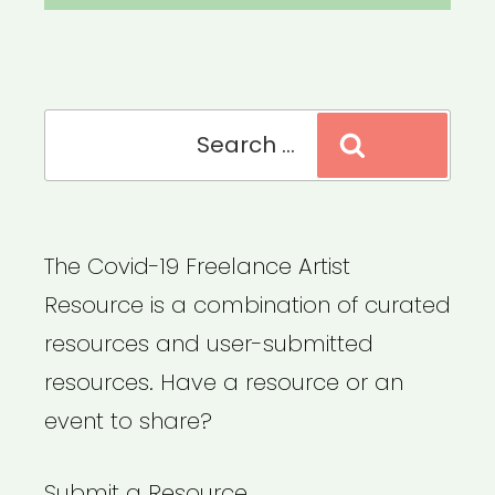
Search
Search
for:
The Covid-19 Freelance Artist
Resource is a combination of curated
resources and user-submitted
resources. Have a resource or an
event to share?
Submit a Resource