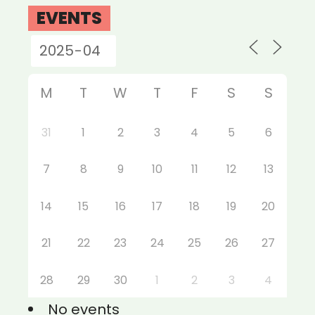
EVENTS
M
T
W
T
F
S
S
31
1
2
3
4
5
6
7
8
9
10
11
12
13
14
15
16
17
18
19
20
21
22
23
24
25
26
27
28
29
30
1
2
3
4
No events