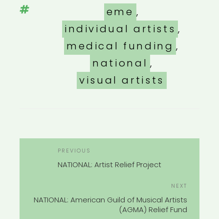
Tags
eme
,
individual artists
,
medical funding
,
national
,
visual artists
POST
Previous
PREVIOUS
NAVIGATION
Post
NATIONAL: Artist Relief Project
Next
NEXT
Post
NATIONAL: American Guild of Musical Artists
(AGMA) Relief Fund