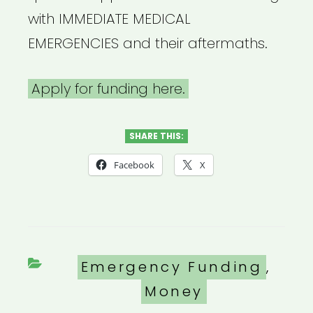
with IMMEDIATE MEDICAL
EMERGENCIES and their aftermaths.
Apply for funding here.
SHARE THIS:
Facebook
X
Categories
Emergency Funding
,
Money