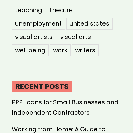
teaching
theatre
unemployment
united states
visual artists
visual arts
well being
work
writers
RECENT POSTS
PPP Loans for Small Businesses and
Independent Contractors
Working from Home: A Guide to