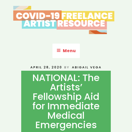
Skip
to
content
COVID-19 FREELANCE
Resources & Information for Freelance, Unaffiliated Artists in the
U.S.
ARTIST RESOURCE
Menu
POSTED
APRIL 28, 2020
BY
ABIGAIL VEGA
ON
NATIONAL: The
Artists’
Fellowship Aid
for Immediate
Medical
Emergencies