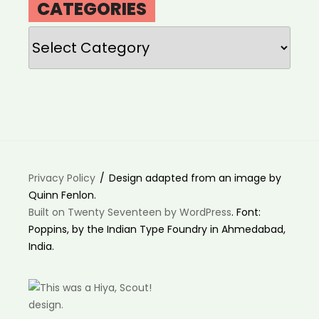
CATEGORIES
Categories
Privacy Policy
Design adapted from an image by
Quinn Fenlon.
Built on Twenty Seventeen by WordPress
. Font:
Poppins, by the Indian Type Foundry in Ahmedabad,
India.