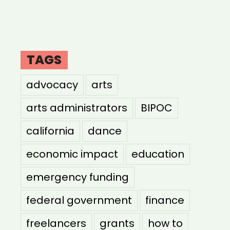
TAGS
advocacy
arts
arts administrators
BIPOC
california
dance
economic impact
education
emergency funding
federal government
finance
freelancers
grants
how to