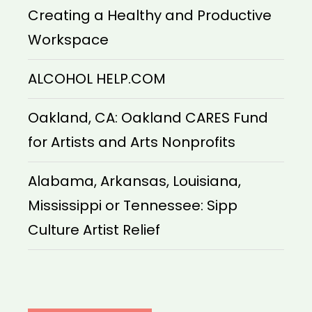
Creating a Healthy and Productive
Workspace
ALCOHOL HELP.COM
Oakland, CA: Oakland CARES Fund
for Artists and Arts Nonprofits
Alabama, Arkansas, Louisiana,
Mississippi or Tennessee: Sipp
Culture Artist Relief