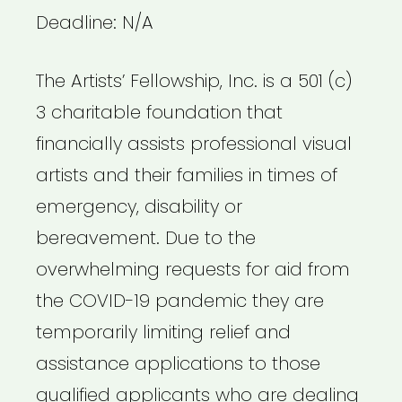
Deadline: N/A
The Artists’ Fellowship, Inc. is a 501 (c)
3 charitable foundation that
financially assists professional visual
artists and their families in times of
emergency, disability or
bereavement. Due to the
overwhelming requests for aid from
the COVID-19 pandemic they are
temporarily limiting relief and
assistance applications to those
qualified applicants who are dealing