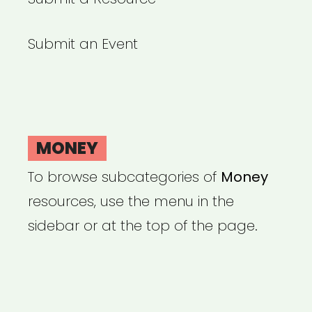
Submit an Event
MONEY
To browse subcategories of
Money
resources, use the menu in the
sidebar or at the top of the page.