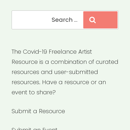
Search
Search
for:
The Covid-19 Freelance Artist
Resource is a combination of curated
resources and user-submitted
resources. Have a resource or an
event to share?
Submit a Resource