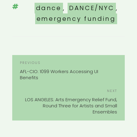
Tags
dance
,
DANCE/NYC
,
emergency funding
POST
Previous
PREVIOUS
NAVIGATION
Post
AFL-CIO: 1099 Workers Accessing UI
Benefits
Next
NEXT
Post
LOS ANGELES: Arts Emergency Relief Fund,
Round Three for Artists and Small
Ensembles