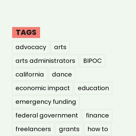
TAGS
advocacy
arts
arts administrators
BIPOC
california
dance
economic impact
education
emergency funding
federal government
finance
freelancers
grants
how to