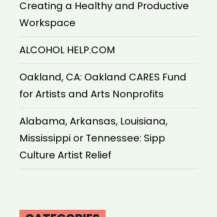
Creating a Healthy and Productive
Workspace
ALCOHOL HELP.COM
Oakland, CA: Oakland CARES Fund
for Artists and Arts Nonprofits
Alabama, Arkansas, Louisiana,
Mississippi or Tennessee: Sipp
Culture Artist Relief