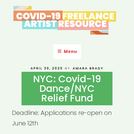
Skip
to
content
COVID-19 FREELANCE
Resources & Information for Freelance, Unaffiliated Artists in the
U.S.
ARTIST RESOURCE
Menu
POSTED
APRIL 30, 2020
BY
AMARA BRADY
ON
NYC: Covid-19
Dance/NYC
Relief Fund
Deadline: Applications re-open on
June 12th