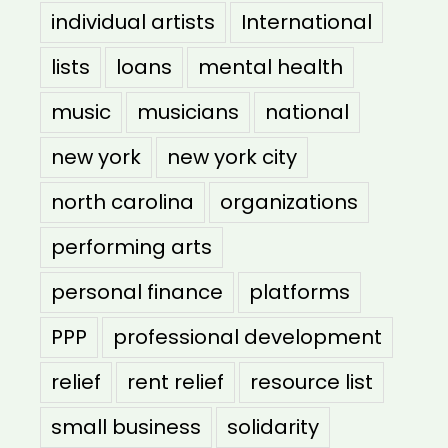
individual artists
International
lists
loans
mental health
music
musicians
national
new york
new york city
north carolina
organizations
performing arts
personal finance
platforms
PPP
professional development
relief
rent relief
resource list
small business
solidarity