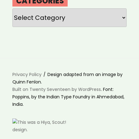
CATEGORIES
Categories
Privacy Policy
Design adapted from an image by
Quinn Fenlon.
Built on Twenty Seventeen by WordPress
. Font:
Poppins, by the Indian Type Foundry in Ahmedabad,
India.