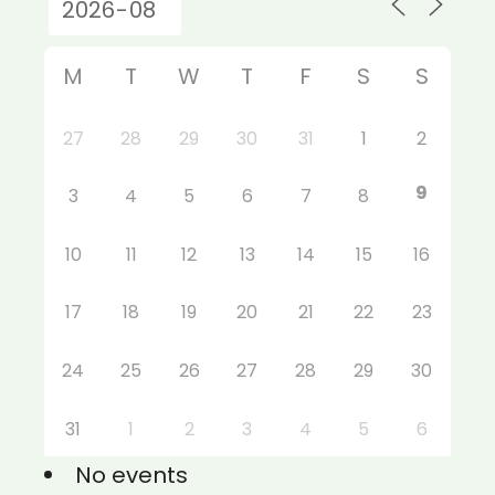
M
T
W
T
F
S
S
27
28
29
30
31
1
2
9
3
4
5
6
7
8
10
11
12
13
14
15
16
17
18
19
20
21
22
23
24
25
26
27
28
29
30
31
1
2
3
4
5
6
No events