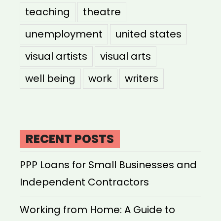
teaching
theatre
unemployment
united states
visual artists
visual arts
well being
work
writers
RECENT POSTS
PPP Loans for Small Businesses and
Independent Contractors
Working from Home: A Guide to