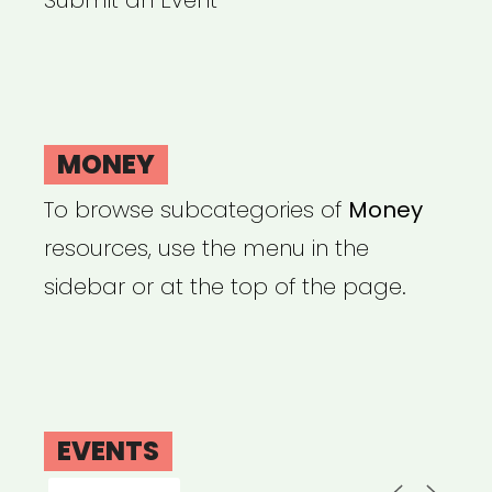
Submit an Event
MONEY
To browse subcategories of
Money
resources, use the menu in the
sidebar or at the top of the page.
EVENTS