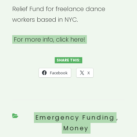
Relief Fund for freelance dance
workers based in NYC.
For more info, click here!
SHARE THIS:
Facebook
X
Categories
Emergency Funding
,
Money