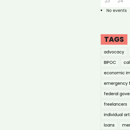
23
24
No events
TAGS
advocacy
BIPOC
cal
economic i
emergency 
federal gov
freelancers
individual art
loans
men