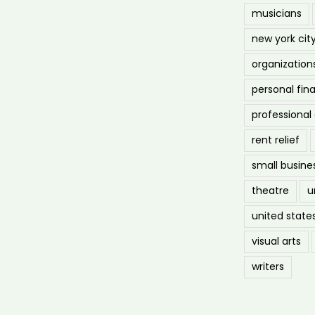
musicians
new york cit
organization
personal fin
professiona
rent relief
small busine
theatre
u
united state
visual arts
writers