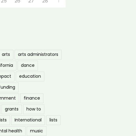
25
26
27
28
1
arts
arts administrators
ifornia
dance
mpact
education
funding
ernment
finance
grants
how to
ists
International
lists
tal health
music