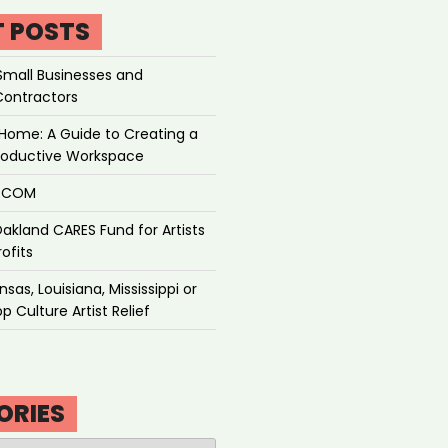
T POSTS
Small Businesses and
Contractors
Home: A Guide to Creating a
roductive Workspace
P.COM
akland CARES Fund for Artists
ofits
sas, Louisiana, Mississippi or
p Culture Artist Relief
ORIES