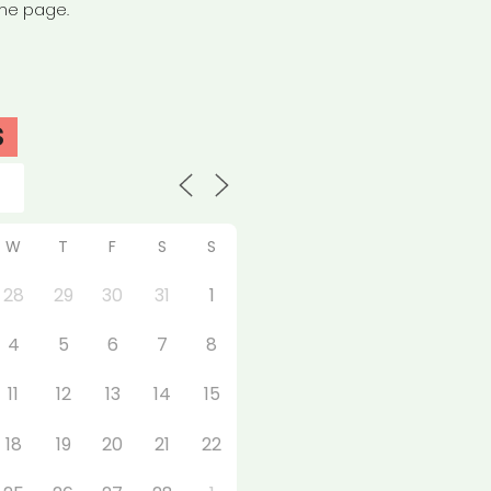
the page.
S
W
T
F
S
S
28
29
30
31
1
4
5
6
7
8
11
12
13
14
15
18
19
20
21
22