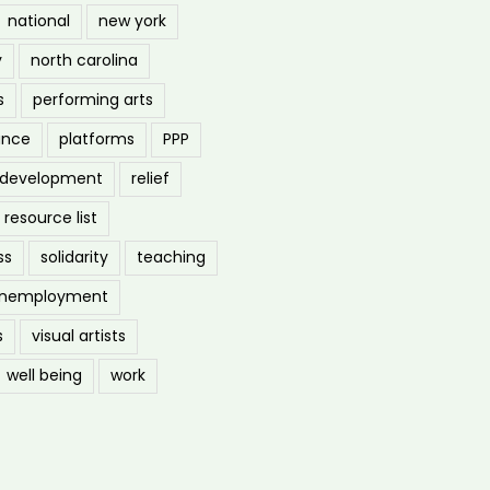
national
new york
y
north carolina
s
performing arts
ance
platforms
PPP
l development
relief
resource list
ss
solidarity
teaching
nemployment
s
visual artists
well being
work