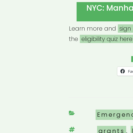
ON
NYC: Manhat
Learn more and
sign
the
eligibility quiz here
Fa
Categori
Emergen
Tags
grants
,