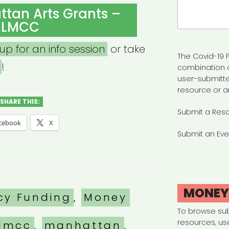
Search
tan Arts Grants –
for:
LMCC
 up for an info session
or take
The Covid-19 F
!
combination 
user-submitte
resource or a
SHARE THIS:
Submit a Res
cebook
X
Submit an Eve
MONE
es
cy Funding
,
Money
To browse su
resources, us
lmcc
,
manhattan
,