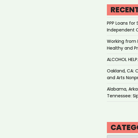
RECEN
PPP Loans for 
Independent 
Working from 
Healthy and P
ALCOHOL HEL
Oakland, CA: O
and Arts Nonpr
Alabama, Arkan
Tennessee: Sip
CATEG
Categories