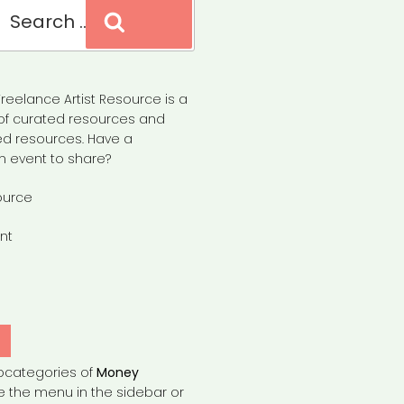
Search
reelance Artist Resource is a
of curated resources and
d resources. Have a
n event to share?
ource
nt
Y
bcategories of
Money
e the menu in the sidebar or