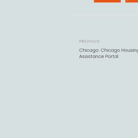
Previous
PREVIOUS
Post
Chicago: Chicago Housin
Assistance Portal