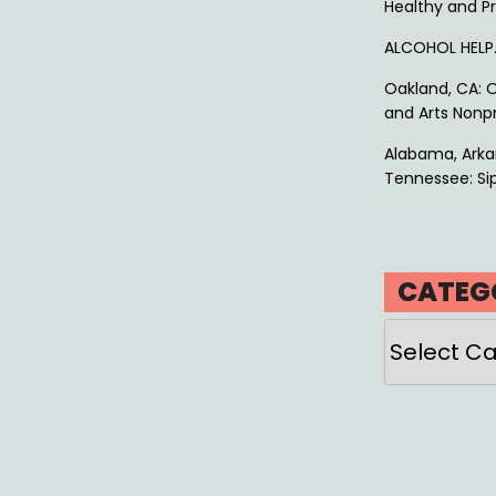
Healthy and P
ALCOHOL HEL
Oakland, CA: O
and Arts Nonpr
Alabama, Arkan
Tennessee: Sip
CATEG
Categories