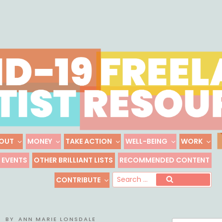
Skip
to
content
OUT
MONEY
TAKE ACTION
WELL-BEING
WORK
 FREELANCE ARTIST R
EVENTS
OTHER BRILLIANT LISTS
RECOMMENDED CONTENT
Freelance, Unaffiliated Artists in the U.S.
Se
CONTRIBUTE
Search
for
0
BY
ANN MARIE LONSDALE