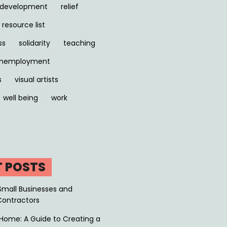
l development
relief
resource list
ss
solidarity
teaching
nemployment
s
visual artists
well being
work
T POSTS
Small Businesses and
Contractors
Home: A Guide to Creating a