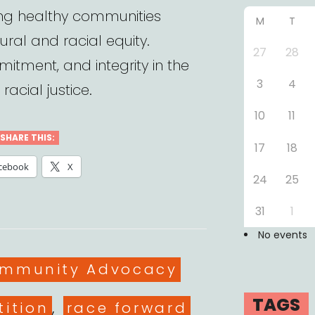
ding healthy communities
M
T
ural and racial equity.
27
28
mitment, and integrity in the
3
4
racial justice.
10
11
SHARE THIS:
17
18
cebook
X
24
25
31
1
No events
es
ommunity Advocacy
TAGS
tition
,
race forward