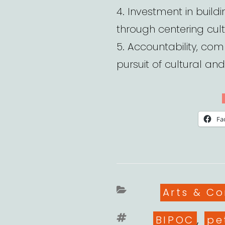
4. Investment in buil
through centering cult
5. Accountability, com
pursuit of cultural and 
Fa
Categori
Arts & C
Tags
BIPOC
,
pe