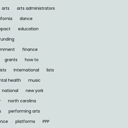
arts
arts administrators
ifornia
dance
mpact
education
funding
ernment
finance
grants
how to
ists
International
lists
tal health
music
national
new york
y
north carolina
s
performing arts
ance
platforms
PPP