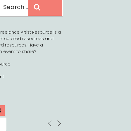
Search
reelance Artist Resource is a
of curated resources and
d resources. Have a
n event to share?
ource
nt
S