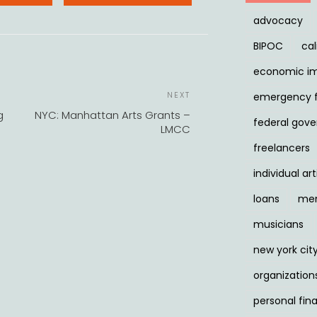
advocacy
BIPOC
cal
economic i
POST
Next
NEXT
emergency 
NAVIGATION
Post
g
NYC: Manhattan Arts Grants –
federal gov
LMCC
freelancers
individual art
loans
men
musicians
new york cit
organization
personal fin