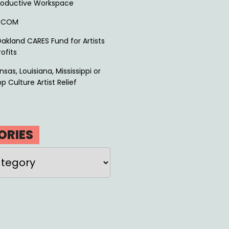
roductive Workspace
P.COM
akland CARES Fund for Artists
ofits
sas, Louisiana, Mississippi or
p Culture Artist Relief
ORIES