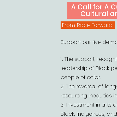
ON
A Call for A 
Cultural a
From Race Forward.
Support our five dem
1. The support, recognit
leadership of Black p
people of color.
2. The reversal of long
resourcing inequities i
3. Investment in arts 
Black, Indigenous, an