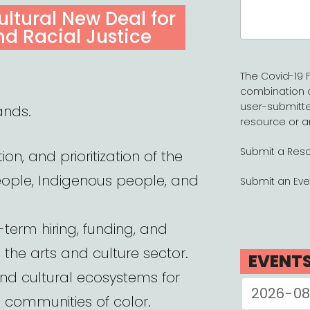
Search
Cultural New Deal for
for:
nd Racial Justice
The Covid-19 F
combination 
user-submitte
ands.
resource or a
Submit a Res
ion, and prioritization of the
eople, Indigenous people, and
Submit an Eve
-term hiring, funding, and
n the arts and culture sector.
EVENT
and cultural ecosystems for
d communities of color.