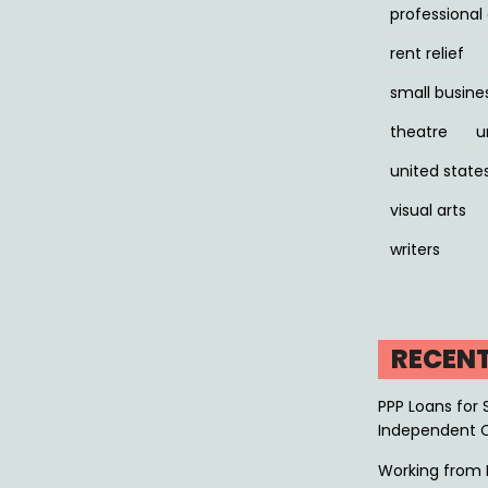
professiona
rent relief
small busine
theatre
u
united state
visual arts
writers
RECEN
PPP Loans for 
Independent 
Working from 