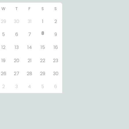
W
T
F
S
S
29
30
31
1
2
8
5
6
7
9
12
13
14
15
16
19
20
21
22
23
26
27
28
29
30
2
3
4
5
6