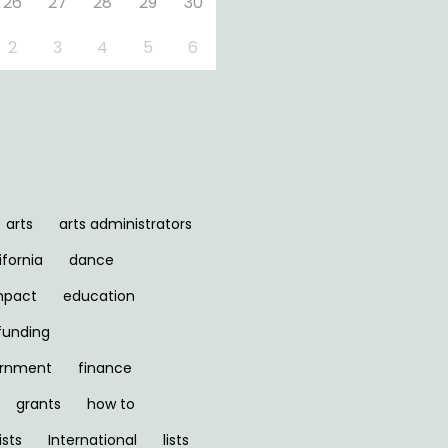
26
27
28
29
30
2
3
4
5
6
arts
arts administrators
ifornia
dance
mpact
education
funding
ernment
finance
grants
how to
ists
International
lists