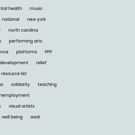
tal health
music
national
new york
y
north carolina
s
performing arts
ance
platforms
PPP
l development
relief
resource list
ss
solidarity
teaching
nemployment
s
visual artists
well being
work