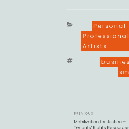
Categori
Personal
Professiona
Artists
Tags
busine
sm
Previous
PREVIOUS
Post
Mobilization for Justice –
Tenants’ Rights Resource