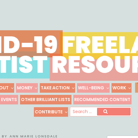
Skip
to
content
OUT
MONEY
TAKE ACTION
WELL-BEING
WORK
 FREELANCE ARTIST R
EVENTS
OTHER BRILLIANT LISTS
RECOMMENDED CONTENT
Freelance, Unaffiliated Artists in the U.S.
Se
CONTRIBUTE
Search
for
BY
ANN MARIE LONSDALE