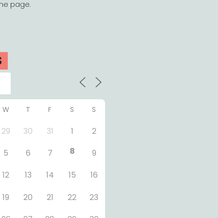
the page.
S
W
T
F
S
S
29
30
31
1
2
8
5
6
7
9
12
13
14
15
16
19
20
21
22
23