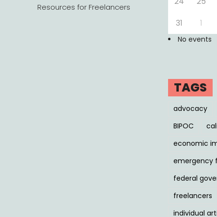
24
25
Resources for Freelancers
31
1
No events
TAGS
advocacy
BIPOC
cal
economic i
emergency 
federal gov
freelancers
individual art