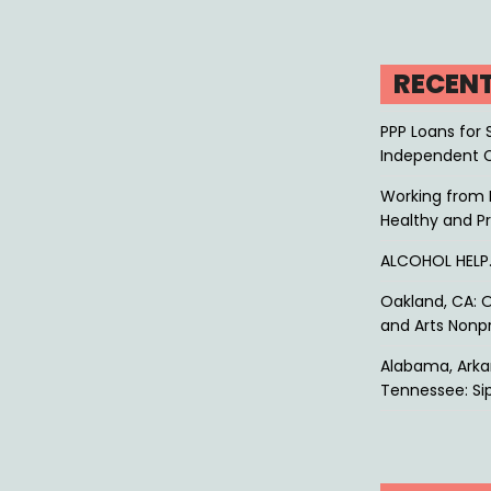
RECEN
PPP Loans for 
Independent 
Working from 
Healthy and P
ALCOHOL HEL
Oakland, CA: O
and Arts Nonpr
Alabama, Arkan
Tennessee: Sip