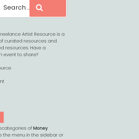
Search
reelance Artist Resource is a
of curated resources and
d resources. Have a
n event to share?
ource
nt
Y
bcategories of
Money
e the menu in the sidebar or