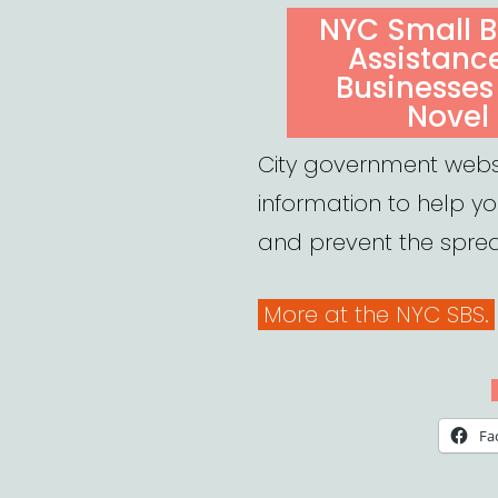
ON
NYC Small B
Assistanc
Businesses
Novel
City government webs
information to help y
and prevent the spre
More at the NYC SBS.
Fa