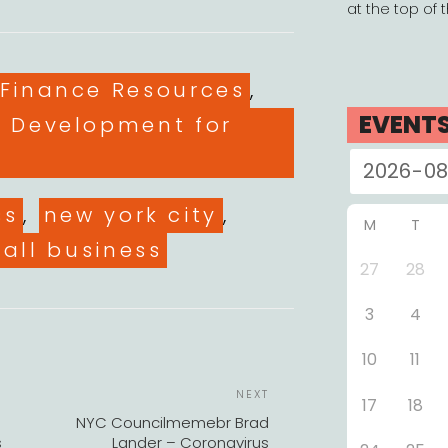
at the top of 
es
 Finance Resources
,
EVENT
l Development for
ss
,
new york city
,
M
T
all business
27
28
3
4
10
11
POST
Next
NEXT
17
18
NAVIGATION
Post
NYC Councilmemebr Brad
s
Lander – Coronavirus