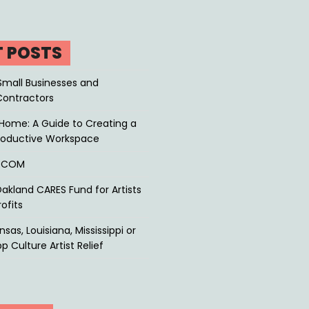
T POSTS
Small Businesses and
Contractors
Home: A Guide to Creating a
roductive Workspace
P.COM
akland CARES Fund for Artists
ofits
sas, Louisiana, Mississippi or
p Culture Artist Relief