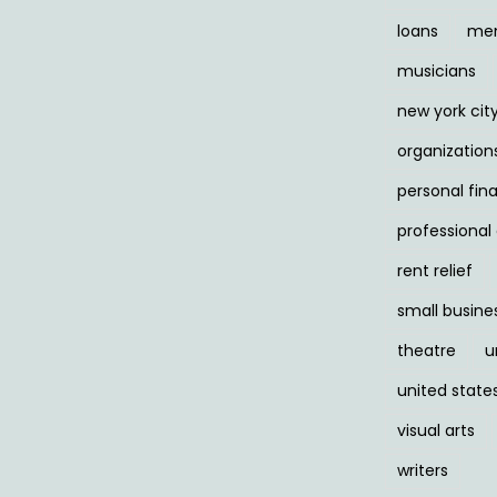
loans
men
musicians
new york cit
organization
personal fin
professiona
rent relief
small busine
theatre
u
united state
visual arts
writers