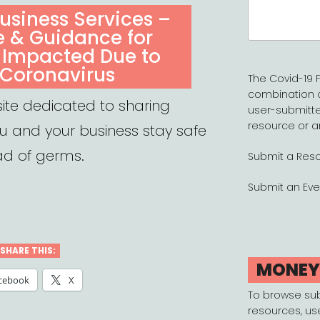
Search
usiness Services –
for:
e & Guidance for
 Impacted Due to
 Coronavirus
The Covid-19 F
combination 
ite dedicated to sharing
user-submitte
resource or a
ou and your business stay safe
ad of germs.
Submit a Res
Submit an Eve
SHARE THIS:
MONE
cebook
X
To browse su
resources, us